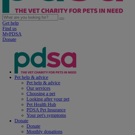
Get help
Find us
MyPDSA
Donate
Pet help & advice
Pet help & advice
Our services
Choosing a pet
Looking after your pet
Pet Health Hub
PDSA Pet Insurance
Your pet's symptoms
Donate
Donate
Monthly donations