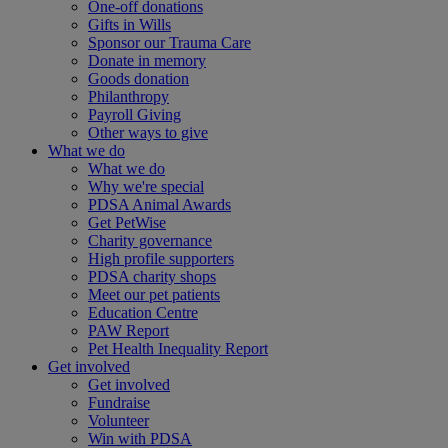
One-off donations
Gifts in Wills
Sponsor our Trauma Care
Donate in memory
Goods donation
Philanthropy
Payroll Giving
Other ways to give
What we do
What we do
Why we're special
PDSA Animal Awards
Get PetWise
Charity governance
High profile supporters
PDSA charity shops
Meet our pet patients
Education Centre
PAW Report
Pet Health Inequality Report
Get involved
Get involved
Fundraise
Volunteer
Win with PDSA