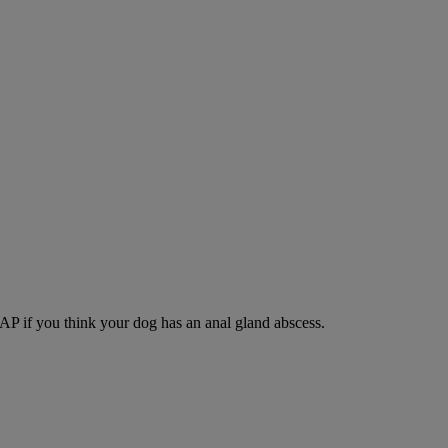
SAP if you think your dog has an anal gland abscess.