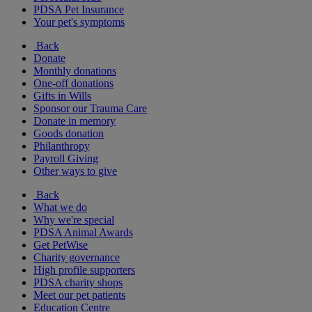
PDSA Pet Insurance
Your pet's symptoms
Back
Donate
Monthly donations
One-off donations
Gifts in Wills
Sponsor our Trauma Care
Donate in memory
Goods donation
Philanthropy
Payroll Giving
Other ways to give
Back
What we do
Why we're special
PDSA Animal Awards
Get PetWise
Charity governance
High profile supporters
PDSA charity shops
Meet our pet patients
Education Centre