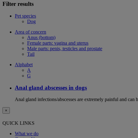
Filter results
Pet species
Dog
Area of concern
Anus (bottom)
Female parts: vagina and uterus
Male parts: penis, testicles and prostate
Tail
Alphabet
A
G
Anal gland abscesses in dogs
Anal gland infections/abscesses are extremely painful and can b
×
QUICK LINKS
What we do