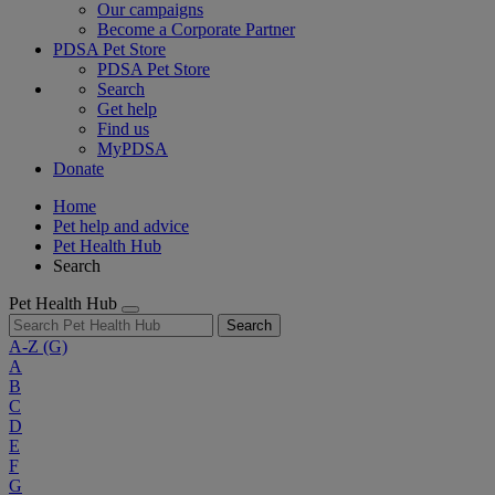
Our campaigns
Become a Corporate Partner
PDSA Pet Store
PDSA Pet Store
Search
Get help
Find us
MyPDSA
Donate
Home
Pet help and advice
Pet Health Hub
Search
Pet Health Hub
Search
A-Z
(G)
A
B
C
D
E
F
G