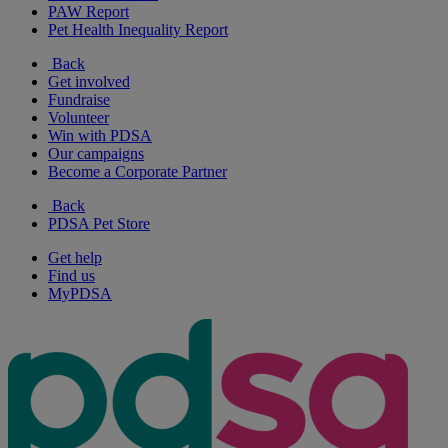
PAW Report
Pet Health Inequality Report
Back
Get involved
Fundraise
Volunteer
Win with PDSA
Our campaigns
Become a Corporate Partner
Back
PDSA Pet Store
Get help
Find us
MyPDSA