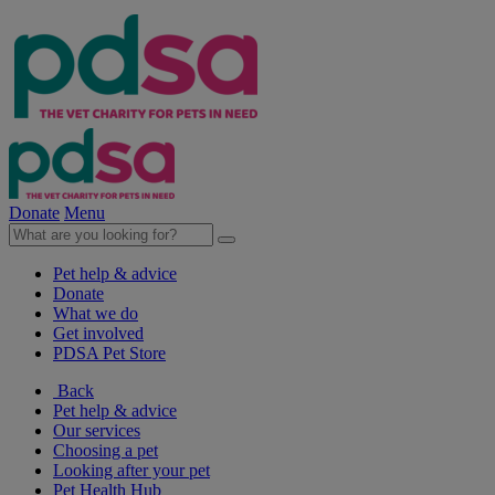
Donate
Menu
Pet help & advice
Donate
What we do
Get involved
PDSA Pet Store
Back
Pet help & advice
Our services
Choosing a pet
Looking after your pet
Pet Health Hub