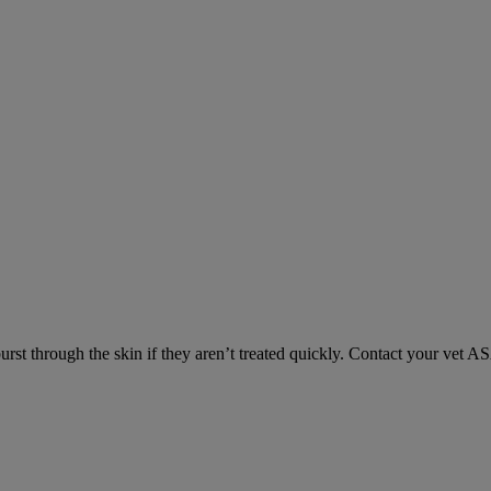
urst through the skin if they aren’t treated quickly. Contact your vet A