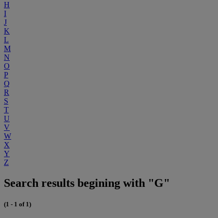
H
I
J
K
L
M
N
O
P
Q
R
S
T
U
V
W
X
Y
Z
Search results begining with "G"
(1 - 1 of 1)