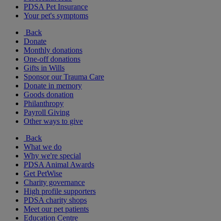
PDSA Pet Insurance
Your pet's symptoms
Back
Donate
Monthly donations
One-off donations
Gifts in Wills
Sponsor our Trauma Care
Donate in memory
Goods donation
Philanthropy
Payroll Giving
Other ways to give
Back
What we do
Why we're special
PDSA Animal Awards
Get PetWise
Charity governance
High profile supporters
PDSA charity shops
Meet our pet patients
Education Centre