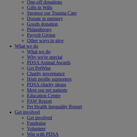
One-off donations
Gifts in Wills
Sponsor our Trauma Care
Donate in memory
Goods donation
Philanthropy
Payroll Giving
Other ways to give
What we do
What we do
Why we're special
PDSA Animal Awards
Get PetWise
Charity governance
High profile supporters
PDSA charity shops
Meet our pet patients
Education Centre
PAW Report
Pet Health Inequality Report
Get involved
Get involved
Fundraise
Volunteer
Win with PDSA