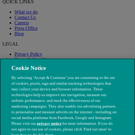
QUICK LINKS
What we do
Contact Us
Careers
Press Office
Blog
LEGAL
Privacy Policy
Terms & Conditions
Modern Slavery
Cookie Notice
By selecting ‘Accept & Continue’ you are consenting to the use
of cookies, pixels, tags and similar tracking technologies that
may collect your device and browser information. These
technologies help us improve site navigation, measure our
website performance, and track the effectiveness of our
marketing campaigns. They also enable our advertising partners
to personalise and measure adverts on the internet - including on
social media platforms from Facebook, Google and Instagram.
Please visit our
privacy notice
for more information. If you do
not agree to our use of cookies, please click 'Find out more' to
© The People's Dispensary for Sick Animals. Registered charity
learn how to disable them.