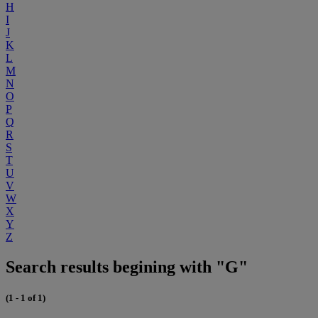
H
I
J
K
L
M
N
O
P
Q
R
S
T
U
V
W
X
Y
Z
Search results begining with "G"
(1 - 1 of 1)