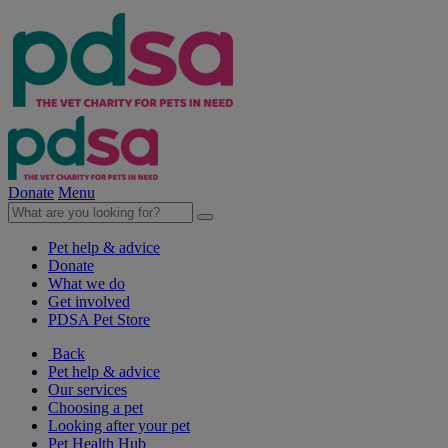
Donate
Menu
Pet help & advice
Donate
What we do
Get involved
PDSA Pet Store
Back
Pet help & advice
Our services
Choosing a pet
Looking after your pet
Pet Health Hub