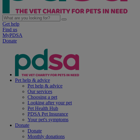
Get help
Find us
MyPDSA
Donate
Pet help & advice
Pet help & advice
Our services
Choosing a pet
Looking after your pet
Pet Health Hub
PDSA Pet Insurance
Your pet's symptoms
Donate
Donate
Monthly donations