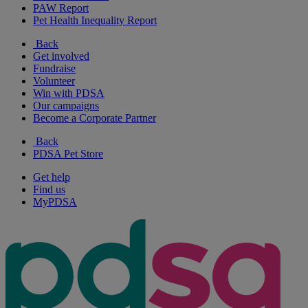
PAW Report
Pet Health Inequality Report
Back
Get involved
Fundraise
Volunteer
Win with PDSA
Our campaigns
Become a Corporate Partner
Back
PDSA Pet Store
Get help
Find us
MyPDSA