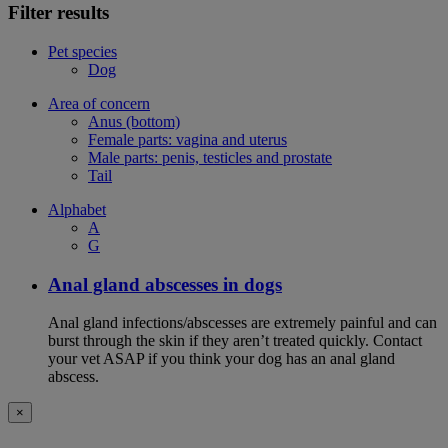
Filter results
Pet species
Dog
Area of concern
Anus (bottom)
Female parts: vagina and uterus
Male parts: penis, testicles and prostate
Tail
Alphabet
A
G
Anal gland abscesses in dogs
Anal gland infections/abscesses are extremely painful and can
burst through the skin if they aren’t treated quickly. Contact
your vet ASAP if you think your dog has an anal gland
abscess.
×