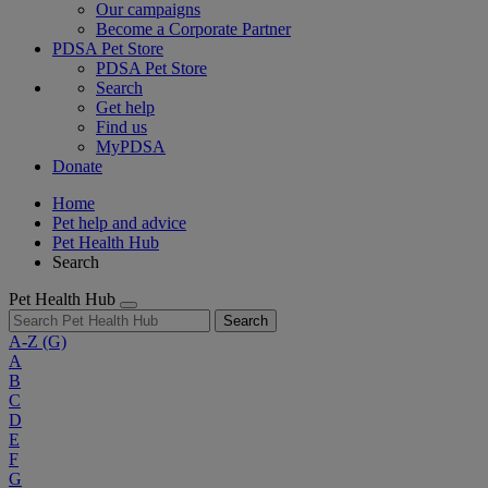
Our campaigns
Become a Corporate Partner
PDSA Pet Store
PDSA Pet Store
Search
Get help
Find us
MyPDSA
Donate
Home
Pet help and advice
Pet Health Hub
Search
Pet Health Hub
Search
A-Z
(G)
A
B
C
D
E
F
G