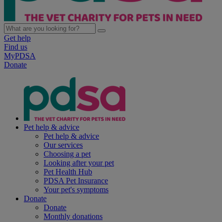
Get help
Find us
MyPDSA
Donate
Pet help & advice
Pet help & advice
Our services
Choosing a pet
Looking after your pet
Pet Health Hub
PDSA Pet Insurance
Your pet's symptoms
Donate
Donate
Monthly donations