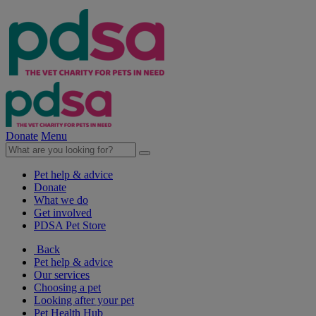
Donate
Menu
Pet help & advice
Donate
What we do
Get involved
PDSA Pet Store
Back
Pet help & advice
Our services
Choosing a pet
Looking after your pet
Pet Health Hub