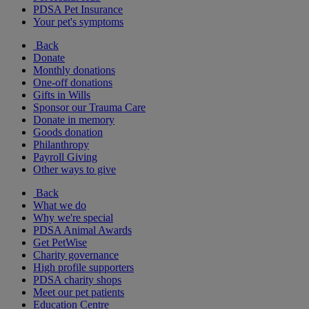
PDSA Pet Insurance
Your pet's symptoms
Back
Donate
Monthly donations
One-off donations
Gifts in Wills
Sponsor our Trauma Care
Donate in memory
Goods donation
Philanthropy
Payroll Giving
Other ways to give
Back
What we do
Why we're special
PDSA Animal Awards
Get PetWise
Charity governance
High profile supporters
PDSA charity shops
Meet our pet patients
Education Centre