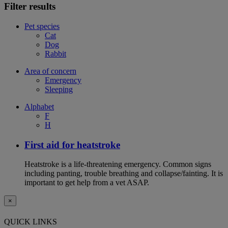
Filter results
Pet species
Cat
Dog
Rabbit
Area of concern
Emergency
Sleeping
Alphabet
F
H
First aid for heatstroke
Heatstroke is a life-threatening emergency. Common signs
including panting, trouble breathing and collapse/fainting. It is
important to get help from a vet ASAP.
×
QUICK LINKS