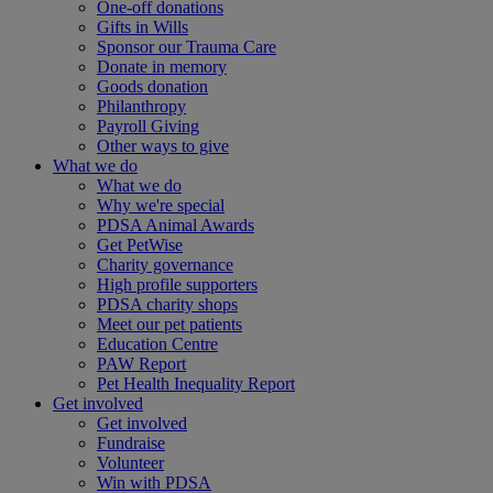
One-off donations
Gifts in Wills
Sponsor our Trauma Care
Donate in memory
Goods donation
Philanthropy
Payroll Giving
Other ways to give
What we do
What we do
Why we're special
PDSA Animal Awards
Get PetWise
Charity governance
High profile supporters
PDSA charity shops
Meet our pet patients
Education Centre
PAW Report
Pet Health Inequality Report
Get involved
Get involved
Fundraise
Volunteer
Win with PDSA