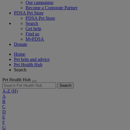
Our campaigns
Become a Corporate Partner
PDSA Pet Store
PDSA Pet Store
Search
Get help
Find us
MyPDSA
Donate
Home
Pet help and advice
Pet Health Hub
Search
Pet Health Hub
Search
A-Z
(H)
A
B
C
D
E
F
G