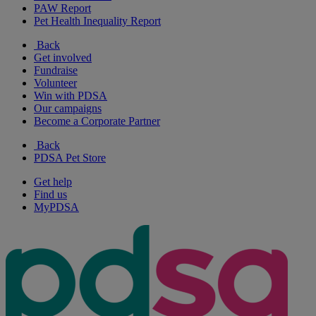
PAW Report
Pet Health Inequality Report
Back
Get involved
Fundraise
Volunteer
Win with PDSA
Our campaigns
Become a Corporate Partner
Back
PDSA Pet Store
Get help
Find us
MyPDSA