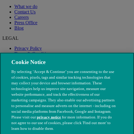
What we do
Contact Us
Careers
Press Office
Blog
LEGAL
Privacy Policy
Terms & Conditions
Modern Slavery
Cookie Notice
By selecting ‘Accept & Continue’ you are consenting to the use
of cookies, pixels, tags and similar tracking technologies that
may collect your device and browser information. These
technologies help us improve site navigation, measure our
website performance, and track the effectiveness of our
marketing campaigns. They also enable our advertising partners
to personalise and measure adverts on the internet - including on
social media platforms from Facebook, Google and Instagram.
Please visit our
privacy notice
for more information. If you do
not agree to our use of cookies, please click 'Find out more' to
© The People's Dispensary for Sick Animals. Registered charity
learn how to disable them.
nos. 208217 & SC037585