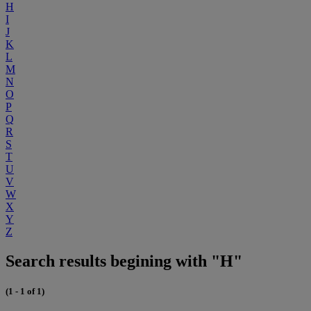
H
I
J
K
L
M
N
O
P
Q
R
S
T
U
V
W
X
Y
Z
Search results begining with "H"
(1 - 1 of 1)