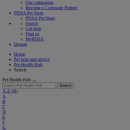
Our campaigns
Become a Corporate Partner
PDSA Pet Store
PDSA Pet Store
Search
Get help
Find us
MyPDSA
Donate
Home
Pet help and advice
Pet Health Hub
Search
Pet Health Hub
Search
A-Z
(H)
A
B
C
D
E
F
G