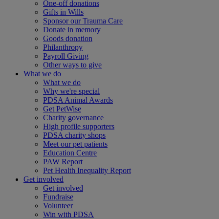
One-off donations
Gifts in Wills
Sponsor our Trauma Care
Donate in memory
Goods donation
Philanthropy
Payroll Giving
Other ways to give
What we do
What we do
Why we're special
PDSA Animal Awards
Get PetWise
Charity governance
High profile supporters
PDSA charity shops
Meet our pet patients
Education Centre
PAW Report
Pet Health Inequality Report
Get involved
Get involved
Fundraise
Volunteer
Win with PDSA