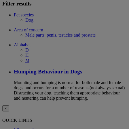
Filter results
Pet species
Dog
Area of concern
Male parts: penis, testicles and prostate
Alphabet
D
H
M
Humping Behaviour in Dogs
Mounting and humping is normal for both male and female
dogs, and occurs for a number of reasons (not always sexual).
Distracting your dog, teaching them appropriate behaviour
and neutering can help prevent humping.
×
QUICK LINKS