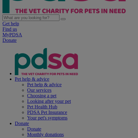
Get help
Find us
MyPDSA
Donate
Pet help & advice
Pet help & advice
Our services
Choosing a pet
Looking after your pet
Pet Health Hub
PDSA Pet Insurance
Your pet's symptoms
Donate
Donate
Monthly donations