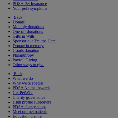
PDSA Pet Insurance
Your pet's symptoms
Back
Donate
Monthly donations
One-off donations
Gifts in Wills
Sponsor our Trauma Care
Donate in memory
Goods donation
Philanthropy
Payroll Giving
Other ways to give
Back
What we do
Why we're special
PDSA Animal Awards
Get PetWise
Charity governance
High profile supporters
PDSA charity shops
Meet our pet patients
Education Centre