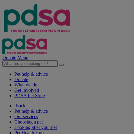
Donate
Menu
Pet help & advice
Donate
What we do
Get involved
PDSA Pet Store
Back
Pet help & advice
Our services
Choosing a pet
Looking after your pet
Pet Health Hub