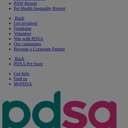
PAW Report
Pet Health Inequality Report
Back
Get involved
Fundraise
Volunteer
Win with PDSA
Our campaigns
Become a Corporate Partner
Back
PDSA Pet Store
Get help
Find us
MyPDSA