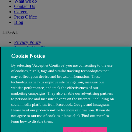
What we do
Contact Us
Careers
Press Office
Blog
LEGAL
Privacy Policy
Terms & Conditions
Modern Slavery
Cookie Notice
By selecting ‘Accept & Continue’ you are consenting to the use
of cookies, pixels, tags and similar tracking technologies that
may collect your device and browser information. These
technologies help us improve site navigation, measure our
website performance, and track the effectiveness of our
marketing campaigns. They also enable our advertising partners
to personalise and measure adverts on the internet - including on
social media platforms from Facebook, Google and Instagram.
Please visit our
privacy notice
for more information. If you do
not agree to our use of cookies, please click 'Find out more' to
© The People's Dispensary for Sick Animals. Registered charity
learn how to disable them.
nos. 208217 & SC037585