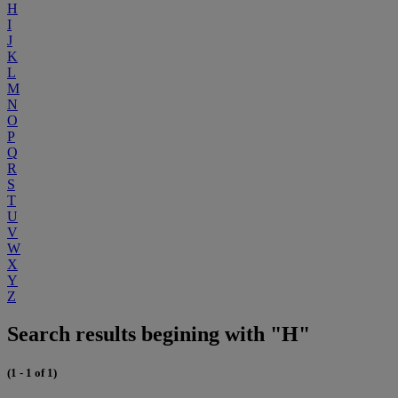
H
I
J
K
L
M
N
O
P
Q
R
S
T
U
V
W
X
Y
Z
Search results begining with "H"
(1 - 1 of 1)