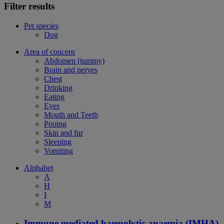
Filter results
Pet species
Dog
Area of concern
Abdomen (tummy)
Brain and nerves
Chest
Drinking
Eating
Eyes
Mouth and Teeth
Pooing
Skin and fur
Sleeping
Vomiting
Alphabet
A
H
I
M
Immune mediated haemolytic anaemia (IMHA)