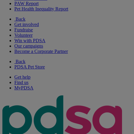
PAW Report
Pet Health Inequality Report
Back
Get involved
Fundraise
Volunteer
Win with PDSA
Our campaigns
Become a Corporate Partner
Back
PDSA Pet Store
Get help
Find us
MyPDSA