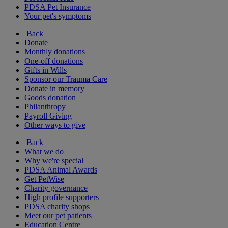
PDSA Pet Insurance
Your pet's symptoms
Back
Donate
Monthly donations
One-off donations
Gifts in Wills
Sponsor our Trauma Care
Donate in memory
Goods donation
Philanthropy
Payroll Giving
Other ways to give
Back
What we do
Why we're special
PDSA Animal Awards
Get PetWise
Charity governance
High profile supporters
PDSA charity shops
Meet our pet patients
Education Centre