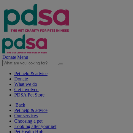
Donate
Menu
Pet help & advice
Donate
What we do
Get involved
PDSA Pet Store
Back
Pet help & advice
Our services
Choosing a pet
Looking after your pet
Pet Health Hub