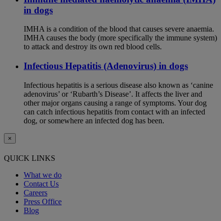
in dogs
IMHA is a condition of the blood that causes severe anaemia.
IMHA causes the body (more specifically the immune system)
to attack and destroy its own red blood cells.
Infectious Hepatitis (Adenovirus) in dogs
Infectious hepatitis is a serious disease also known as ‘canine
adenovirus’ or ‘Rubarth’s Disease’. It affects the liver and
other major organs causing a range of symptoms. Your dog
can catch infectious hepatitis from contact with an infected
dog, or somewhere an infected dog has been.
×
QUICK LINKS
What we do
Contact Us
Careers
Press Office
Blog