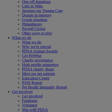
One-off donations
Gifts in Wills
Sponsor our Trauma Care
Donate in memory
Goods donation
Philanthropy
Payroll Giving
Other ways to give
What we do
What we do
Why we're special
PDSA Animal Awards
Get PetWise
Charity governance
High profile supporters
PDSA charity shops
Meet our pet patients
Education Centre
PAW Report
Pet Health Inequality Report
Get involved
Get involved
Fundraise
Volunteer
Win with PDSA