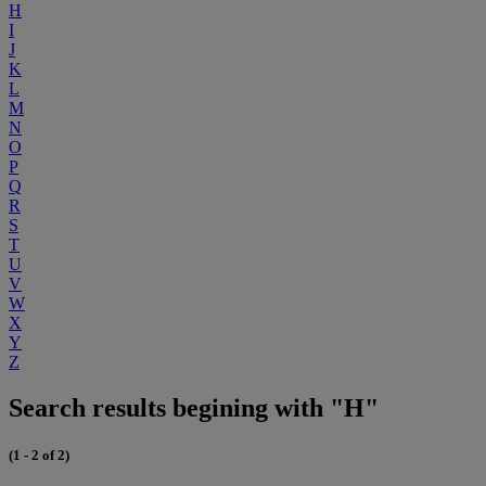
H
I
J
K
L
M
N
O
P
Q
R
S
T
U
V
W
X
Y
Z
Search results begining with "H"
(1 - 2 of 2)