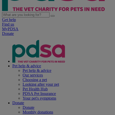
Get help
Find us
MyPDSA
Donate
Pet help & advice
Pet help & advice
Our services
Choosing a pet
Looking after your pet
Pet Health Hub
PDSA Pet Insurance
Your pet's symptoms
Donate
Donate
Monthly donations