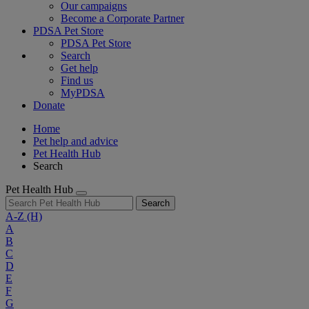
Our campaigns
Become a Corporate Partner
PDSA Pet Store
PDSA Pet Store
Search
Get help
Find us
MyPDSA
Donate
Home
Pet help and advice
Pet Health Hub
Search
Pet Health Hub
Search
A-Z
(H)
A
B
C
D
E
F
G