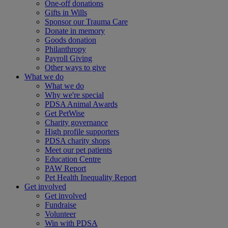
One-off donations
Gifts in Wills
Sponsor our Trauma Care
Donate in memory
Goods donation
Philanthropy
Payroll Giving
Other ways to give
What we do
What we do
Why we're special
PDSA Animal Awards
Get PetWise
Charity governance
High profile supporters
PDSA charity shops
Meet our pet patients
Education Centre
PAW Report
Pet Health Inequality Report
Get involved
Get involved
Fundraise
Volunteer
Win with PDSA