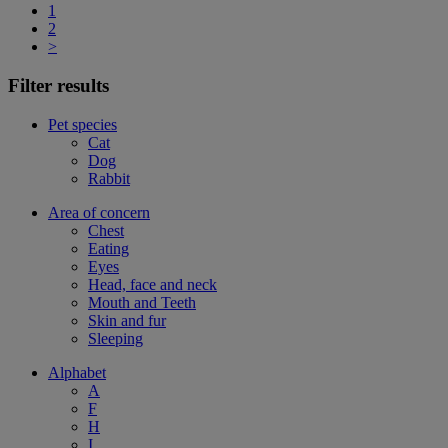
1
2
>
Filter results
Pet species
Cat
Dog
Rabbit
Area of concern
Chest
Eating
Eyes
Head, face and neck
Mouth and Teeth
Skin and fur
Sleeping
Alphabet
A
F
H
I