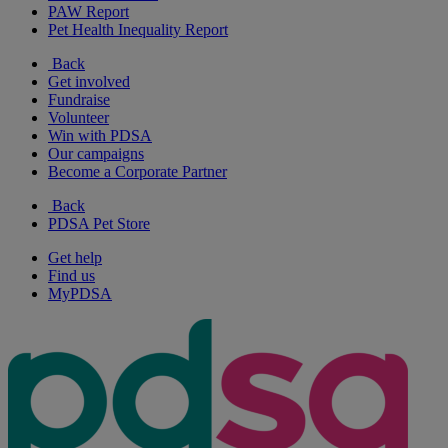
PAW Report
Pet Health Inequality Report
Back
Get involved
Fundraise
Volunteer
Win with PDSA
Our campaigns
Become a Corporate Partner
Back
PDSA Pet Store
Get help
Find us
MyPDSA