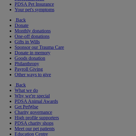
PDSA Pet Insurance
Your pet's symptoms
Back
Donate
Monthly donations
One-off donations
Gifts in Wills
Sponsor our Trauma Care
Donate in memory
Goods donation
Philanthropy
Payroll Giving
Other ways to give
Back
What we do
Why we're special
PDSA Animal Awards
Get PetWise
Charity governance
High profile supporters
PDSA charity shops
Meet our pet patients
Education Centre