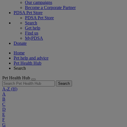
Our campaigns
Become a Corporate Partner
PDSA Pet Store
PDSA Pet Store
Search
Get help
Find us
MyPDSA
Donate
Home
Pet help and advice
Pet Health Hub
Search
Pet Health Hub
Search
A-Z
(H)
A
B
C
D
E
F
G