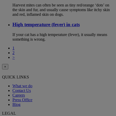
Harvest mites can often be seen as tiny red/orange ‘dots’ on
the skin and fur, and usually cause symptoms like itchy skin
and red, inflamed skin on dogs.
High temperature (fever) in cats
If your cat has a high temperature (fever), it usually means
something is wrong.
1
2
>
×
QUICK LINKS
What we do
Contact Us
Careers
Press Office
Blog
LEGAL