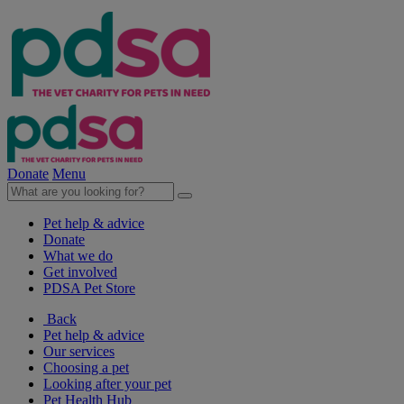
Donate
Menu
Pet help & advice
Donate
What we do
Get involved
PDSA Pet Store
Back
Pet help & advice
Our services
Choosing a pet
Looking after your pet
Pet Health Hub