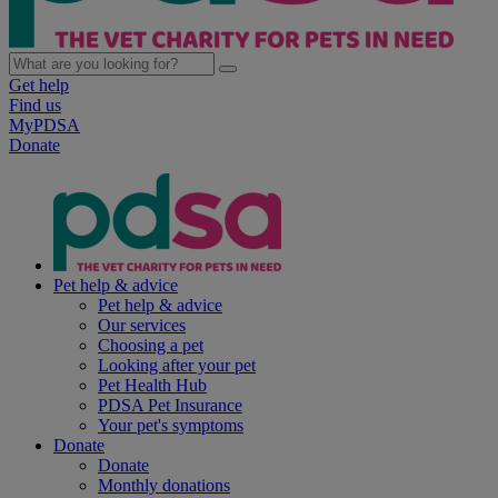
Get help
Find us
MyPDSA
Donate
Pet help & advice
Pet help & advice
Our services
Choosing a pet
Looking after your pet
Pet Health Hub
PDSA Pet Insurance
Your pet's symptoms
Donate
Donate
Monthly donations