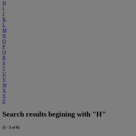
H
I
J
K
L
M
N
O
P
Q
R
S
T
U
V
W
X
Y
Z
Search results begining with "H"
(1 - 5 of 8)