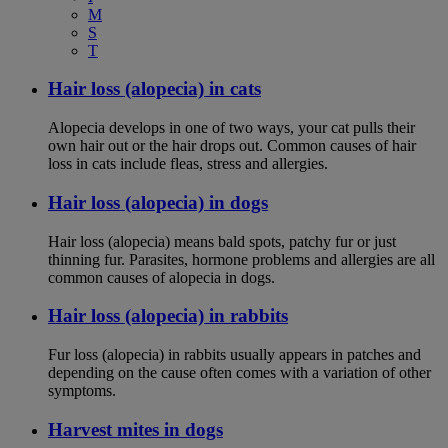
M
S
T
Hair loss (alopecia) in cats
Alopecia develops in one of two ways, your cat pulls their
own hair out or the hair drops out. Common causes of hair
loss in cats include fleas, stress and allergies.
Hair loss (alopecia) in dogs
Hair loss (alopecia) means bald spots, patchy fur or just
thinning fur. Parasites, hormone problems and allergies are all
common causes of alopecia in dogs.
Hair loss (alopecia) in rabbits
Fur loss (alopecia) in rabbits usually appears in patches and
depending on the cause often comes with a variation of other
symptoms.
Harvest mites in dogs