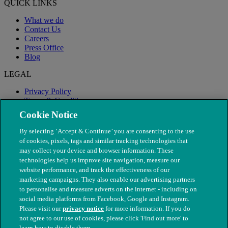
QUICK LINKS
What we do
Contact Us
Careers
Press Office
Blog
LEGAL
Privacy Policy
Terms & Conditions
Modern Slavery
Cookie Notice
By selecting ‘Accept & Continue’ you are consenting to the use
of cookies, pixels, tags and similar tracking technologies that
may collect your device and browser information. These
technologies help us improve site navigation, measure our
website performance, and track the effectiveness of our
marketing campaigns. They also enable our advertising partners
to personalise and measure adverts on the internet - including on
social media platforms from Facebook, Google and Instagram.
Please visit our
privacy notice
for more information. If you do
not agree to our use of cookies, please click 'Find out more' to
© The People's Dispensary for Sick Animals. Registered charity
learn how to disable them.