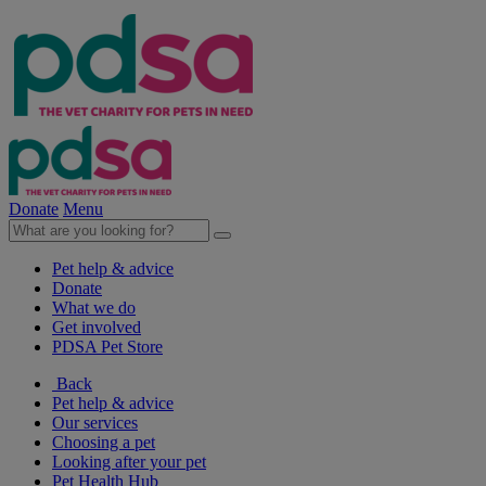
Donate
Menu
Pet help & advice
Donate
What we do
Get involved
PDSA Pet Store
Back
Pet help & advice
Our services
Choosing a pet
Looking after your pet
Pet Health Hub