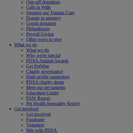
One-off donations
Gifts in Wills
Sponsor our Trauma Care
Donate in memory
Goods donation
Philanthropy
Payroll Giving
Other ways to give
What we do
What we do
Why we're special
PDSA Animal Awards
Get PetWise
Charity governance
High profile supporters
PDSA charity shops
Meet our pet patients
Education Centre
PAW Report
Pet Health Inequality Report
Get involved
Get involved
Fundraise
Volunteer
Win with PDSA