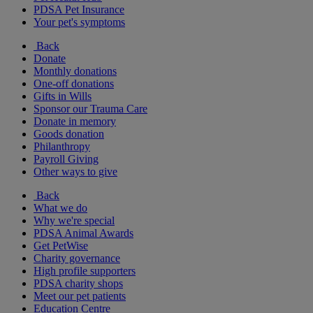
PDSA Pet Insurance
Your pet's symptoms
Back
Donate
Monthly donations
One-off donations
Gifts in Wills
Sponsor our Trauma Care
Donate in memory
Goods donation
Philanthropy
Payroll Giving
Other ways to give
Back
What we do
Why we're special
PDSA Animal Awards
Get PetWise
Charity governance
High profile supporters
PDSA charity shops
Meet our pet patients
Education Centre