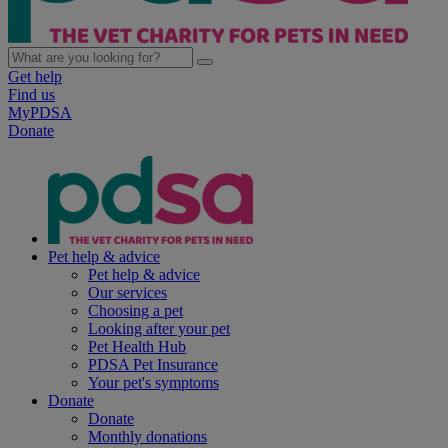
Get help
Find us
MyPDSA
Donate
Pet help & advice
Pet help & advice
Our services
Choosing a pet
Looking after your pet
Pet Health Hub
PDSA Pet Insurance
Your pet's symptoms
Donate
Donate
Monthly donations