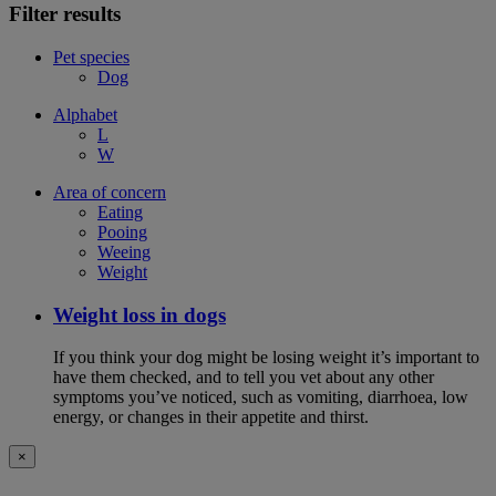
Filter results
Pet species
Dog
Alphabet
L
W
Area of concern
Eating
Pooing
Weeing
Weight
Weight loss in dogs
If you think your dog might be losing weight it’s important to
have them checked, and to tell you vet about any other
symptoms you’ve noticed, such as vomiting, diarrhoea, low
energy, or changes in their appetite and thirst.
×