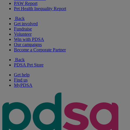
PAW Report
Pet Health Inequality Report
Back
Get involved
Fundraise
Volunteer
Win with PDSA
Our campaigns
Become a Corporate Partner
Back
PDSA Pet Store
Get help
Find us
MyPDSA