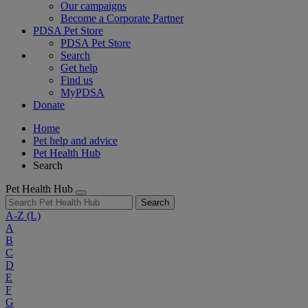
Our campaigns
Become a Corporate Partner
PDSA Pet Store
PDSA Pet Store
Search
Get help
Find us
MyPDSA
Donate
Home
Pet help and advice
Pet Health Hub
Search
Pet Health Hub
Search
A-Z
(L)
A
B
C
D
E
F
G