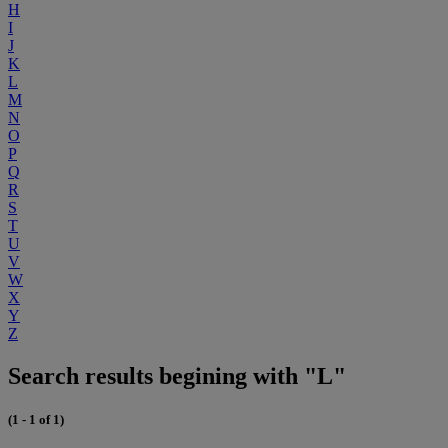
H
I
J
K
L
M
N
O
P
Q
R
S
T
U
V
W
X
Y
Z
Search results begining with "L"
(1 - 1 of 1)