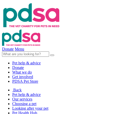
Donate
Menu
Pet help & advice
Donate
What we do
Get involved
PDSA Pet Store
Back
Pet help & advice
Our services
Choosing a pet
Looking after your pet
Pet Health Hub