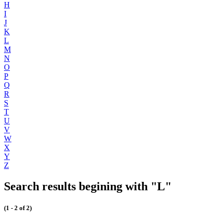
H
I
J
K
L
M
N
O
P
Q
R
S
T
U
V
W
X
Y
Z
Search results begining with "L"
(1 - 2 of 2)