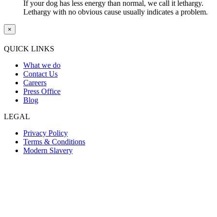
If your dog has less energy than normal, we call it lethargy.
Lethargy with no obvious cause usually indicates a problem.
×
QUICK LINKS
What we do
Contact Us
Careers
Press Office
Blog
LEGAL
Privacy Policy
Terms & Conditions
Modern Slavery