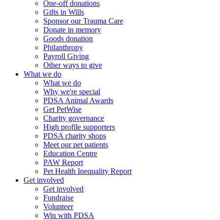
One-off donations
Gifts in Wills
Sponsor our Trauma Care
Donate in memory
Goods donation
Philanthropy
Payroll Giving
Other ways to give
What we do
What we do
Why we're special
PDSA Animal Awards
Get PetWise
Charity governance
High profile supporters
PDSA charity shops
Meet our pet patients
Education Centre
PAW Report
Pet Health Inequality Report
Get involved
Get involved
Fundraise
Volunteer
Win with PDSA