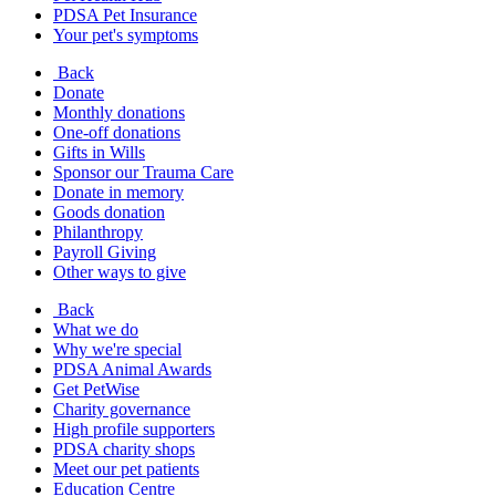
PDSA Pet Insurance
Your pet's symptoms
Back
Donate
Monthly donations
One-off donations
Gifts in Wills
Sponsor our Trauma Care
Donate in memory
Goods donation
Philanthropy
Payroll Giving
Other ways to give
Back
What we do
Why we're special
PDSA Animal Awards
Get PetWise
Charity governance
High profile supporters
PDSA charity shops
Meet our pet patients
Education Centre