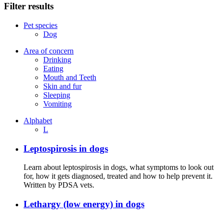
Filter results
Pet species
Dog
Area of concern
Drinking
Eating
Mouth and Teeth
Skin and fur
Sleeping
Vomiting
Alphabet
L
Leptospirosis in dogs
Learn about leptospirosis in dogs, what symptoms to look out
for, how it gets diagnosed, treated and how to help prevent it.
Written by PDSA vets.
Lethargy (low energy) in dogs