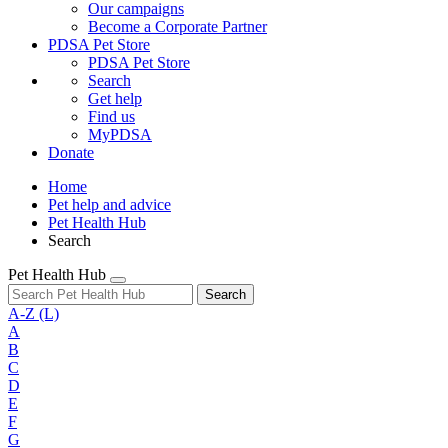
Our campaigns
Become a Corporate Partner
PDSA Pet Store
PDSA Pet Store
Search
Get help
Find us
MyPDSA
Donate
Home
Pet help and advice
Pet Health Hub
Search
Pet Health Hub
Search
A-Z
(L)
A
B
C
D
E
F
G