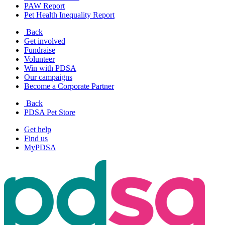
PAW Report
Pet Health Inequality Report
Back
Get involved
Fundraise
Volunteer
Win with PDSA
Our campaigns
Become a Corporate Partner
Back
PDSA Pet Store
Get help
Find us
MyPDSA