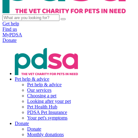
Get help
Find us
MyPDSA
Donate
Pet help & advice
Pet help & advice
Our services
Choosing a pet
Looking after your pet
Pet Health Hub
PDSA Pet Insurance
Your pet's symptoms
Donate
Donate
Monthly donations