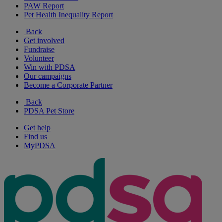
PAW Report
Pet Health Inequality Report
Back
Get involved
Fundraise
Volunteer
Win with PDSA
Our campaigns
Become a Corporate Partner
Back
PDSA Pet Store
Get help
Find us
MyPDSA