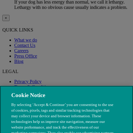
If your dog has less energy than normal, we call it lethargy.
Lethargy with no obvious cause usually indicates a problem.
×
QUICK LINKS
What we do
Contact Us
Careers
Press Office
Blog
LEGAL
Privacy Policy
Terms & Conditions
Modern Slavery
Cookie Notice
By selecting ‘Accept & Continue’ you are consenting to the use
of cookies, pixels, tags and similar tracking technologies that
may collect your device and browser information. These
technologies help us improve site navigation, measure our
website performance, and track the effectiveness of our
marketing campaigns. They also enable our advertising partners