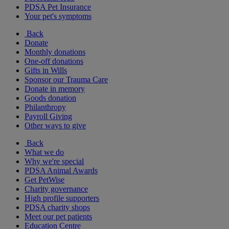
PDSA Pet Insurance
Your pet's symptoms
Back
Donate
Monthly donations
One-off donations
Gifts in Wills
Sponsor our Trauma Care
Donate in memory
Goods donation
Philanthropy
Payroll Giving
Other ways to give
Back
What we do
Why we're special
PDSA Animal Awards
Get PetWise
Charity governance
High profile supporters
PDSA charity shops
Meet our pet patients
Education Centre