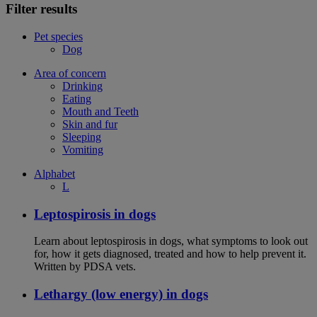
Filter results
Pet species
Dog
Area of concern
Drinking
Eating
Mouth and Teeth
Skin and fur
Sleeping
Vomiting
Alphabet
L
Leptospirosis in dogs
Learn about leptospirosis in dogs, what symptoms to look out
for, how it gets diagnosed, treated and how to help prevent it.
Written by PDSA vets.
Lethargy (low energy) in dogs