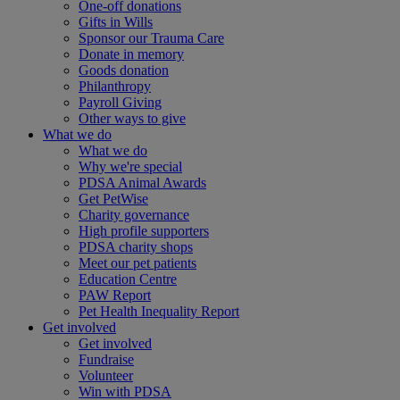
One-off donations
Gifts in Wills
Sponsor our Trauma Care
Donate in memory
Goods donation
Philanthropy
Payroll Giving
Other ways to give
What we do
What we do
Why we're special
PDSA Animal Awards
Get PetWise
Charity governance
High profile supporters
PDSA charity shops
Meet our pet patients
Education Centre
PAW Report
Pet Health Inequality Report
Get involved
Get involved
Fundraise
Volunteer
Win with PDSA