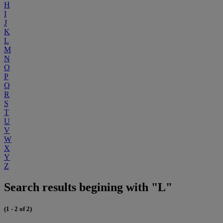
H
I
J
K
L
M
N
O
P
Q
R
S
T
U
V
W
X
Y
Z
Search results begining with "L"
(1 - 2 of 2)