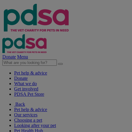
Donate
Menu
Pet help & advice
Donate
What we do
Get involved
PDSA Pet Store
Back
Pet help & advice
Our services
Choosing a pet
Looking after your pet
Pet Health Hub