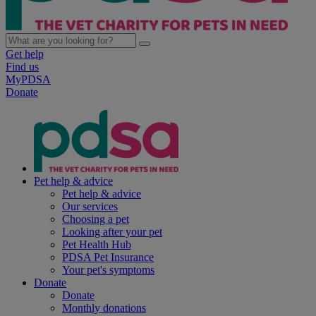
Get help
Find us
MyPDSA
Donate
Pet help & advice
Pet help & advice
Our services
Choosing a pet
Looking after your pet
Pet Health Hub
PDSA Pet Insurance
Your pet's symptoms
Donate
Donate
Monthly donations