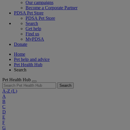
Our campaigns
Become a Corporate Partner
PDSA Pet Store
PDSA Pet Store
Search
Get help
Find us
MyPDSA
Donate
Home
Pet help and advice
Pet Health Hub
Search
Pet Health Hub
Search
A-Z
(L)
A
B
C
D
E
F
G