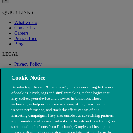
×
QUICK LINKS
What we do
Contact Us
Careers
Press Office
Blog
LEGAL
Privacy Policy
Terms & Conditions
Modern Slavery
Cookie Notice
By selecting ‘Accept & Continue’ you are consenting to the use
of cookies, pixels, tags and similar tracking technologies that
may collect your device and browser information. These
technologies help us improve site navigation, measure our
website performance, and track the effectiveness of our
marketing campaigns. They also enable our advertising partners
to personalise and measure adverts on the internet - including on
social media platforms from Facebook, Google and Instagram.
Please visit our
privacy notice
for more information. If you do