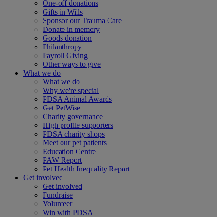
One-off donations
Gifts in Wills
Sponsor our Trauma Care
Donate in memory
Goods donation
Philanthropy
Payroll Giving
Other ways to give
What we do
What we do
Why we're special
PDSA Animal Awards
Get PetWise
Charity governance
High profile supporters
PDSA charity shops
Meet our pet patients
Education Centre
PAW Report
Pet Health Inequality Report
Get involved
Get involved
Fundraise
Volunteer
Win with PDSA