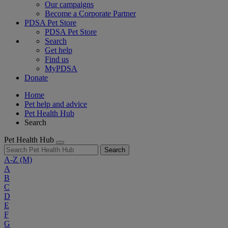
Our campaigns
Become a Corporate Partner
PDSA Pet Store
PDSA Pet Store
Search
Get help
Find us
MyPDSA
Donate
Home
Pet help and advice
Pet Health Hub
Search
Pet Health Hub
Search
A-Z
(M)
A
B
C
D
E
F
G