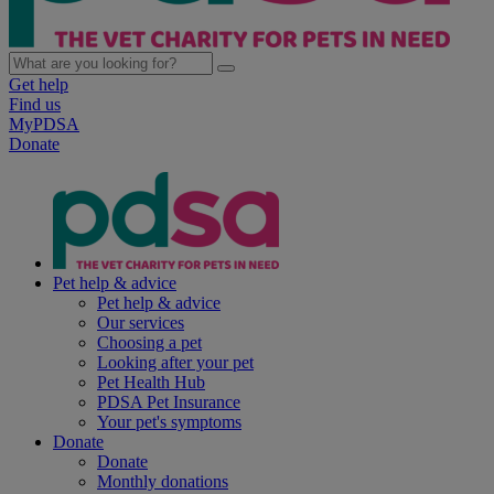
Get help
Find us
MyPDSA
Donate
Pet help & advice
Pet help & advice
Our services
Choosing a pet
Looking after your pet
Pet Health Hub
PDSA Pet Insurance
Your pet's symptoms
Donate
Donate
Monthly donations