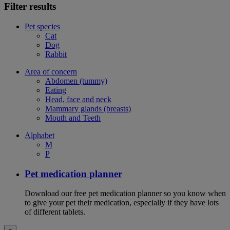
Filter results
Pet species
Cat
Dog
Rabbit
Area of concern
Abdomen (tummy)
Eating
Head, face and neck
Mammary glands (breasts)
Mouth and Teeth
Alphabet
M
P
Pet medication planner
Download our free pet medication planner so you know when
to give your pet their medication, especially if they have lots
of different tablets.