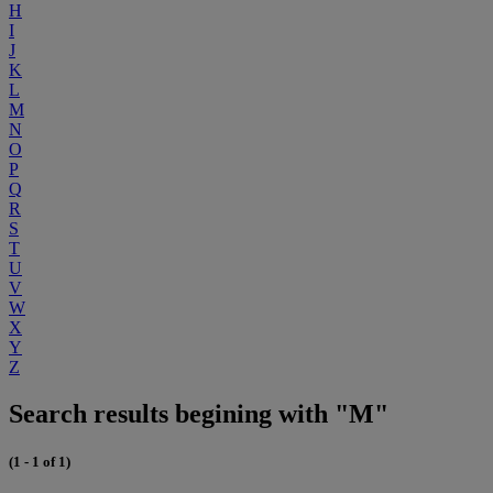
H
I
J
K
L
M
N
O
P
Q
R
S
T
U
V
W
X
Y
Z
Search results begining with "M"
(1 - 1 of 1)