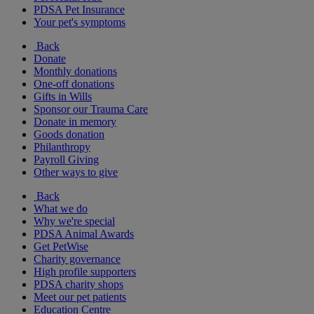
PDSA Pet Insurance
Your pet's symptoms
Back
Donate
Monthly donations
One-off donations
Gifts in Wills
Sponsor our Trauma Care
Donate in memory
Goods donation
Philanthropy
Payroll Giving
Other ways to give
Back
What we do
Why we're special
PDSA Animal Awards
Get PetWise
Charity governance
High profile supporters
PDSA charity shops
Meet our pet patients
Education Centre