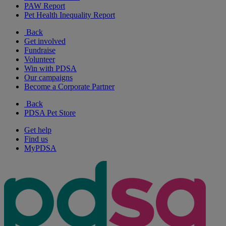
PAW Report
Pet Health Inequality Report
Back
Get involved
Fundraise
Volunteer
Win with PDSA
Our campaigns
Become a Corporate Partner
Back
PDSA Pet Store
Get help
Find us
MyPDSA