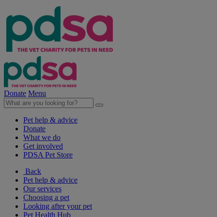
Donate
Menu
Pet help & advice
Donate
What we do
Get involved
PDSA Pet Store
Back
Pet help & advice
Our services
Choosing a pet
Looking after your pet
Pet Health Hub