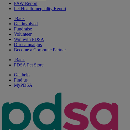
PAW Report
Pet Health Inequality Report
Back
Get involved
Fundraise
Volunteer
Win with PDSA
Our campaigns
Become a Corporate Partner
Back
PDSA Pet Store
Get help
Find us
MyPDSA