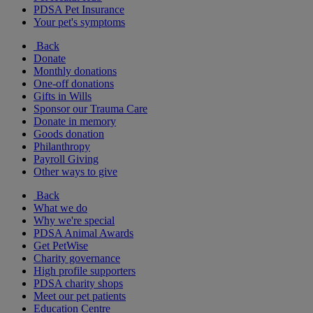
PDSA Pet Insurance
Your pet's symptoms
Back
Donate
Monthly donations
One-off donations
Gifts in Wills
Sponsor our Trauma Care
Donate in memory
Goods donation
Philanthropy
Payroll Giving
Other ways to give
Back
What we do
Why we're special
PDSA Animal Awards
Get PetWise
Charity governance
High profile supporters
PDSA charity shops
Meet our pet patients
Education Centre