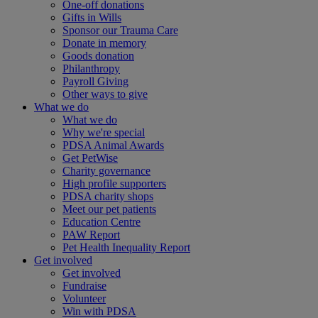
One-off donations
Gifts in Wills
Sponsor our Trauma Care
Donate in memory
Goods donation
Philanthropy
Payroll Giving
Other ways to give
What we do
What we do
Why we're special
PDSA Animal Awards
Get PetWise
Charity governance
High profile supporters
PDSA charity shops
Meet our pet patients
Education Centre
PAW Report
Pet Health Inequality Report
Get involved
Get involved
Fundraise
Volunteer
Win with PDSA