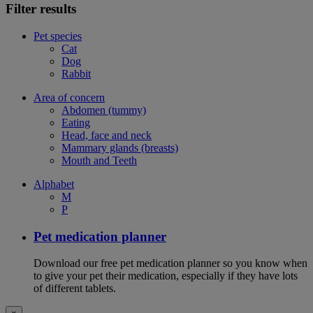
Filter results
Pet species
Cat
Dog
Rabbit
Area of concern
Abdomen (tummy)
Eating
Head, face and neck
Mammary glands (breasts)
Mouth and Teeth
Alphabet
M
P
Pet medication planner
Download our free pet medication planner so you know when
to give your pet their medication, especially if they have lots
of different tablets.