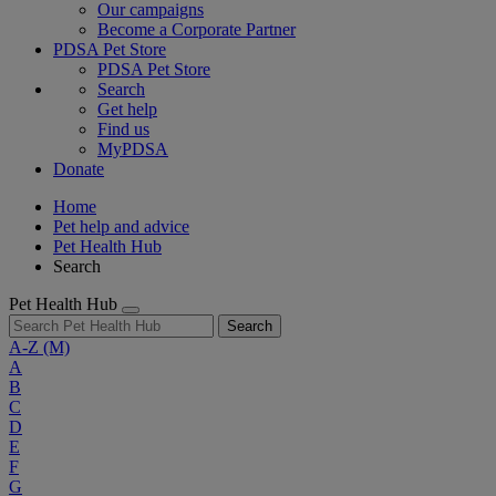
Our campaigns
Become a Corporate Partner
PDSA Pet Store
PDSA Pet Store
Search
Get help
Find us
MyPDSA
Donate
Home
Pet help and advice
Pet Health Hub
Search
Pet Health Hub
Search
A-Z
(M)
A
B
C
D
E
F
G