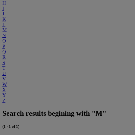
H
I
J
K
L
M
N
O
P
Q
R
S
T
U
V
W
X
Y
Z
Search results begining with "M"
(1 - 1 of 1)