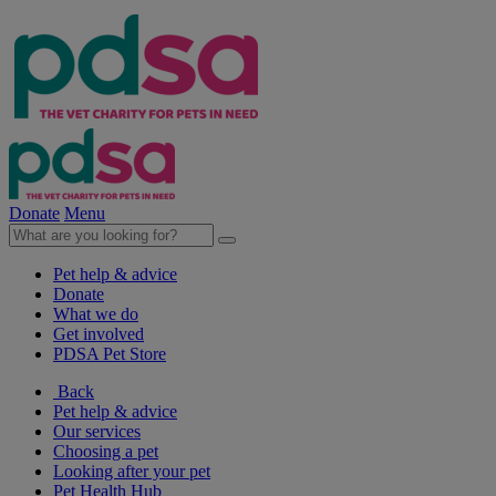
Donate
Menu
Pet help & advice
Donate
What we do
Get involved
PDSA Pet Store
Back
Pet help & advice
Our services
Choosing a pet
Looking after your pet
Pet Health Hub