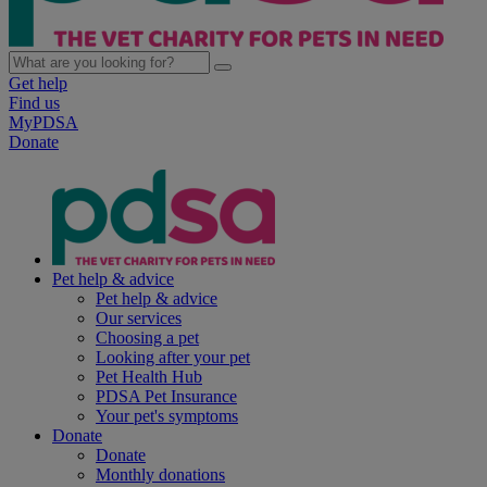
Get help
Find us
MyPDSA
Donate
Pet help & advice
Pet help & advice
Our services
Choosing a pet
Looking after your pet
Pet Health Hub
PDSA Pet Insurance
Your pet's symptoms
Donate
Donate
Monthly donations