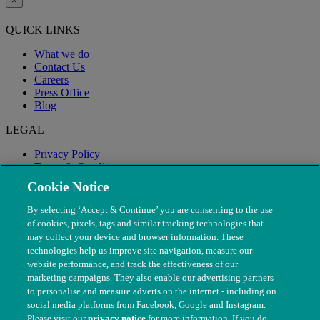
×
QUICK LINKS
What we do
Contact Us
Careers
Press Office
Blog
LEGAL
Privacy Policy
Terms & Conditions
Modern Slavery
Cookie Notice
By selecting ‘Accept & Continue’ you are consenting to the use
of cookies, pixels, tags and similar tracking technologies that
may collect your device and browser information. These
technologies help us improve site navigation, measure our
website performance, and track the effectiveness of our
marketing campaigns. They also enable our advertising partners
to personalise and measure adverts on the internet - including on
social media platforms from Facebook, Google and Instagram.
Please visit our
privacy notice
for more information. If you do