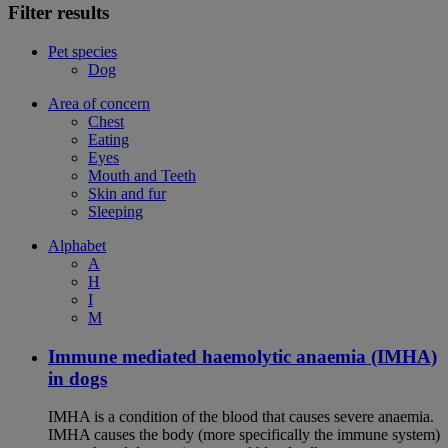
Filter results
Pet species
Dog
Area of concern
Chest
Eating
Eyes
Mouth and Teeth
Skin and fur
Sleeping
Alphabet
A
H
I
M
Immune mediated haemolytic anaemia (IMHA)
in dogs
IMHA is a condition of the blood that causes severe anaemia.
IMHA causes the body (more specifically the immune system)