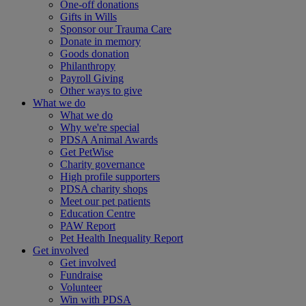
One-off donations
Gifts in Wills
Sponsor our Trauma Care
Donate in memory
Goods donation
Philanthropy
Payroll Giving
Other ways to give
What we do
What we do
Why we're special
PDSA Animal Awards
Get PetWise
Charity governance
High profile supporters
PDSA charity shops
Meet our pet patients
Education Centre
PAW Report
Pet Health Inequality Report
Get involved
Get involved
Fundraise
Volunteer
Win with PDSA