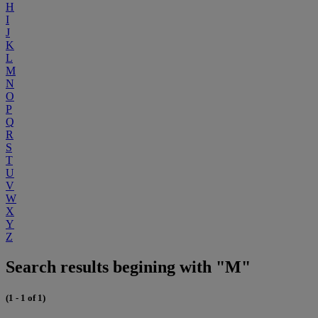
H
I
J
K
L
M
N
O
P
Q
R
S
T
U
V
W
X
Y
Z
Search results begining with "M"
(1 - 1 of 1)