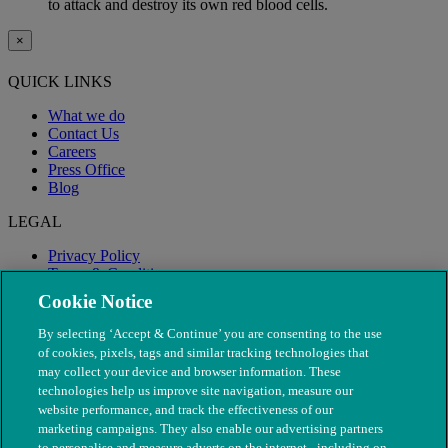
to attack and destroy its own red blood cells.
×
QUICK LINKS
What we do
Contact Us
Careers
Press Office
Blog
LEGAL
Privacy Policy
Terms & Conditions
Modern Slavery
Cookie Notice
By selecting ‘Accept & Continue’ you are consenting to the use
of cookies, pixels, tags and similar tracking technologies that
may collect your device and browser information. These
technologies help us improve site navigation, measure our
website performance, and track the effectiveness of our
marketing campaigns. They also enable our advertising partners
to personalise and measure adverts on the internet - including on