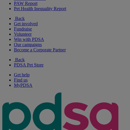
PAW Report
Pet Health Inequality Report
Back
Get involved
Fundraise
Volunteer
Win with PDSA
Our campaigns
Become a Corporate Partner
Back
PDSA Pet Store
Get help
Find us
MyPDSA