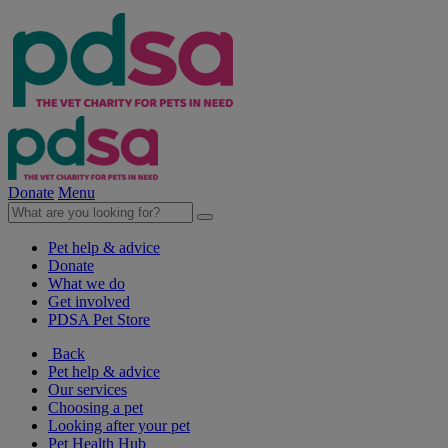
Donate
Menu
Pet help & advice
Donate
What we do
Get involved
PDSA Pet Store
Back
Pet help & advice
Our services
Choosing a pet
Looking after your pet
Pet Health Hub