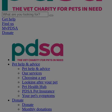
Get help
Find us
MyPDSA
Donate
Pet help & advice
Pet help & advice
Our services
Choosing a pet
Looking after your pet
Pet Health Hub
PDSA Pet Insurance
Your pet's symptoms
Donate
Donate
Monthly donations