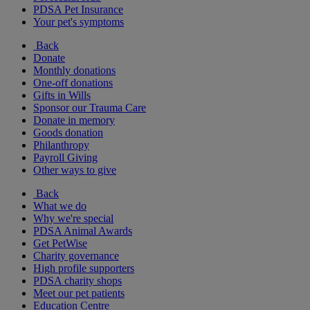
PDSA Pet Insurance
Your pet's symptoms
Back
Donate
Monthly donations
One-off donations
Gifts in Wills
Sponsor our Trauma Care
Donate in memory
Goods donation
Philanthropy
Payroll Giving
Other ways to give
Back
What we do
Why we're special
PDSA Animal Awards
Get PetWise
Charity governance
High profile supporters
PDSA charity shops
Meet our pet patients
Education Centre