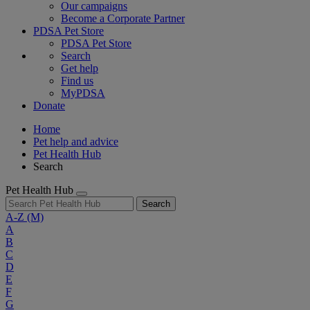
Our campaigns
Become a Corporate Partner
PDSA Pet Store
PDSA Pet Store
Search
Get help
Find us
MyPDSA
Donate
Home
Pet help and advice
Pet Health Hub
Search
Pet Health Hub
Search
A-Z
(M)
A
B
C
D
E
F
G