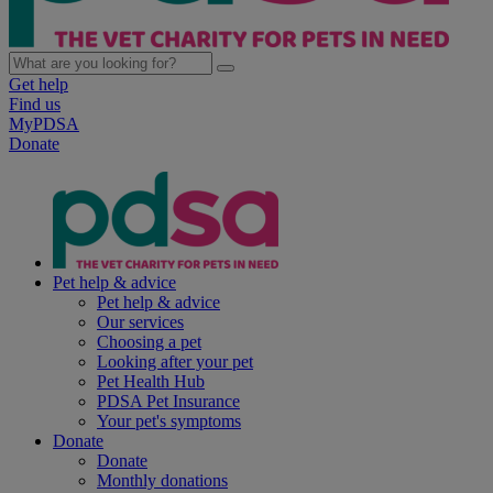
Get help
Find us
MyPDSA
Donate
Pet help & advice
Pet help & advice
Our services
Choosing a pet
Looking after your pet
Pet Health Hub
PDSA Pet Insurance
Your pet's symptoms
Donate
Donate
Monthly donations