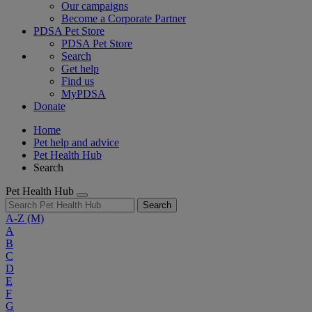
Our campaigns
Become a Corporate Partner
PDSA Pet Store
PDSA Pet Store
Search
Get help
Find us
MyPDSA
Donate
Home
Pet help and advice
Pet Health Hub
Search
Pet Health Hub
Search
A-Z
(M)
A
B
C
D
E
F
G