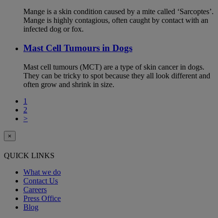
Mange is a skin condition caused by a mite called ‘Sarcoptes’.
Mange is highly contagious, often caught by contact with an
infected dog or fox.
Mast Cell Tumours in Dogs
Mast cell tumours (MCT) are a type of skin cancer in dogs.
They can be tricky to spot because they all look different and
often grow and shrink in size.
1
2
>
×
QUICK LINKS
What we do
Contact Us
Careers
Press Office
Blog