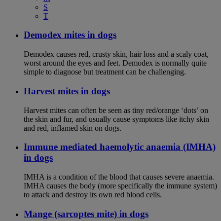
S
T
Demodex mites in dogs
Demodex causes red, crusty skin, hair loss and a scaly coat,
worst around the eyes and feet. Demodex is normally quite
simple to diagnose but treatment can be challenging.
Harvest mites in dogs
Harvest mites can often be seen as tiny red/orange ‘dots’ on
the skin and fur, and usually cause symptoms like itchy skin
and red, inflamed skin on dogs.
Immune mediated haemolytic anaemia (IMHA)
in dogs
IMHA is a condition of the blood that causes severe anaemia.
IMHA causes the body (more specifically the immune system)
to attack and destroy its own red blood cells.
Mange (sarcoptes mite) in dogs