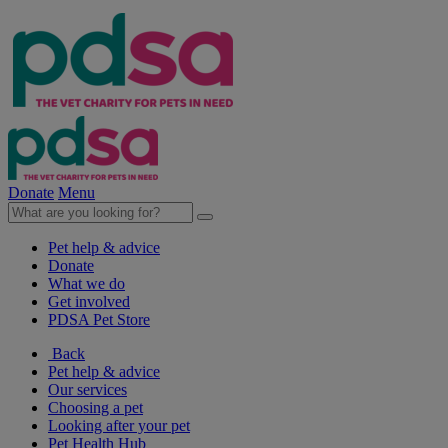
Donate
Menu
Pet help & advice
Donate
What we do
Get involved
PDSA Pet Store
Back
Pet help & advice
Our services
Choosing a pet
Looking after your pet
Pet Health Hub