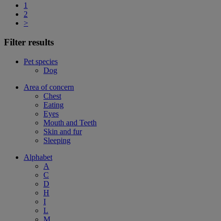
1
2
>
Filter results
Pet species
Dog
Area of concern
Chest
Eating
Eyes
Mouth and Teeth
Skin and fur
Sleeping
Alphabet
A
C
D
H
I
L
M