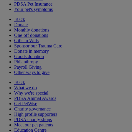
PDSA Pet Insurance
Your pet's symptoms
Back
Donate
Monthly donations
One-off donations
Gifts in Wills
Sponsor our Trauma Care
Donate in memory
Goods donation
Philanthropy
Payroll Giving
Other ways to give
Back
What we do
Why we're special
PDSA Animal Awards
Get PetWise
Charity governance
High profile supporters
PDSA charity shops
Meet our pet patients
Education Centre