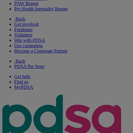
PAW Report
Pet Health Inequality Report
Back
Get involved
Fundraise
Volunteer
Win with PDSA
Our campaigns
Become a Corporate Partner
Back
PDSA Pet Store
Get help
Find us
MyPDSA