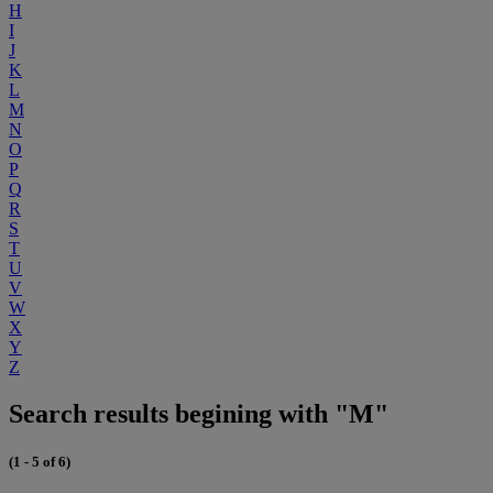
H
I
J
K
L
M
N
O
P
Q
R
S
T
U
V
W
X
Y
Z
Search results begining with "M"
(1 - 5 of 6)