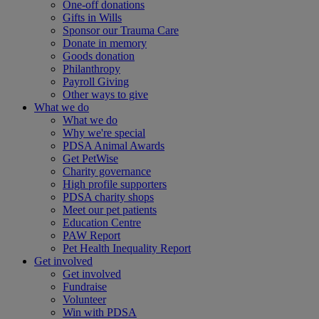
One-off donations
Gifts in Wills
Sponsor our Trauma Care
Donate in memory
Goods donation
Philanthropy
Payroll Giving
Other ways to give
What we do
What we do
Why we're special
PDSA Animal Awards
Get PetWise
Charity governance
High profile supporters
PDSA charity shops
Meet our pet patients
Education Centre
PAW Report
Pet Health Inequality Report
Get involved
Get involved
Fundraise
Volunteer
Win with PDSA