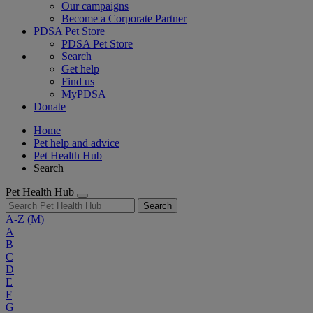
Our campaigns
Become a Corporate Partner
PDSA Pet Store
PDSA Pet Store
Search
Get help
Find us
MyPDSA
Donate
Home
Pet help and advice
Pet Health Hub
Search
Pet Health Hub
Search
A-Z
(M)
A
B
C
D
E
F
G