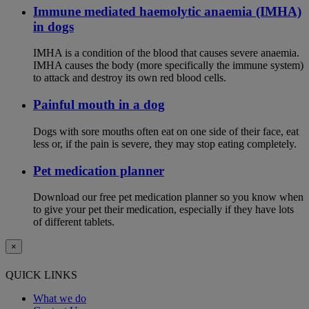
Immune mediated haemolytic anaemia (IMHA)
in dogs
IMHA is a condition of the blood that causes severe anaemia.
IMHA causes the body (more specifically the immune system)
to attack and destroy its own red blood cells.
Painful mouth in a dog
Dogs with sore mouths often eat on one side of their face, eat
less or, if the pain is severe, they may stop eating completely.
Pet medication planner
Download our free pet medication planner so you know when
to give your pet their medication, especially if they have lots
of different tablets.
×
QUICK LINKS
What we do