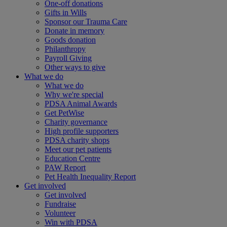
One-off donations
Gifts in Wills
Sponsor our Trauma Care
Donate in memory
Goods donation
Philanthropy
Payroll Giving
Other ways to give
What we do
What we do
Why we're special
PDSA Animal Awards
Get PetWise
Charity governance
High profile supporters
PDSA charity shops
Meet our pet patients
Education Centre
PAW Report
Pet Health Inequality Report
Get involved
Get involved
Fundraise
Volunteer
Win with PDSA