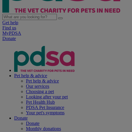
Get help
Find us
MyPDSA
Donate
Pet help & advice
Pet help & advice
Our services
Choosing a pet
Looking after your pet
Pet Health Hub
PDSA Pet Insurance
Your pet's symptoms
Donate
Donate
Monthly donations