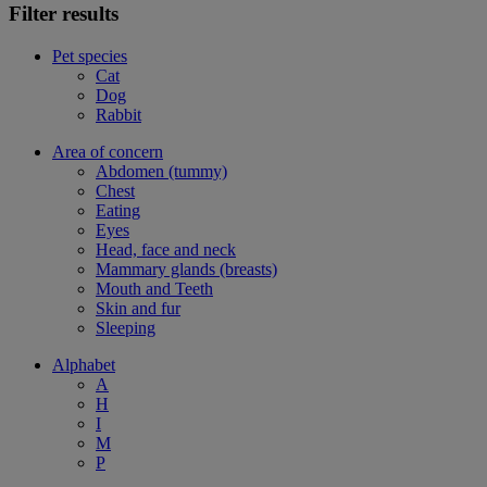
Filter results
Pet species
Cat
Dog
Rabbit
Area of concern
Abdomen (tummy)
Chest
Eating
Eyes
Head, face and neck
Mammary glands (breasts)
Mouth and Teeth
Skin and fur
Sleeping
Alphabet
A
H
I
M
P