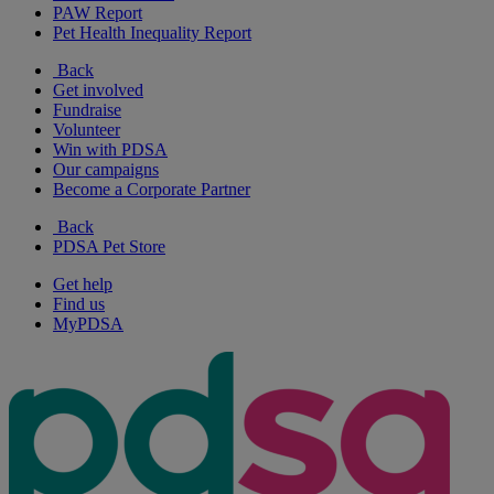
PAW Report
Pet Health Inequality Report
Back
Get involved
Fundraise
Volunteer
Win with PDSA
Our campaigns
Become a Corporate Partner
Back
PDSA Pet Store
Get help
Find us
MyPDSA