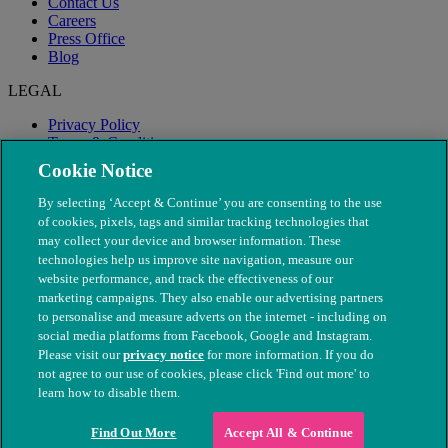
Contact Us
Careers
Press Office
Blog
LEGAL
Privacy Policy
Terms & Conditions
Modern Slavery
Cookie Notice
By selecting ‘Accept & Continue’ you are consenting to the use
of cookies, pixels, tags and similar tracking technologies that
may collect your device and browser information. These
technologies help us improve site navigation, measure our
website performance, and track the effectiveness of our
marketing campaigns. They also enable our advertising partners
to personalise and measure adverts on the internet - including on
social media platforms from Facebook, Google and Instagram.
Please visit our
privacy notice
for more information. If you do
not agree to our use of cookies, please click 'Find out more' to
© The People's Dispensary for Sick Animals. Registered charity
learn how to disable them.
nos. 208217 & SC037585
Find Out More
Accept All & Continue