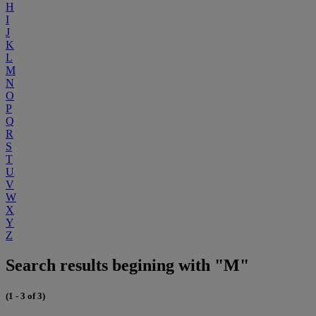
H
I
J
K
L
M
N
O
P
Q
R
S
T
U
V
W
X
Y
Z
Search results begining with "M"
(1 - 3 of 3)