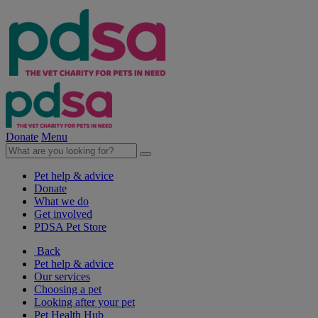
Donate
Menu
Pet help & advice
Donate
What we do
Get involved
PDSA Pet Store
Back
Pet help & advice
Our services
Choosing a pet
Looking after your pet
Pet Health Hub