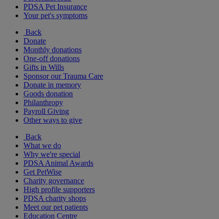
PDSA Pet Insurance
Your pet's symptoms
Back
Donate
Monthly donations
One-off donations
Gifts in Wills
Sponsor our Trauma Care
Donate in memory
Goods donation
Philanthropy
Payroll Giving
Other ways to give
Back
What we do
Why we're special
PDSA Animal Awards
Get PetWise
Charity governance
High profile supporters
PDSA charity shops
Meet our pet patients
Education Centre