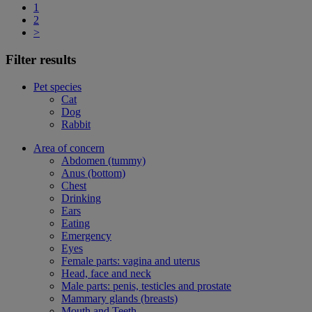
1
2
>
Filter results
Pet species
Cat
Dog
Rabbit
Area of concern
Abdomen (tummy)
Anus (bottom)
Chest
Drinking
Ears
Eating
Emergency
Eyes
Female parts: vagina and uterus
Head, face and neck
Male parts: penis, testicles and prostate
Mammary glands (breasts)
Mouth and Teeth