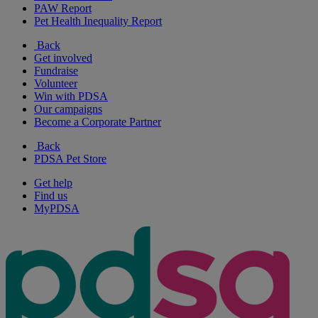
PAW Report
Pet Health Inequality Report
Back
Get involved
Fundraise
Volunteer
Win with PDSA
Our campaigns
Become a Corporate Partner
Back
PDSA Pet Store
Get help
Find us
MyPDSA