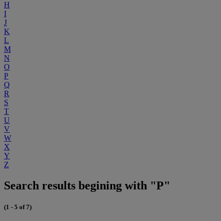
H
I
J
K
L
M
N
O
P
Q
R
S
T
U
V
W
X
Y
Z
Search results begining with "P"
(1 - 5 of 7)