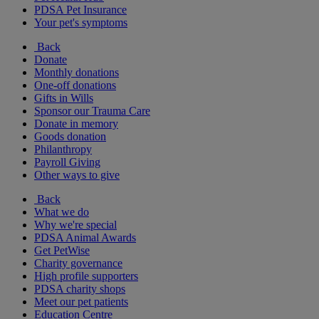
PDSA Pet Insurance
Your pet's symptoms
Back
Donate
Monthly donations
One-off donations
Gifts in Wills
Sponsor our Trauma Care
Donate in memory
Goods donation
Philanthropy
Payroll Giving
Other ways to give
Back
What we do
Why we're special
PDSA Animal Awards
Get PetWise
Charity governance
High profile supporters
PDSA charity shops
Meet our pet patients
Education Centre