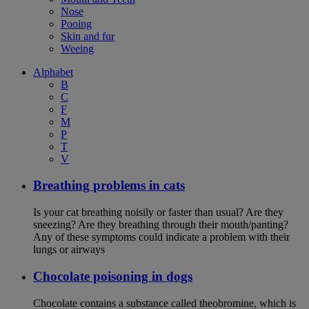
Nose
Pooing
Skin and fur
Weeing
Alphabet
B
C
F
M
P
T
V
Breathing problems in cats
Is your cat breathing noisily or faster than usual? Are they
sneezing? Are they breathing through their mouth/panting?
Any of these symptoms could indicate a problem with their
lungs or airways
Chocolate poisoning in dogs
Chocolate contains a substance called theobromine, which is