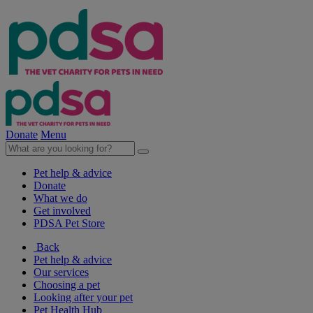
Donate
Menu
Pet help & advice
Donate
What we do
Get involved
PDSA Pet Store
Back
Pet help & advice
Our services
Choosing a pet
Looking after your pet
Pet Health Hub