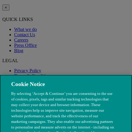
×
QUICK LINKS
What we do
Contact Us
Careers
Press Office
Blog
LEGAL
Privacy Policy
Terms & Conditions
Modern Slavery
Cookie Notice
By selecting ‘Accept & Continue’ you are consenting to the use
of cookies, pixels, tags and similar tracking technologies that
may collect your device and browser information. These
technologies help us improve site navigation, measure our
website performance, and track the effectiveness of our
marketing campaigns. They also enable our advertising partners
to personalise and measure adverts on the internet - including on