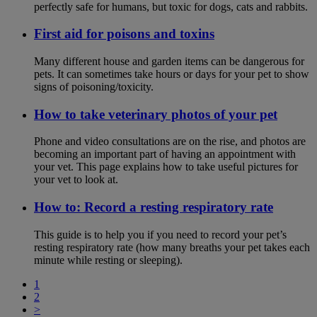
perfectly safe for humans, but toxic for dogs, cats and rabbits.
First aid for poisons and toxins
Many different house and garden items can be dangerous for
pets. It can sometimes take hours or days for your pet to show
signs of poisoning/toxicity.
How to take veterinary photos of your pet
Phone and video consultations are on the rise, and photos are
becoming an important part of having an appointment with
your vet. This page explains how to take useful pictures for
your vet to look at.
How to: Record a resting respiratory rate
This guide is to help you if you need to record your pet’s
resting respiratory rate (how many breaths your pet takes each
minute while resting or sleeping).
1
2
>