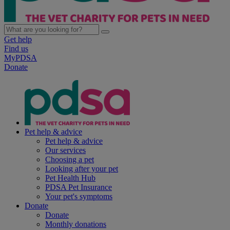
Get help
Find us
MyPDSA
Donate
Pet help & advice
Pet help & advice
Our services
Choosing a pet
Looking after your pet
Pet Health Hub
PDSA Pet Insurance
Your pet's symptoms
Donate
Donate
Monthly donations