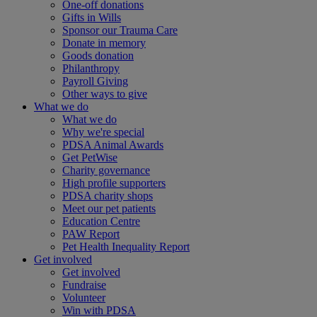
One-off donations
Gifts in Wills
Sponsor our Trauma Care
Donate in memory
Goods donation
Philanthropy
Payroll Giving
Other ways to give
What we do
What we do
Why we're special
PDSA Animal Awards
Get PetWise
Charity governance
High profile supporters
PDSA charity shops
Meet our pet patients
Education Centre
PAW Report
Pet Health Inequality Report
Get involved
Get involved
Fundraise
Volunteer
Win with PDSA