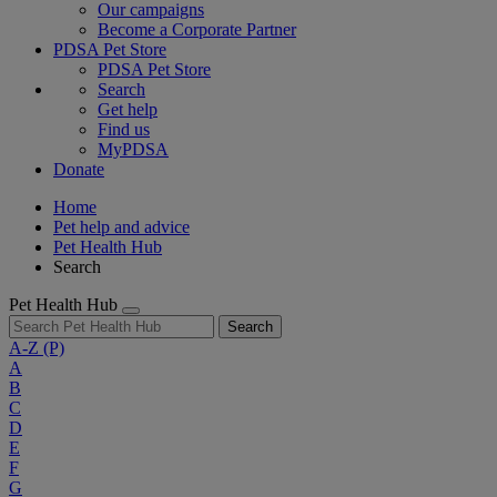
Our campaigns
Become a Corporate Partner
PDSA Pet Store
PDSA Pet Store
Search
Get help
Find us
MyPDSA
Donate
Home
Pet help and advice
Pet Health Hub
Search
Pet Health Hub
Search
A-Z
(P)
A
B
C
D
E
F
G