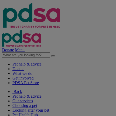
Donate
Menu
Pet help & advice
Donate
What we do
Get involved
PDSA Pet Store
Back
Pet help & advice
Our services
Choosing a pet
Looking after your pet
Pet Health Hub