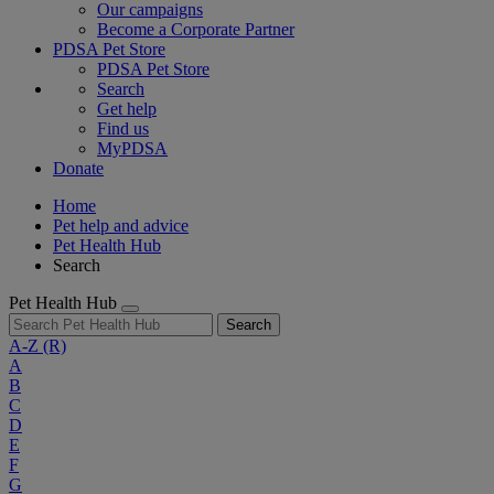
Our campaigns
Become a Corporate Partner
PDSA Pet Store
PDSA Pet Store
Search
Get help
Find us
MyPDSA
Donate
Home
Pet help and advice
Pet Health Hub
Search
Pet Health Hub
Search
A-Z
(R)
A
B
C
D
E
F
G