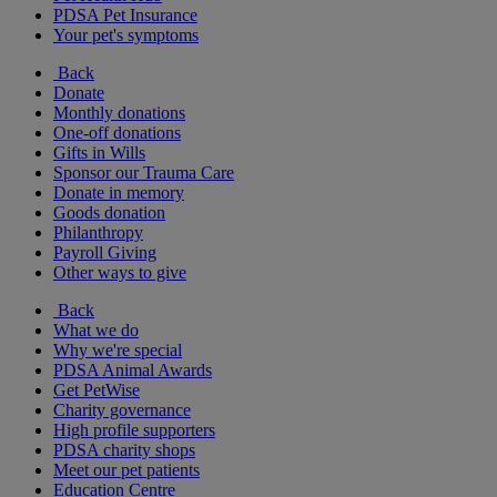
PDSA Pet Insurance
Your pet's symptoms
Back
Donate
Monthly donations
One-off donations
Gifts in Wills
Sponsor our Trauma Care
Donate in memory
Goods donation
Philanthropy
Payroll Giving
Other ways to give
Back
What we do
Why we're special
PDSA Animal Awards
Get PetWise
Charity governance
High profile supporters
PDSA charity shops
Meet our pet patients
Education Centre