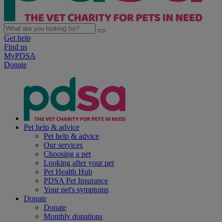
Get help
Find us
MyPDSA
Donate
Pet help & advice
Pet help & advice
Our services
Choosing a pet
Looking after your pet
Pet Health Hub
PDSA Pet Insurance
Your pet's symptoms
Donate
Donate
Monthly donations