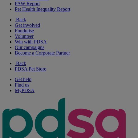
PAW Report
Pet Health Inequality Report
Back
Get involved
Fundraise
Volunteer
Win with PDSA
Our campaigns
Become a Corporate Partner
Back
PDSA Pet Store
Get help
Find us
MyPDSA