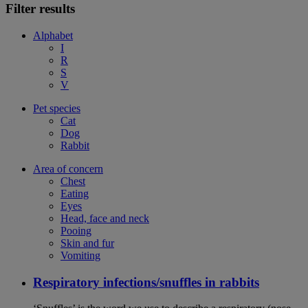
Filter results
Alphabet
I
R
S
V
Pet species
Cat
Dog
Rabbit
Area of concern
Chest
Eating
Eyes
Head, face and neck
Pooing
Skin and fur
Vomiting
Respiratory infections/snuffles in rabbits