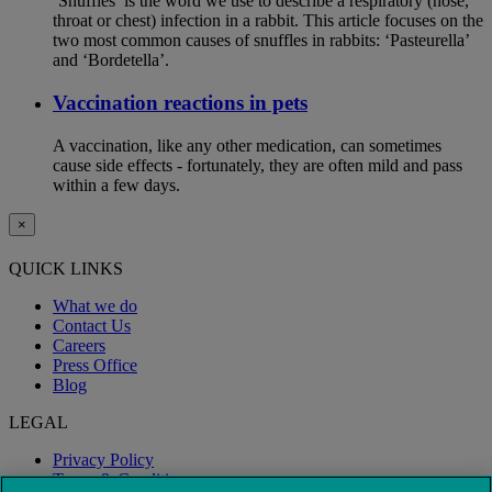
‘Snuffles’ is the word we use to describe a respiratory (nose,
throat or chest) infection in a rabbit. This article focuses on the
two most common causes of snuffles in rabbits: ‘Pasteurella’
and ‘Bordetella’.
Vaccination reactions in pets
A vaccination, like any other medication, can sometimes
cause side effects - fortunately, they are often mild and pass
within a few days.
×
QUICK LINKS
What we do
Contact Us
Careers
Press Office
Blog
LEGAL
Privacy Policy
Terms & Conditions