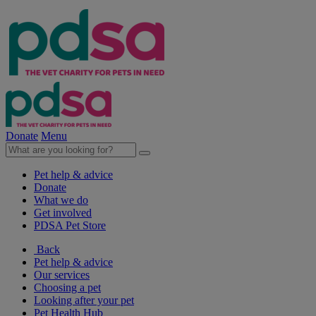
Donate
Menu
Pet help & advice
Donate
What we do
Get involved
PDSA Pet Store
Back
Pet help & advice
Our services
Choosing a pet
Looking after your pet
Pet Health Hub