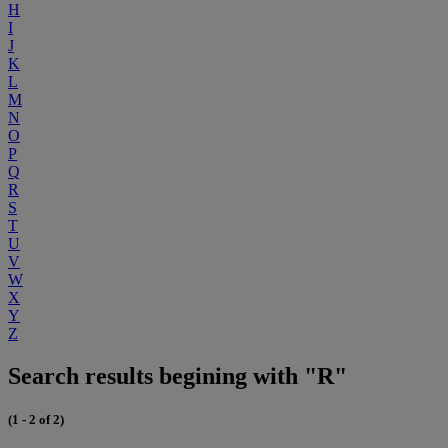
H
I
J
K
L
M
N
O
P
Q
R
S
T
U
V
W
X
Y
Z
Search results begining with "R"
(1 - 2 of 2)