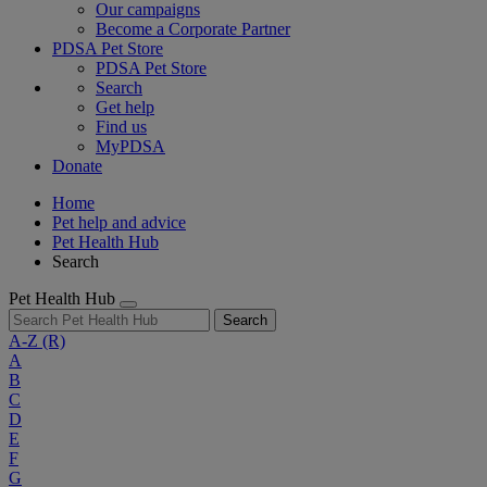
Our campaigns
Become a Corporate Partner
PDSA Pet Store
PDSA Pet Store
Search
Get help
Find us
MyPDSA
Donate
Home
Pet help and advice
Pet Health Hub
Search
Pet Health Hub
Search
A-Z
(R)
A
B
C
D
E
F
G