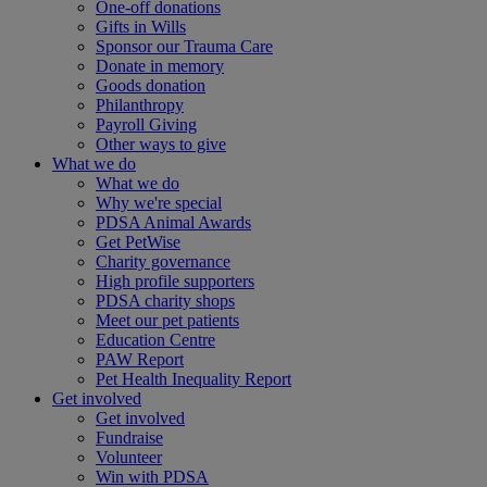
One-off donations
Gifts in Wills
Sponsor our Trauma Care
Donate in memory
Goods donation
Philanthropy
Payroll Giving
Other ways to give
What we do
What we do
Why we're special
PDSA Animal Awards
Get PetWise
Charity governance
High profile supporters
PDSA charity shops
Meet our pet patients
Education Centre
PAW Report
Pet Health Inequality Report
Get involved
Get involved
Fundraise
Volunteer
Win with PDSA