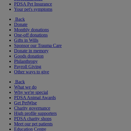
PDSA Pet Insurance
Your pet's symptoms
Back
Donate
Monthly donations
One-off donations
Gifts in Wills
Sponsor our Trauma Care
Donate in memory
Goods donation
Philanthropy
Payroll Giving
Other ways to give
Back
What we do
Why we're special
PDSA Animal Awards
Get PetWise
Charity governance
High profile supporters
PDSA charity shops
Meet our pet patients
Education Centre