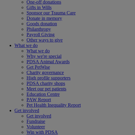
One-off donations
Gifts in Wills
Sponsor our Trauma Care
Donate in memory
Goods donation
Philanthropy
Payroll Giving
Other ways to give
What we do
What we do
Why we're special
PDSA Animal Awards
Get PetWise
Charity governance
High profile supporters
PDSA charity shops
Meet our pet patients
Education Centre
PAW Report
Pet Health Inequality Report
Get involved
Get involved
Fundraise
Volunteer
Win with PDSA