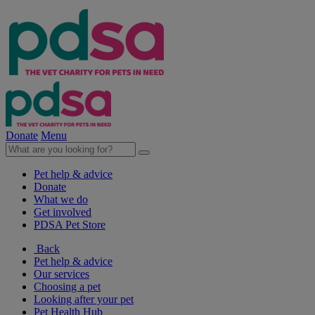
Donate
Menu
Pet help & advice
Donate
What we do
Get involved
PDSA Pet Store
Back
Pet help & advice
Our services
Choosing a pet
Looking after your pet
Pet Health Hub