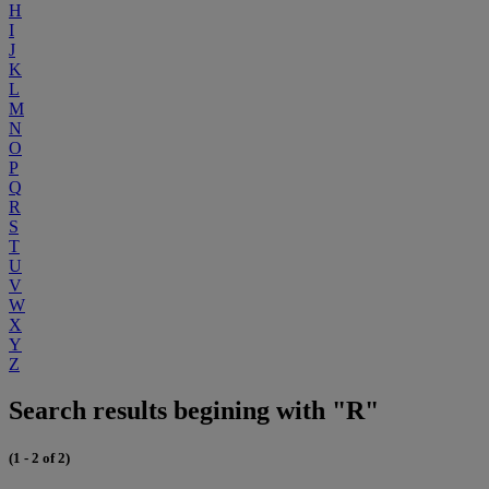
H
I
J
K
L
M
N
O
P
Q
R
S
T
U
V
W
X
Y
Z
Search results begining with "R"
(1 - 2 of 2)