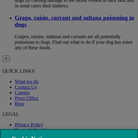
dogs by causing damage to the blood vessels in their skin and
in some cases their kidneys.
Grape, raisin, currant and sultana poisoning in
dogs
Grapes, raisins, sultanas and currants are all potentially
poisonous to dogs. Find out what to do if your dog has eaten
any of these foods.
×
QUICK LINKS
What we do
Contact Us
Careers
Press Office
Blog
LEGAL
Privacy Policy
Terms & Conditions
Modern Slavery