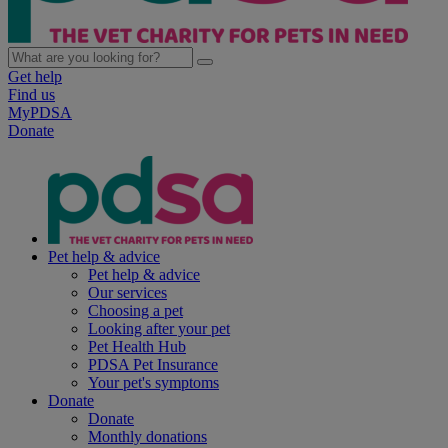
Get help
Find us
MyPDSA
Donate
Pet help & advice
Pet help & advice
Our services
Choosing a pet
Looking after your pet
Pet Health Hub
PDSA Pet Insurance
Your pet's symptoms
Donate
Donate
Monthly donations