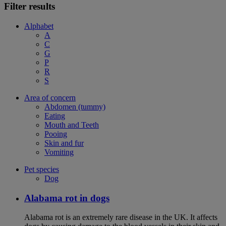
Filter results
Alphabet
A
C
G
P
R
S
Area of concern
Abdomen (tummy)
Eating
Mouth and Teeth
Pooing
Skin and fur
Vomiting
Pet species
Dog
Alabama rot in dogs
Alabama rot is an extremely rare disease in the UK. It affects