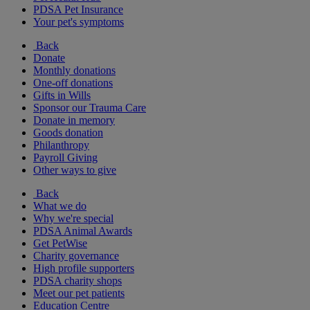
PDSA Pet Insurance
Your pet's symptoms
Back
Donate
Monthly donations
One-off donations
Gifts in Wills
Sponsor our Trauma Care
Donate in memory
Goods donation
Philanthropy
Payroll Giving
Other ways to give
Back
What we do
Why we're special
PDSA Animal Awards
Get PetWise
Charity governance
High profile supporters
PDSA charity shops
Meet our pet patients
Education Centre