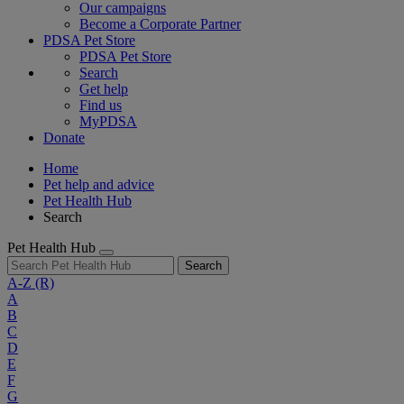
Our campaigns
Become a Corporate Partner
PDSA Pet Store
PDSA Pet Store
Search
Get help
Find us
MyPDSA
Donate
Home
Pet help and advice
Pet Health Hub
Search
Pet Health Hub
Search
A-Z
(R)
A
B
C
D
E
F
G