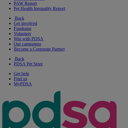
PAW Report
Pet Health Inequality Report
Back
Get involved
Fundraise
Volunteer
Win with PDSA
Our campaigns
Become a Corporate Partner
Back
PDSA Pet Store
Get help
Find us
MyPDSA