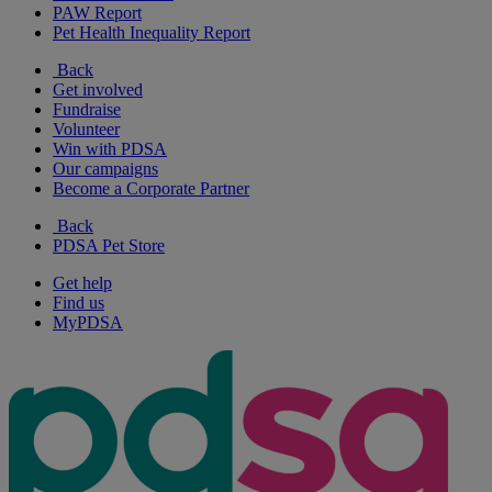
PAW Report
Pet Health Inequality Report
Back
Get involved
Fundraise
Volunteer
Win with PDSA
Our campaigns
Become a Corporate Partner
Back
PDSA Pet Store
Get help
Find us
MyPDSA