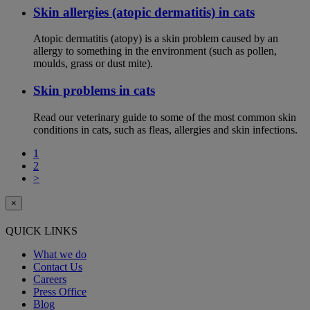
Skin allergies (atopic dermatitis) in cats
Atopic dermatitis (atopy) is a skin problem caused by an
allergy to something in the environment (such as pollen,
moulds, grass or dust mite).
Skin problems in cats
Read our veterinary guide to some of the most common skin
conditions in cats, such as fleas, allergies and skin infections.
1
2
>
×
QUICK LINKS
What we do
Contact Us
Careers
Press Office
Blog