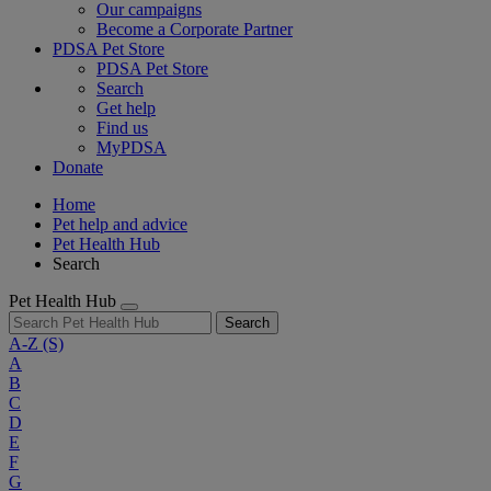
Our campaigns
Become a Corporate Partner
PDSA Pet Store
PDSA Pet Store
Search
Get help
Find us
MyPDSA
Donate
Home
Pet help and advice
Pet Health Hub
Search
Pet Health Hub
Search
A-Z
(S)
A
B
C
D
E
F
G