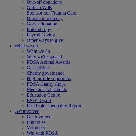
One-off donations
Gifts in Wills
Sponsor our Trauma Care
Donate in memory
Goods donation
Philanthropy
Payroll Giving
Other ways to give
What we do
What we do
Why we're special
PDSA Animal Awards
Get PetWise
Charity governance
High profile supporters
PDSA charity shops
Meet our pet patients
Education Centre
PAW Report
Pet Health Inequality Report
Get involved
Get involved
Fundraise
Volunteer
Win with PDSA