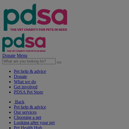
Donate
Menu
Pet help & advice
Donate
What we do
Get involved
PDSA Pet Store
Back
Pet help & advice
Our services
Choosing a pet
Looking after your pet
Pet Health Hub