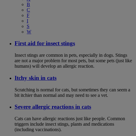
B
C
F
I
S
W
First aid for insect stings
Insect stings are common in pets, especially in dogs. Stings
are not a major problem for most pets, but some pets (just like
humans) will develop an allergic reaction.
Itchy skin in cats
Scratching is normal for cats, but sometimes they can seem a
bit itchier than normal and may need to see a vet.
Severe allergic reactions in cats
Cats can have allergic reactions just like people. Common
triggers include insect stings, plants and medications
(including vaccinations).