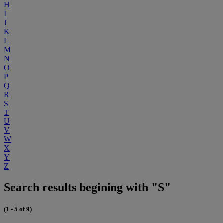
H
I
J
K
L
M
N
O
P
Q
R
S
T
U
V
W
X
Y
Z
Search results begining with "S"
(1 - 5 of 9)