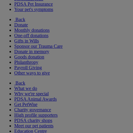
PDSA Pet Insurance
Your pet's symptoms
Back
Donate
Monthly donations
One-off donations
Gifts in Wills
Sponsor our Trauma Care
Donate in memory
Goods donation
Philanthropy
Payroll Giving
Other ways to give
Back
What we do
Why we're special
PDSA Animal Awards
Get PetWise
Charity governance
High profile supporters
PDSA charity shops
Meet our pet patients
Education Centre