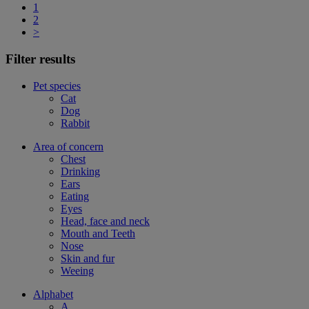
1
2
>
Filter results
Pet species
Cat
Dog
Rabbit
Area of concern
Chest
Drinking
Ears
Eating
Eyes
Head, face and neck
Mouth and Teeth
Nose
Skin and fur
Weeing
Alphabet
A