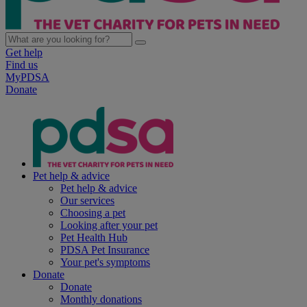
Get help
Find us
MyPDSA
Donate
Pet help & advice
Pet help & advice
Our services
Choosing a pet
Looking after your pet
Pet Health Hub
PDSA Pet Insurance
Your pet's symptoms
Donate
Donate
Monthly donations