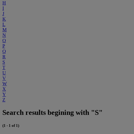
H
I
J
K
L
M
N
O
P
Q
R
S
T
U
V
W
X
Y
Z
Search results begining with "S"
(1 - 1 of 1)