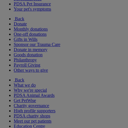
PDSA Pet Insurance
Your pet's symptoms
Back
Donate
Monthly donations
One-off donations
Gifts in Wills
Sponsor our Trauma Care
Donate in memory
Goods donation
Philanthropy
Payroll Giving
Other ways to give
Back
What we do
Why we're special
PDSA Animal Awards
Get PetWise
Charity governance
High profile supporters
PDSA charity shops
Meet our pet patients
Education Centre