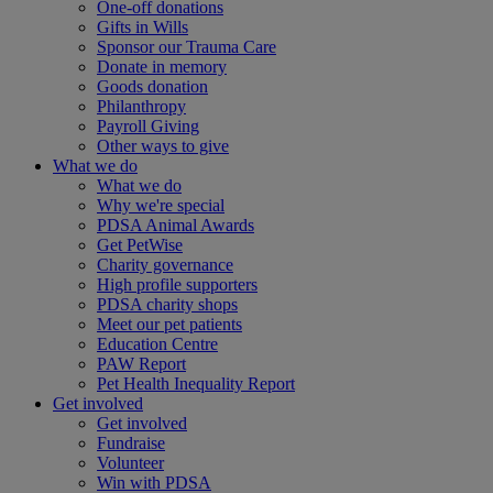
One-off donations
Gifts in Wills
Sponsor our Trauma Care
Donate in memory
Goods donation
Philanthropy
Payroll Giving
Other ways to give
What we do
What we do
Why we're special
PDSA Animal Awards
Get PetWise
Charity governance
High profile supporters
PDSA charity shops
Meet our pet patients
Education Centre
PAW Report
Pet Health Inequality Report
Get involved
Get involved
Fundraise
Volunteer
Win with PDSA