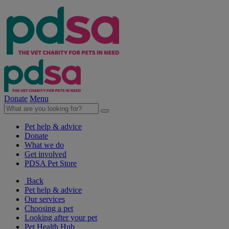
Donate
Menu
Pet help & advice
Donate
What we do
Get involved
PDSA Pet Store
Back
Pet help & advice
Our services
Choosing a pet
Looking after your pet
Pet Health Hub