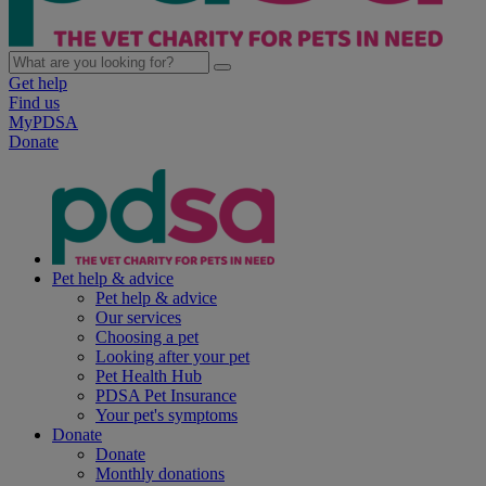
Get help
Find us
MyPDSA
Donate
Pet help & advice
Pet help & advice
Our services
Choosing a pet
Looking after your pet
Pet Health Hub
PDSA Pet Insurance
Your pet's symptoms
Donate
Donate
Monthly donations