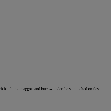
ich hatch into maggots and burrow under the skin to feed on flesh.