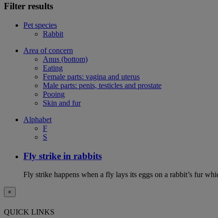
Filter results
Pet species
Rabbit
Area of concern
Anus (bottom)
Eating
Female parts: vagina and uterus
Male parts: penis, testicles and prostate
Pooing
Skin and fur
Alphabet
F
S
Fly strike in rabbits
Fly strike happens when a fly lays its eggs on a rabbit’s fur wh
×
QUICK LINKS