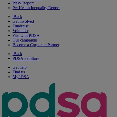
PAW Report
Pet Health Inequality Report
Back
Get involved
Fundraise
Volunteer
Win with PDSA
Our campaigns
Become a Corporate Partner
Back
PDSA Pet Store
Get help
Find us
MyPDSA