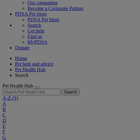
Our campaigns
Become a Corporate Partner
PDSA Pet Store
PDSA Pet Store
Search
Get help
Find us
MyPDSA
Donate
Home
Pet help and advice
Pet Health Hub
Search
Pet Health Hub
Search
A-Z
(S)
A
B
C
D
E
F
G