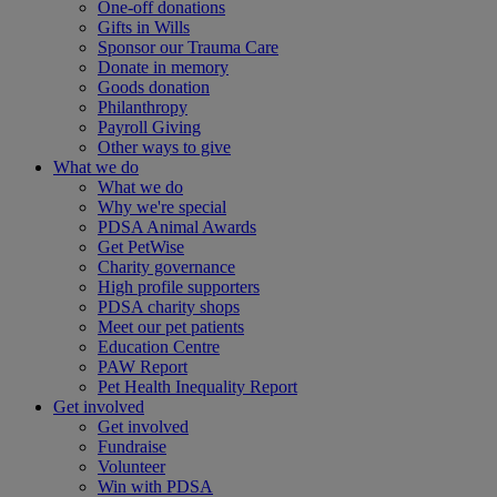
One-off donations
Gifts in Wills
Sponsor our Trauma Care
Donate in memory
Goods donation
Philanthropy
Payroll Giving
Other ways to give
What we do
What we do
Why we're special
PDSA Animal Awards
Get PetWise
Charity governance
High profile supporters
PDSA charity shops
Meet our pet patients
Education Centre
PAW Report
Pet Health Inequality Report
Get involved
Get involved
Fundraise
Volunteer
Win with PDSA