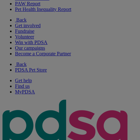
PAW Report
Pet Health Inequality Report
Back
Get involved
Fundraise
Volunteer
Win with PDSA
Our campaigns
Become a Corporate Partner
Back
PDSA Pet Store
Get help
Find us
MyPDSA