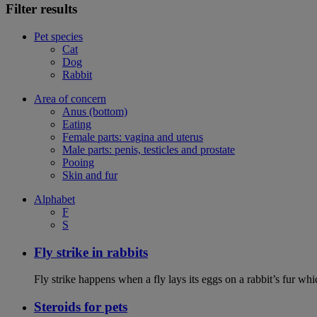
Filter results
Pet species
Cat
Dog
Rabbit
Area of concern
Anus (bottom)
Eating
Female parts: vagina and uterus
Male parts: penis, testicles and prostate
Pooing
Skin and fur
Alphabet
F
S
Fly strike in rabbits
Fly strike happens when a fly lays its eggs on a rabbit’s fur wh
Steroids for pets