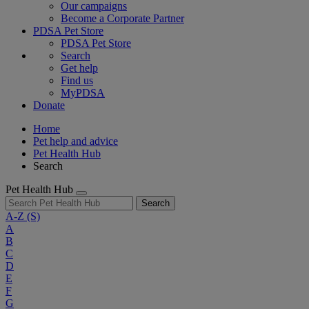
Our campaigns
Become a Corporate Partner
PDSA Pet Store
PDSA Pet Store
Search
Get help
Find us
MyPDSA
Donate
Home
Pet help and advice
Pet Health Hub
Search
Pet Health Hub
Search
A-Z
(S)
A
B
C
D
E
F
G