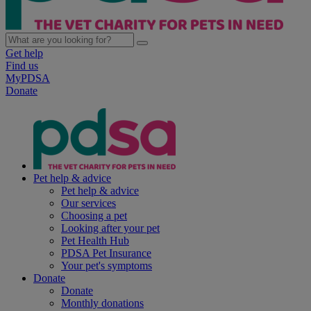
Get help
Find us
MyPDSA
Donate
Pet help & advice
Pet help & advice
Our services
Choosing a pet
Looking after your pet
Pet Health Hub
PDSA Pet Insurance
Your pet's symptoms
Donate
Donate
Monthly donations