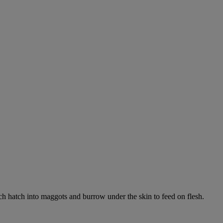
ich hatch into maggots and burrow under the skin to feed on flesh.