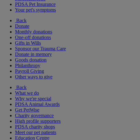
PDSA Pet Insurance
Your pet's symptoms
Back
Donate
Monthly donations
One-off donations
Gifts in Wills
Sponsor our Trauma Care
Donate in memory
Goods donation
Philanthropy
Payroll Giving
Other ways to give
Back
What we do
Why we're special
PDSA Animal Awards
Get PetWise
Charity governance
High profile supporters
PDSA charity shops
Meet our pet patients
Education Centre