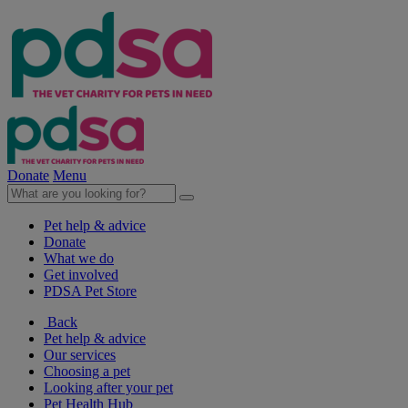
Donate
Menu
Pet help & advice
Donate
What we do
Get involved
PDSA Pet Store
Back
Pet help & advice
Our services
Choosing a pet
Looking after your pet
Pet Health Hub