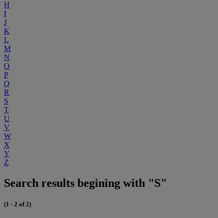
H
I
J
K
L
M
N
O
P
Q
R
S
T
U
V
W
X
Y
Z
Search results begining with "S"
(1 - 2 of 2)