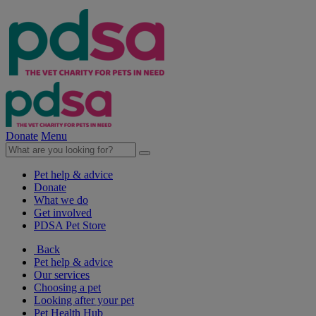
Donate
Menu
Pet help & advice
Donate
What we do
Get involved
PDSA Pet Store
Back
Pet help & advice
Our services
Choosing a pet
Looking after your pet
Pet Health Hub