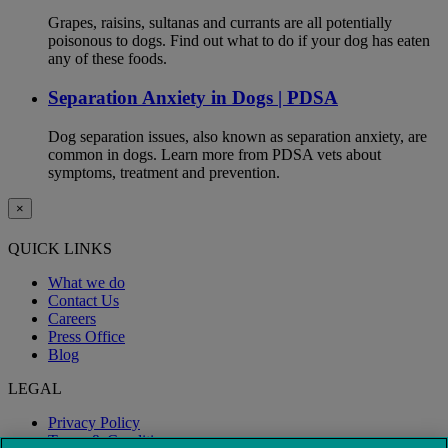
Grapes, raisins, sultanas and currants are all potentially
poisonous to dogs. Find out what to do if your dog has eaten
any of these foods.
Separation Anxiety in Dogs | PDSA
Dog separation issues, also known as separation anxiety, are
common in dogs. Learn more from PDSA vets about
symptoms, treatment and prevention.
×
QUICK LINKS
What we do
Contact Us
Careers
Press Office
Blog
LEGAL
Privacy Policy
Terms & Conditions