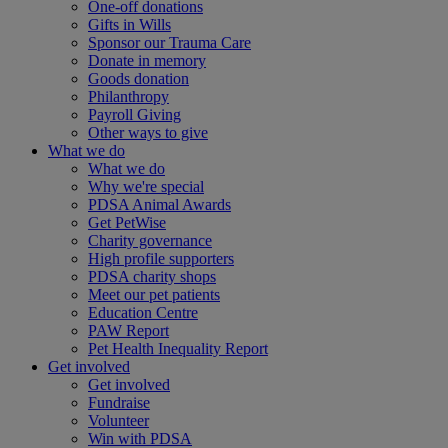
One-off donations
Gifts in Wills
Sponsor our Trauma Care
Donate in memory
Goods donation
Philanthropy
Payroll Giving
Other ways to give
What we do
What we do
Why we're special
PDSA Animal Awards
Get PetWise
Charity governance
High profile supporters
PDSA charity shops
Meet our pet patients
Education Centre
PAW Report
Pet Health Inequality Report
Get involved
Get involved
Fundraise
Volunteer
Win with PDSA