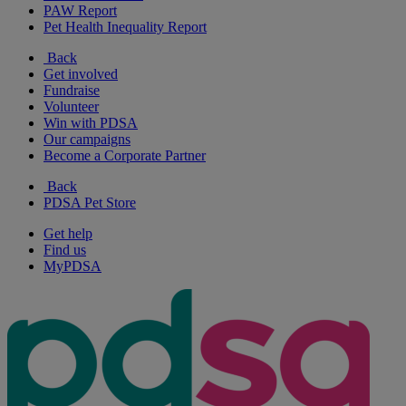
PAW Report
Pet Health Inequality Report
Back
Get involved
Fundraise
Volunteer
Win with PDSA
Our campaigns
Become a Corporate Partner
Back
PDSA Pet Store
Get help
Find us
MyPDSA