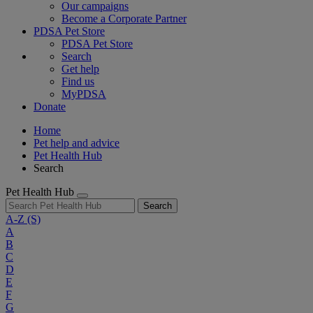
Our campaigns
Become a Corporate Partner
PDSA Pet Store
PDSA Pet Store
Search
Get help
Find us
MyPDSA
Donate
Home
Pet help and advice
Pet Health Hub
Search
Pet Health Hub
Search
A-Z
(S)
A
B
C
D
E
F
G