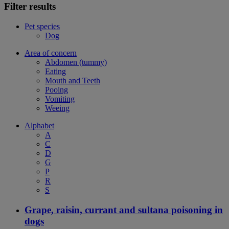
Filter results
Pet species
Dog
Area of concern
Abdomen (tummy)
Eating
Mouth and Teeth
Pooing
Vomiting
Weeing
Alphabet
A
C
D
G
P
R
S
Grape, raisin, currant and sultana poisoning in
dogs