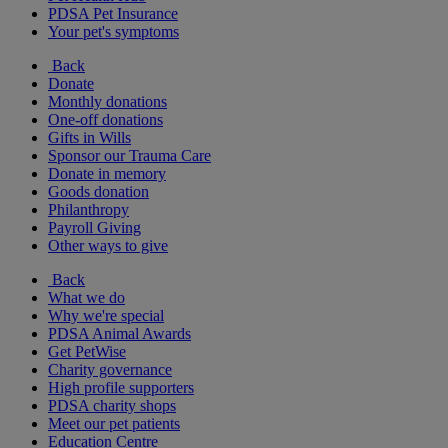
PDSA Pet Insurance
Your pet's symptoms
Back
Donate
Monthly donations
One-off donations
Gifts in Wills
Sponsor our Trauma Care
Donate in memory
Goods donation
Philanthropy
Payroll Giving
Other ways to give
Back
What we do
Why we're special
PDSA Animal Awards
Get PetWise
Charity governance
High profile supporters
PDSA charity shops
Meet our pet patients
Education Centre