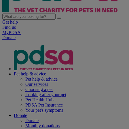
Get help
Find us
MyPDSA
Donate
Pet help & advice
Pet help & advice
Our services
Choosing a pet
Looking after your pet
Pet Health Hub
PDSA Pet Insurance
Your pet's symptoms
Donate
Donate
Monthly donations