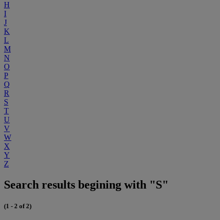
H
I
J
K
L
M
N
O
P
Q
R
S
T
U
V
W
X
Y
Z
Search results begining with "S"
(1 - 2 of 2)