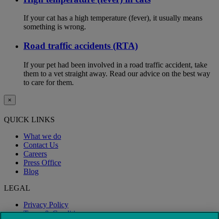
If your cat has a high temperature (fever), it usually means
something is wrong.
Road traffic accidents (RTA)
If your pet had been involved in a road traffic accident, take
them to a vet straight away. Read our advice on the best way
to care for them.
×
QUICK LINKS
What we do
Contact Us
Careers
Press Office
Blog
LEGAL
Privacy Policy
Terms & Conditions