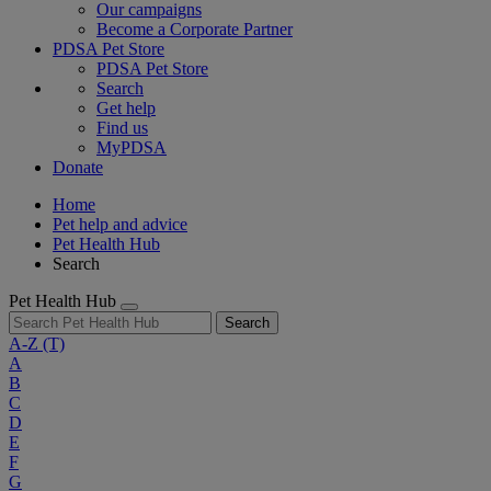
Our campaigns
Become a Corporate Partner
PDSA Pet Store
PDSA Pet Store
Search
Get help
Find us
MyPDSA
Donate
Home
Pet help and advice
Pet Health Hub
Search
Pet Health Hub
Search
A-Z
(T)
A
B
C
D
E
F
G