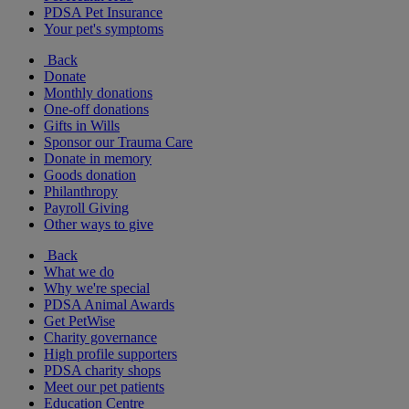
PDSA Pet Insurance
Your pet's symptoms
Back
Donate
Monthly donations
One-off donations
Gifts in Wills
Sponsor our Trauma Care
Donate in memory
Goods donation
Philanthropy
Payroll Giving
Other ways to give
Back
What we do
Why we're special
PDSA Animal Awards
Get PetWise
Charity governance
High profile supporters
PDSA charity shops
Meet our pet patients
Education Centre