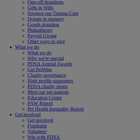
One-off donations
Gifts in Wills
Sponsor our Trauma Care
Donate in memory
Goods donation
Philanthropy
Payroll Giving
Other ways to give
What we do
What we do
Why we're special
PDSA Animal Awards
Get PetWise
Charity governance
High profile supporters
PDSA charity shops
Meet our pet patients
Education Centre
PAW Report
Pet Health Inequality Report
Get involved
Get involved
Fundraise
Volunteer
Win with PDSA