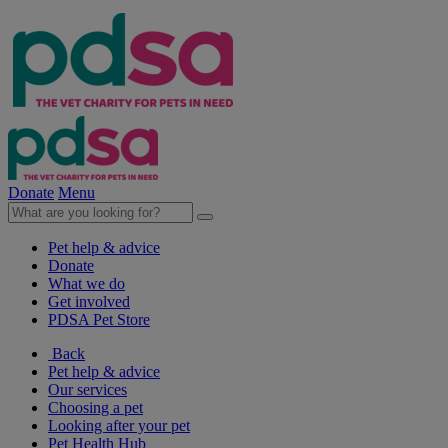
Donate
Menu
Pet help & advice
Donate
What we do
Get involved
PDSA Pet Store
Back
Pet help & advice
Our services
Choosing a pet
Looking after your pet
Pet Health Hub