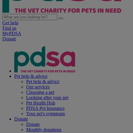
Get help
Find us
MyPDSA
Donate
Pet help & advice
Pet help & advice
Our services
Choosing a pet
Looking after your pet
Pet Health Hub
PDSA Pet Insurance
Your pet's symptoms
Donate
Donate
Monthly donations