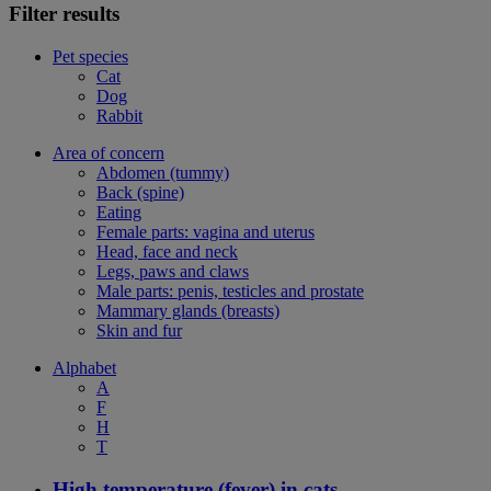
Filter results
Pet species
Cat
Dog
Rabbit
Area of concern
Abdomen (tummy)
Back (spine)
Eating
Female parts: vagina and uterus
Head, face and neck
Legs, paws and claws
Male parts: penis, testicles and prostate
Mammary glands (breasts)
Skin and fur
Alphabet
A
F
H
T
High temperature (fever) in cats