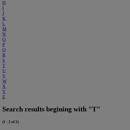
H
I
J
K
L
M
N
O
P
Q
R
S
T
U
V
W
X
Y
Z
Search results begining with "T"
(1 - 2 of 2)