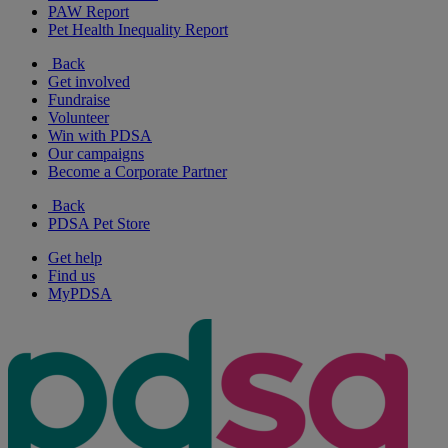
PAW Report
Pet Health Inequality Report
Back
Get involved
Fundraise
Volunteer
Win with PDSA
Our campaigns
Become a Corporate Partner
Back
PDSA Pet Store
Get help
Find us
MyPDSA