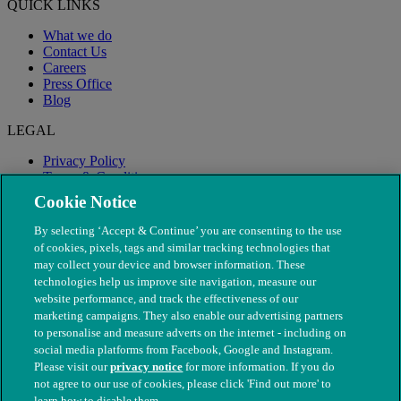
QUICK LINKS
What we do
Contact Us
Careers
Press Office
Blog
LEGAL
Privacy Policy
Terms & Conditions
Modern Slavery
Cookie Notice
By selecting ‘Accept & Continue’ you are consenting to the use
of cookies, pixels, tags and similar tracking technologies that
may collect your device and browser information. These
technologies help us improve site navigation, measure our
website performance, and track the effectiveness of our
marketing campaigns. They also enable our advertising partners
to personalise and measure adverts on the internet - including on
social media platforms from Facebook, Google and Instagram.
Please visit our
privacy notice
for more information. If you do
not agree to our use of cookies, please click 'Find out more' to
© The People's Dispensary for Sick Animals. Registered charity
learn how to disable them.