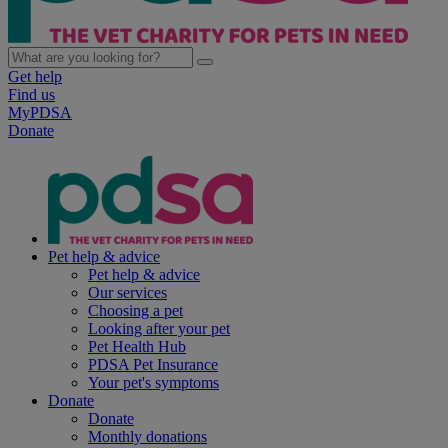
Get help
Find us
MyPDSA
Donate
Pet help & advice
Pet help & advice
Our services
Choosing a pet
Looking after your pet
Pet Health Hub
PDSA Pet Insurance
Your pet's symptoms
Donate
Donate
Monthly donations