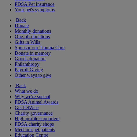
PDSA Pet Insurance
Your pet's symptoms
Back
Donate
Monthly donations
One-off donations
Gifts in Wills
Sponsor our Trauma Care
Donate in memory
Goods donation
Philanthropy
Payroll Giving
Other ways to give
Back
What we do
Why we're special
PDSA Animal Awards
Get PetWise
Charity governance
High profile supporters
PDSA charity shops
Meet our pet patients
Education Centre