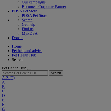
Our campaigns
Become a Corporate Partner
PDSA Pet Store
PDSA Pet Store
Search
Get help
Find us
MyPDSA
Donate
Home
Pet help and advice
Pet Health Hub
Search
Pet Health Hub
Search
A-Z
(T)
A
B
C
D
E
F
G