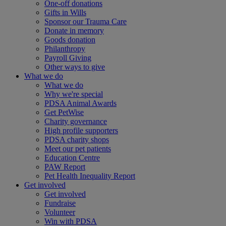
One-off donations
Gifts in Wills
Sponsor our Trauma Care
Donate in memory
Goods donation
Philanthropy
Payroll Giving
Other ways to give
What we do
What we do
Why we're special
PDSA Animal Awards
Get PetWise
Charity governance
High profile supporters
PDSA charity shops
Meet our pet patients
Education Centre
PAW Report
Pet Health Inequality Report
Get involved
Get involved
Fundraise
Volunteer
Win with PDSA