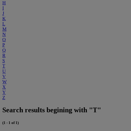
H
I
J
K
L
M
N
O
P
Q
R
S
T
U
V
W
X
Y
Z
Search results begining with "T"
(1 - 1 of 1)