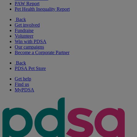
PAW Report
Pet Health Inequality Report
Back
Get involved
Fundraise
Volunteer
Win with PDSA
Our campaigns
Become a Corporate Partner
Back
PDSA Pet Store
Get help
Find us
MyPDSA