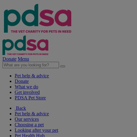
Donate
Menu
Pet help & advice
Donate
What we do
Get involved
PDSA Pet Store
Back
Pet help & advice
Our services
Choosing a pet
Looking after your pet
Pet Health Hub