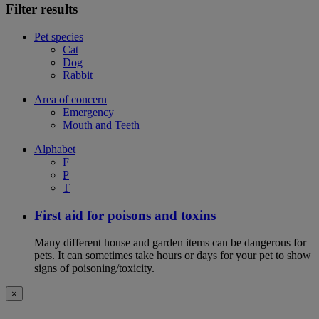
Filter results
Pet species
Cat
Dog
Rabbit
Area of concern
Emergency
Mouth and Teeth
Alphabet
F
P
T
First aid for poisons and toxins
Many different house and garden items can be dangerous for
pets. It can sometimes take hours or days for your pet to show
signs of poisoning/toxicity.
×