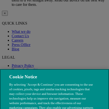
them to a vet straight away. Read our advice on the best way
to care for them.
×
QUICK LINKS
What we do
Contact Us
Careers
Press Office
Blog
LEGAL
Privacy Policy
Terms & Conditions
Modern Slavery
Cookie Notice
By selecting ‘Accept & Continue’ you are consenting to the use
of cookies, pixels, tags and similar tracking technologies that
may collect your device and browser information. These
technologies help us improve site navigation, measure our
website performance, and track the effectiveness of our
marketing campaigns. They also enable our advertising partners