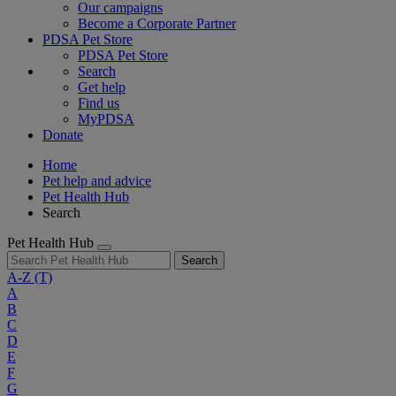
Our campaigns
Become a Corporate Partner
PDSA Pet Store
PDSA Pet Store
Search
Get help
Find us
MyPDSA
Donate
Home
Pet help and advice
Pet Health Hub
Search
Pet Health Hub
Search
A-Z
(T)
A
B
C
D
E
F
G