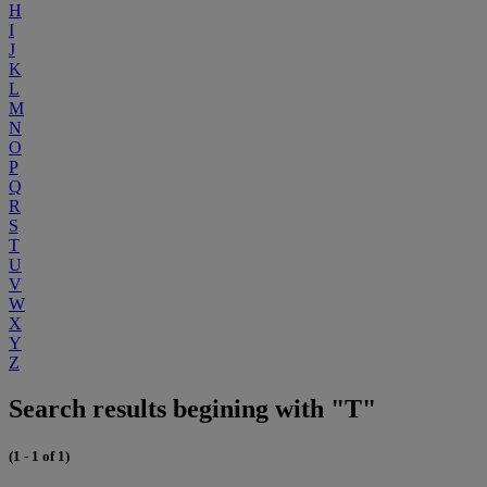
H
I
J
K
L
M
N
O
P
Q
R
S
T
U
V
W
X
Y
Z
Search results begining with "T"
(1 - 1 of 1)