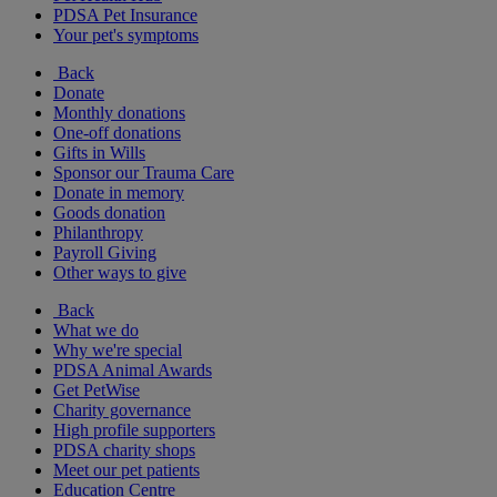
PDSA Pet Insurance
Your pet's symptoms
Back
Donate
Monthly donations
One-off donations
Gifts in Wills
Sponsor our Trauma Care
Donate in memory
Goods donation
Philanthropy
Payroll Giving
Other ways to give
Back
What we do
Why we're special
PDSA Animal Awards
Get PetWise
Charity governance
High profile supporters
PDSA charity shops
Meet our pet patients
Education Centre