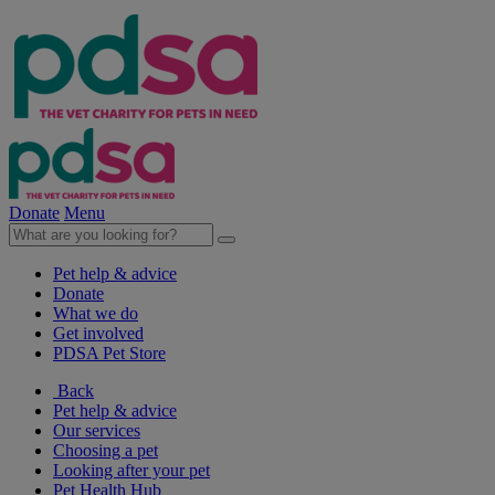
Donate
Menu
Pet help & advice
Donate
What we do
Get involved
PDSA Pet Store
Back
Pet help & advice
Our services
Choosing a pet
Looking after your pet
Pet Health Hub