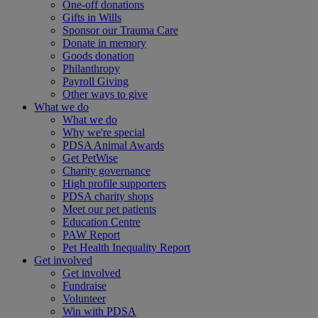
One-off donations
Gifts in Wills
Sponsor our Trauma Care
Donate in memory
Goods donation
Philanthropy
Payroll Giving
Other ways to give
What we do
What we do
Why we're special
PDSA Animal Awards
Get PetWise
Charity governance
High profile supporters
PDSA charity shops
Meet our pet patients
Education Centre
PAW Report
Pet Health Inequality Report
Get involved
Get involved
Fundraise
Volunteer
Win with PDSA