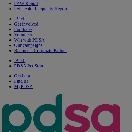
PAW Report
Pet Health Inequality Report
Back
Get involved
Fundraise
Volunteer
Win with PDSA
Our campaigns
Become a Corporate Partner
Back
PDSA Pet Store
Get help
Find us
MyPDSA