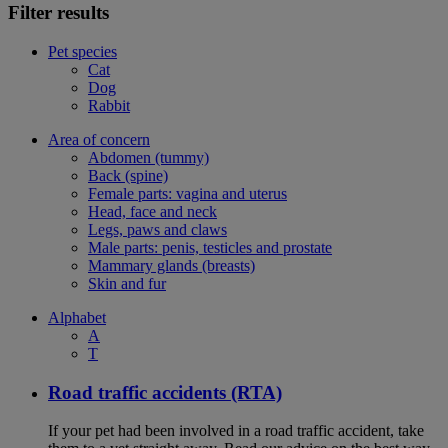
Filter results
Pet species
Cat
Dog
Rabbit
Area of concern
Abdomen (tummy)
Back (spine)
Female parts: vagina and uterus
Head, face and neck
Legs, paws and claws
Male parts: penis, testicles and prostate
Mammary glands (breasts)
Skin and fur
Alphabet
A
T
Road traffic accidents (RTA)
If your pet had been involved in a road traffic accident, take