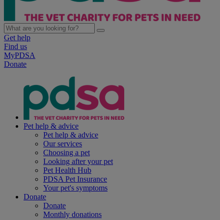
Get help
Find us
MyPDSA
Donate
Pet help & advice
Pet help & advice
Our services
Choosing a pet
Looking after your pet
Pet Health Hub
PDSA Pet Insurance
Your pet's symptoms
Donate
Donate
Monthly donations