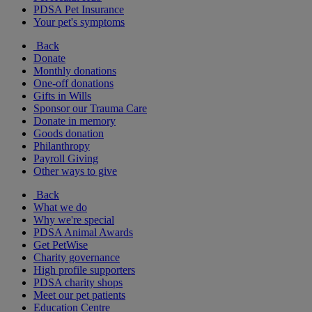
PDSA Pet Insurance
Your pet's symptoms
Back
Donate
Monthly donations
One-off donations
Gifts in Wills
Sponsor our Trauma Care
Donate in memory
Goods donation
Philanthropy
Payroll Giving
Other ways to give
Back
What we do
Why we're special
PDSA Animal Awards
Get PetWise
Charity governance
High profile supporters
PDSA charity shops
Meet our pet patients
Education Centre