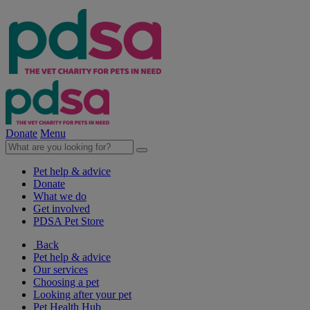
Donate
Menu
Pet help & advice
Donate
What we do
Get involved
PDSA Pet Store
Back
Pet help & advice
Our services
Choosing a pet
Looking after your pet
Pet Health Hub