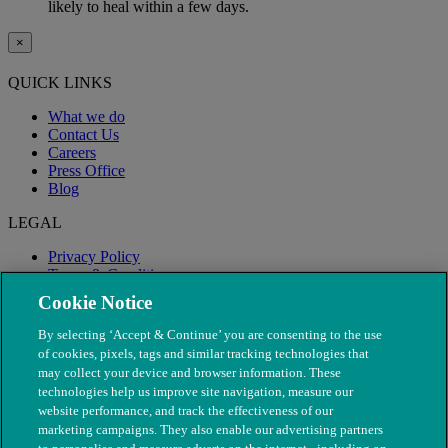
likely to heal within a few days.
×
QUICK LINKS
What we do
Contact Us
Careers
Press Office
Blog
LEGAL
Privacy Policy
Terms & Conditions
Modern Slavery
Cookie Notice
By selecting ‘Accept & Continue’ you are consenting to the use
of cookies, pixels, tags and similar tracking technologies that
may collect your device and browser information. These
technologies help us improve site navigation, measure our
website performance, and track the effectiveness of our
marketing campaigns. They also enable our advertising partners