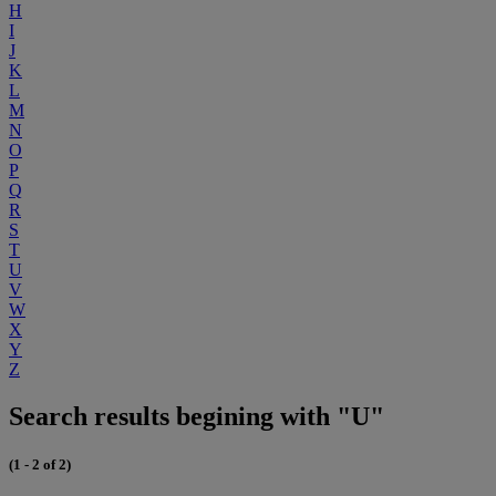
H
I
J
K
L
M
N
O
P
Q
R
S
T
U
V
W
X
Y
Z
Search results begining with "U"
(1 - 2 of 2)