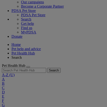
Our campaigns
Become a Corporate Partner
PDSA Pet Store
PDSA Pet Store
Search
Get help
Find us
MyPDSA
Donate
Home
Pet help and advice
Pet Health Hub
Search
Pet Health Hub
Search
A-Z
(U)
A
B
C
D
E
F
G