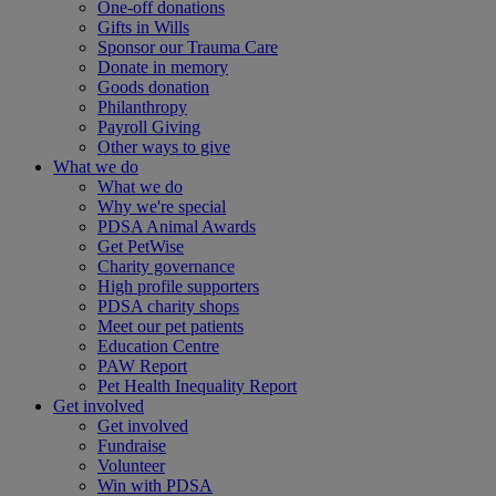
One-off donations
Gifts in Wills
Sponsor our Trauma Care
Donate in memory
Goods donation
Philanthropy
Payroll Giving
Other ways to give
What we do
What we do
Why we're special
PDSA Animal Awards
Get PetWise
Charity governance
High profile supporters
PDSA charity shops
Meet our pet patients
Education Centre
PAW Report
Pet Health Inequality Report
Get involved
Get involved
Fundraise
Volunteer
Win with PDSA