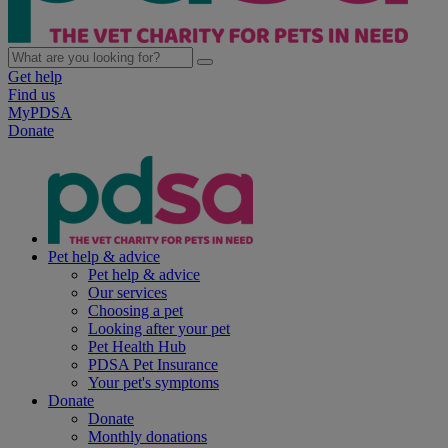
Get help
Find us
MyPDSA
Donate
Pet help & advice
Pet help & advice
Our services
Choosing a pet
Looking after your pet
Pet Health Hub
PDSA Pet Insurance
Your pet's symptoms
Donate
Donate
Monthly donations