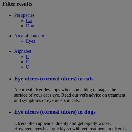
Filter results
Pet species
Cat
Dog
Area of concern
Eyes
Alphabet
C
E
U
Eye ulcers (corneal ulcers) in cats
A corneal ulcer develops when something damages the
surface of your cat's eye. Read our vet's advice on treatment
and symptoms of eye ulcers in cats.
Eye ulcers (corneal ulcers) in dogs
Ulcers often appear suddenly and get rapidly worse.
However, eyes heal quickly so with vet treatment an ulcer is