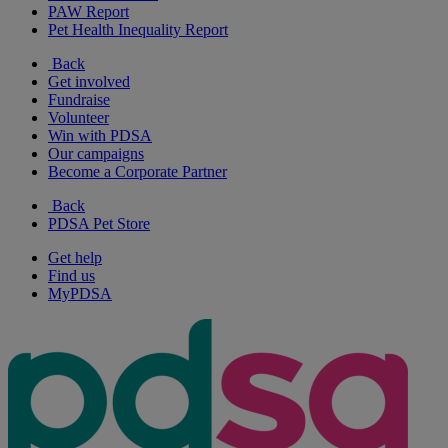
PAW Report
Pet Health Inequality Report
Back
Get involved
Fundraise
Volunteer
Win with PDSA
Our campaigns
Become a Corporate Partner
Back
PDSA Pet Store
Get help
Find us
MyPDSA