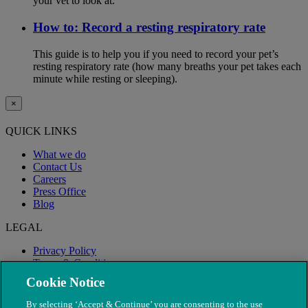
your vet to look at.
How to: Record a resting respiratory rate
This guide is to help you if you need to record your pet’s
resting respiratory rate (how many breaths your pet takes each
minute while resting or sleeping).
×
QUICK LINKS
What we do
Contact Us
Careers
Press Office
Blog
LEGAL
Privacy Policy
Terms & Conditions
Modern Slavery
Cookie Notice
By selecting ‘Accept & Continue’ you are consenting to the use