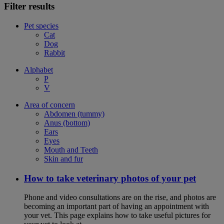
Filter results
Pet species
Cat
Dog
Rabbit
Alphabet
P
V
Area of concern
Abdomen (tummy)
Anus (bottom)
Ears
Eyes
Mouth and Teeth
Skin and fur
How to take veterinary photos of your pet
Phone and video consultations are on the rise, and photos are
becoming an important part of having an appointment with
your vet. This page explains how to take useful pictures for