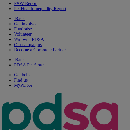
PAW Report
Pet Health Inequality Report
Back
Get involved
Fundraise
Volunteer
Win with PDSA
Our campaigns
Become a Corporate Partner
Back
PDSA Pet Store
Get help
Find us
MyPDSA