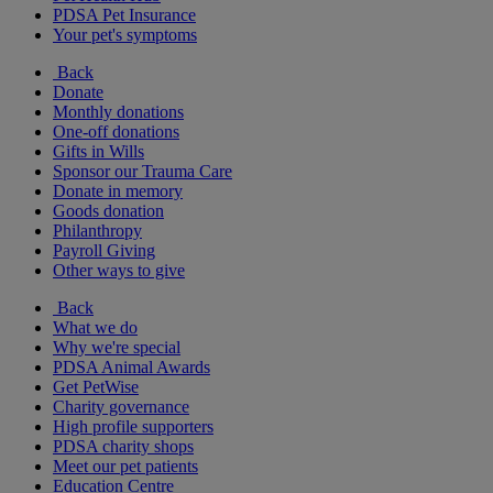
PDSA Pet Insurance
Your pet's symptoms
Back
Donate
Monthly donations
One-off donations
Gifts in Wills
Sponsor our Trauma Care
Donate in memory
Goods donation
Philanthropy
Payroll Giving
Other ways to give
Back
What we do
Why we're special
PDSA Animal Awards
Get PetWise
Charity governance
High profile supporters
PDSA charity shops
Meet our pet patients
Education Centre