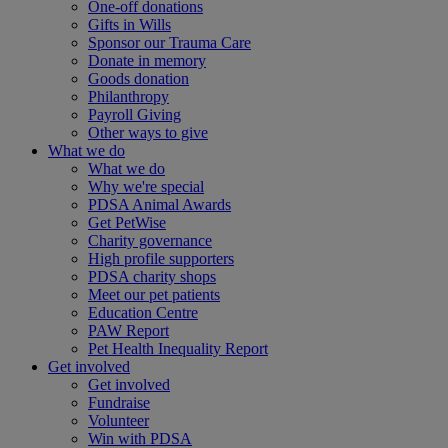
One-off donations
Gifts in Wills
Sponsor our Trauma Care
Donate in memory
Goods donation
Philanthropy
Payroll Giving
Other ways to give
What we do
What we do
Why we're special
PDSA Animal Awards
Get PetWise
Charity governance
High profile supporters
PDSA charity shops
Meet our pet patients
Education Centre
PAW Report
Pet Health Inequality Report
Get involved
Get involved
Fundraise
Volunteer
Win with PDSA