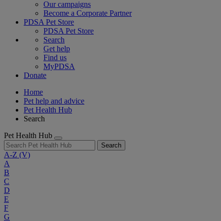
Our campaigns
Become a Corporate Partner
PDSA Pet Store
PDSA Pet Store
Search
Get help
Find us
MyPDSA
Donate
Home
Pet help and advice
Pet Health Hub
Search
Pet Health Hub
Search
A-Z
(V)
A
B
C
D
E
F
G