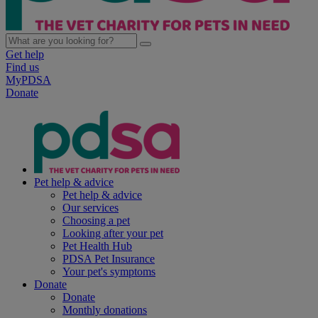
Get help
Find us
MyPDSA
Donate
Pet help & advice
Pet help & advice
Our services
Choosing a pet
Looking after your pet
Pet Health Hub
PDSA Pet Insurance
Your pet's symptoms
Donate
Donate
Monthly donations