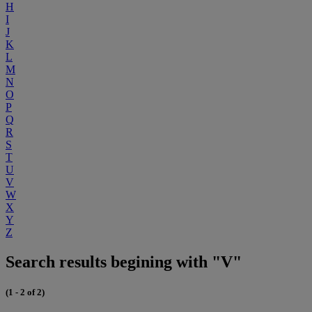
H
I
J
K
L
M
N
O
P
Q
R
S
T
U
V
W
X
Y
Z
Search results begining with "V"
(1 - 2 of 2)