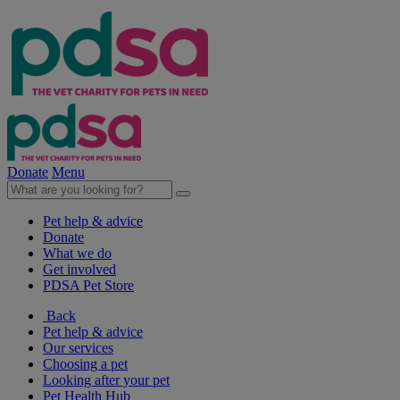
Donate
Menu
Pet help & advice
Donate
What we do
Get involved
PDSA Pet Store
Back
Pet help & advice
Our services
Choosing a pet
Looking after your pet
Pet Health Hub