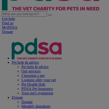
Get help
Find us
MyPDSA
Donate
Pet help & advice
Pet help & advice
Our services
Choosing a pet
Looking after your pet
Pet Health Hub
PDSA Pet Insurance
Your pet's symptoms
Donate
Donate
Monthly donations