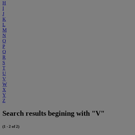
H
I
J
K
L
M
N
O
P
Q
R
S
T
U
V
W
X
Y
Z
Search results begining with "V"
(1 - 2 of 2)