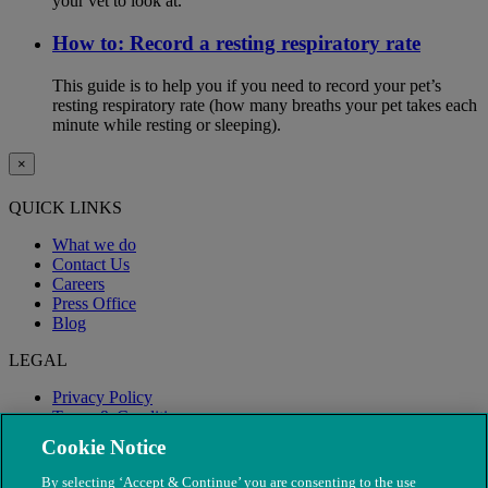
your vet to look at.
How to: Record a resting respiratory rate
This guide is to help you if you need to record your pet’s
resting respiratory rate (how many breaths your pet takes each
minute while resting or sleeping).
×
QUICK LINKS
What we do
Contact Us
Careers
Press Office
Blog
LEGAL
Privacy Policy
Terms & Conditions
Modern Slavery
Cookie Notice
By selecting ‘Accept & Continue’ you are consenting to the use