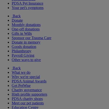
PDSA Pet Insurance
Your pet's symptoms
Back
Donate
Monthly donations
One-off donations
Gifts in Wills
Sponsor our Trauma Care
Donate in memory
Goods donation
Philanthropy
Payroll Giving
Other ways to give
Back
What we do
Why we're special
PDSA Animal Awards
Get PetWise
Charity governance
High profile supporters
PDSA charity shops
Meet our pet patients
Education Centre