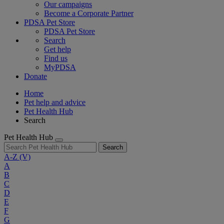
Our campaigns
Become a Corporate Partner
PDSA Pet Store
PDSA Pet Store
Search
Get help
Find us
MyPDSA
Donate
Home
Pet help and advice
Pet Health Hub
Search
Pet Health Hub
Search
A-Z
(V)
A
B
C
D
E
F
G