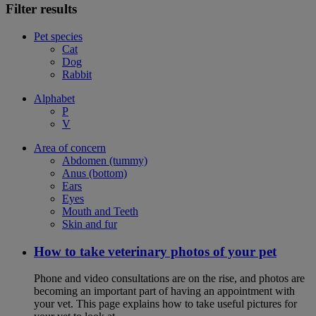
Filter results
Pet species
Cat
Dog
Rabbit
Alphabet
P
V
Area of concern
Abdomen (tummy)
Anus (bottom)
Ears
Eyes
Mouth and Teeth
Skin and fur
How to take veterinary photos of your pet
Phone and video consultations are on the rise, and photos are
becoming an important part of having an appointment with
your vet. This page explains how to take useful pictures for