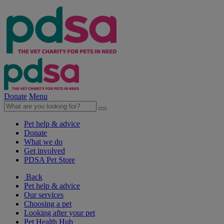
Donate
Menu
Pet help & advice
Donate
What we do
Get involved
PDSA Pet Store
Back
Pet help & advice
Our services
Choosing a pet
Looking after your pet
Pet Health Hub