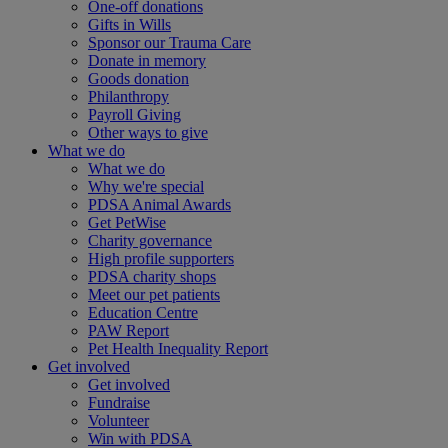
One-off donations
Gifts in Wills
Sponsor our Trauma Care
Donate in memory
Goods donation
Philanthropy
Payroll Giving
Other ways to give
What we do
What we do
Why we're special
PDSA Animal Awards
Get PetWise
Charity governance
High profile supporters
PDSA charity shops
Meet our pet patients
Education Centre
PAW Report
Pet Health Inequality Report
Get involved
Get involved
Fundraise
Volunteer
Win with PDSA