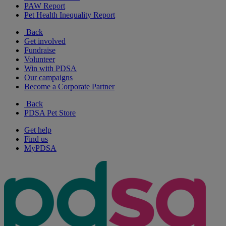
PAW Report
Pet Health Inequality Report
Back
Get involved
Fundraise
Volunteer
Win with PDSA
Our campaigns
Become a Corporate Partner
Back
PDSA Pet Store
Get help
Find us
MyPDSA