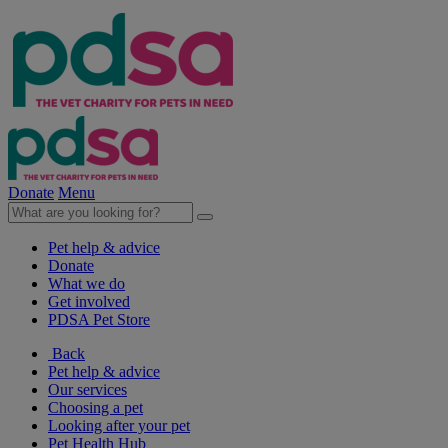
Donate
Menu
Pet help & advice
Donate
What we do
Get involved
PDSA Pet Store
Back
Pet help & advice
Our services
Choosing a pet
Looking after your pet
Pet Health Hub