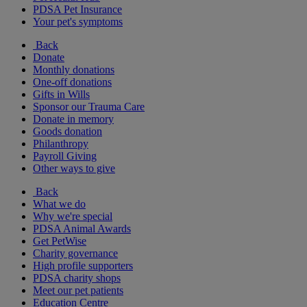
PDSA Pet Insurance
Your pet's symptoms
Back
Donate
Monthly donations
One-off donations
Gifts in Wills
Sponsor our Trauma Care
Donate in memory
Goods donation
Philanthropy
Payroll Giving
Other ways to give
Back
What we do
Why we're special
PDSA Animal Awards
Get PetWise
Charity governance
High profile supporters
PDSA charity shops
Meet our pet patients
Education Centre