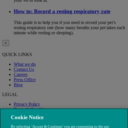
your vet to look at.
How to: Record a resting respiratory rate
This guide is to help you if you need to record your pet’s
resting respiratory rate (how many breaths your pet takes each
minute while resting or sleeping).
×
QUICK LINKS
What we do
Contact Us
Careers
Press Office
Blog
LEGAL
Privacy Policy
Terms & Conditions
Modern Slavery
Cookie Notice
By selecting ‘Accept & Continue’ you are consenting to the use