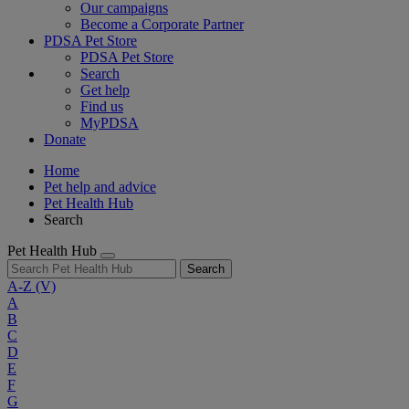
Our campaigns
Become a Corporate Partner
PDSA Pet Store
PDSA Pet Store
Search
Get help
Find us
MyPDSA
Donate
Home
Pet help and advice
Pet Health Hub
Search
Pet Health Hub
Search
A-Z
(V)
A
B
C
D
E
F
G