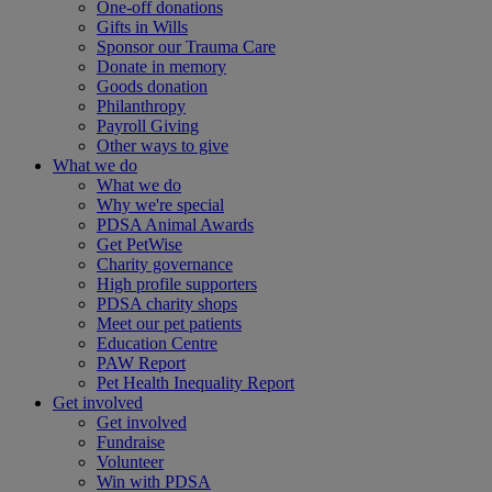
One-off donations
Gifts in Wills
Sponsor our Trauma Care
Donate in memory
Goods donation
Philanthropy
Payroll Giving
Other ways to give
What we do
What we do
Why we're special
PDSA Animal Awards
Get PetWise
Charity governance
High profile supporters
PDSA charity shops
Meet our pet patients
Education Centre
PAW Report
Pet Health Inequality Report
Get involved
Get involved
Fundraise
Volunteer
Win with PDSA