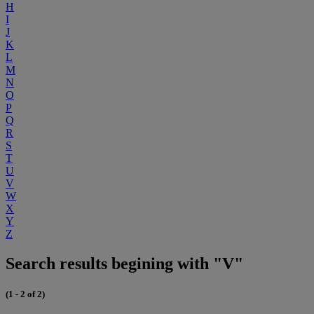
H
I
J
K
L
M
N
O
P
Q
R
S
T
U
V
W
X
Y
Z
Search results begining with "V"
(1 - 2 of 2)