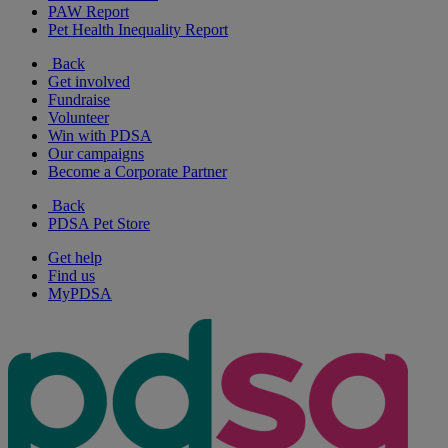
PAW Report
Pet Health Inequality Report
Back
Get involved
Fundraise
Volunteer
Win with PDSA
Our campaigns
Become a Corporate Partner
Back
PDSA Pet Store
Get help
Find us
MyPDSA