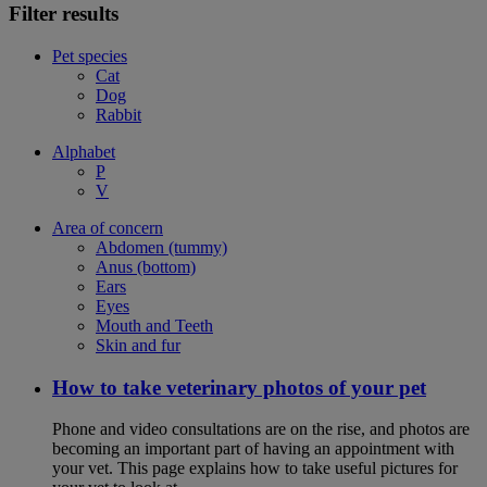
Filter results
Pet species
Cat
Dog
Rabbit
Alphabet
P
V
Area of concern
Abdomen (tummy)
Anus (bottom)
Ears
Eyes
Mouth and Teeth
Skin and fur
How to take veterinary photos of your pet
Phone and video consultations are on the rise, and photos are
becoming an important part of having an appointment with
your vet. This page explains how to take useful pictures for