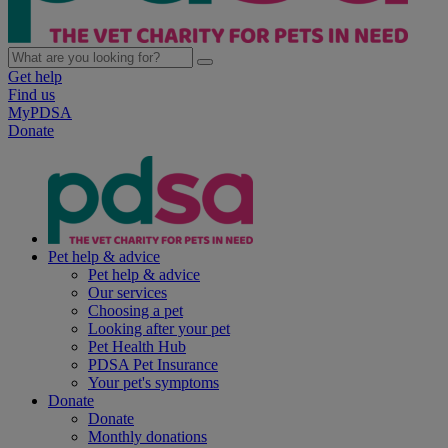
Get help
Find us
MyPDSA
Donate
Pet help & advice
Pet help & advice
Our services
Choosing a pet
Looking after your pet
Pet Health Hub
PDSA Pet Insurance
Your pet's symptoms
Donate
Donate
Monthly donations