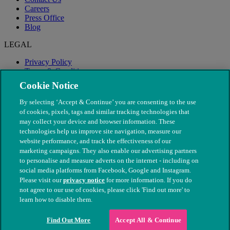
Careers
Press Office
Blog
LEGAL
Privacy Policy
Terms & Conditions
Modern Slavery
Cookie Notice
By selecting ‘Accept & Continue’ you are consenting to the use
of cookies, pixels, tags and similar tracking technologies that
may collect your device and browser information. These
technologies help us improve site navigation, measure our
website performance, and track the effectiveness of our
marketing campaigns. They also enable our advertising partners
to personalise and measure adverts on the internet - including on
social media platforms from Facebook, Google and Instagram.
Please visit our
privacy notice
for more information. If you do
not agree to our use of cookies, please click 'Find out more' to
© The People's Dispensary for Sick Animals. Registered charity
learn how to disable them.
nos. 208217 & SC037585
Find Out More
Accept All & Continue