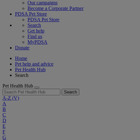
Our campaigns
Become a Corporate Partner
PDSA Pet Store
PDSA Pet Store
Search
Get help
Find us
MyPDSA
Donate
Home
Pet help and advice
Pet Health Hub
Search
Pet Health Hub
Search
A-Z
(V)
A
B
C
D
E
F
G