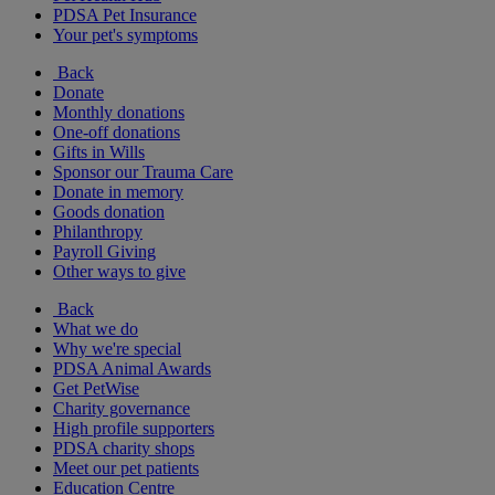
PDSA Pet Insurance
Your pet's symptoms
Back
Donate
Monthly donations
One-off donations
Gifts in Wills
Sponsor our Trauma Care
Donate in memory
Goods donation
Philanthropy
Payroll Giving
Other ways to give
Back
What we do
Why we're special
PDSA Animal Awards
Get PetWise
Charity governance
High profile supporters
PDSA charity shops
Meet our pet patients
Education Centre