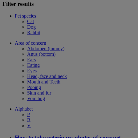
Filter results
Pet species
Cat
Dog
Rabbit
Area of concern
Abdomen (tummy)
Anus (bottom)
Ears
Eating
Eyes
Head, face and neck
Mouth and Teeth
Pooing
Skin and fur
Vomiting
Alphabet
P
R
V
How to take veterinary photos of your pet