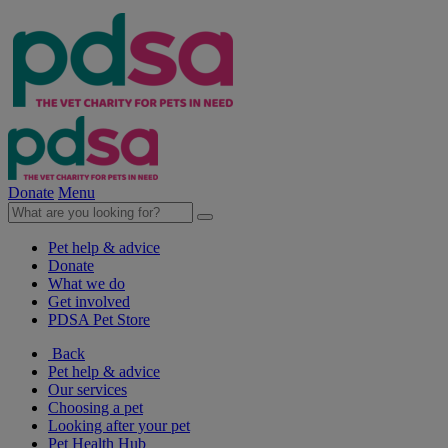
Donate
Menu
Pet help & advice
Donate
What we do
Get involved
PDSA Pet Store
Back
Pet help & advice
Our services
Choosing a pet
Looking after your pet
Pet Health Hub