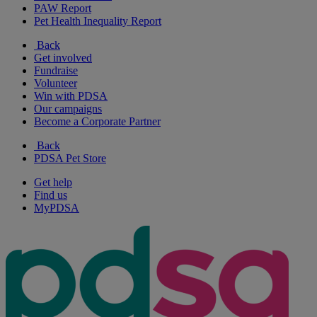
PAW Report
Pet Health Inequality Report
Back
Get involved
Fundraise
Volunteer
Win with PDSA
Our campaigns
Become a Corporate Partner
Back
PDSA Pet Store
Get help
Find us
MyPDSA