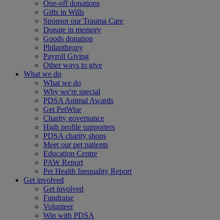
One-off donations
Gifts in Wills
Sponsor our Trauma Care
Donate in memory
Goods donation
Philanthropy
Payroll Giving
Other ways to give
What we do
What we do
Why we're special
PDSA Animal Awards
Get PetWise
Charity governance
High profile supporters
PDSA charity shops
Meet our pet patients
Education Centre
PAW Report
Pet Health Inequality Report
Get involved
Get involved
Fundraise
Volunteer
Win with PDSA