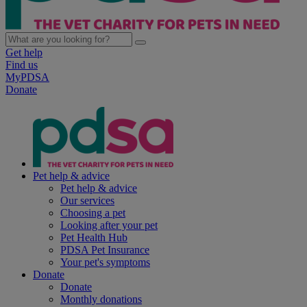
Get help
Find us
MyPDSA
Donate
Pet help & advice
Pet help & advice
Our services
Choosing a pet
Looking after your pet
Pet Health Hub
PDSA Pet Insurance
Your pet's symptoms
Donate
Donate
Monthly donations