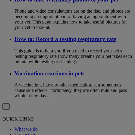
Phone and video consultations are on the rise, and photos are
becoming an important part of having an appointment with
your vet. This page explains how to take useful pictures for
your vet to look at.
How to: Record a resting respiratory rate
This guide is to help you if you need to record your pet’s
resting respiratory rate (how many breaths your pet takes each
minute while resting or sleeping).
Vaccination reactions in pets
A vaccination, like any other medication, can sometimes
cause side effects - fortunately, they are often mild and pass
within a few days.
×
QUICK LINKS
What we do
Contact Us