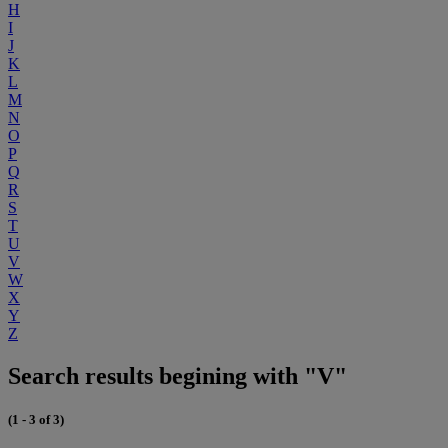
H
I
J
K
L
M
N
O
P
Q
R
S
T
U
V
W
X
Y
Z
Search results begining with "V"
(1 - 3 of 3)