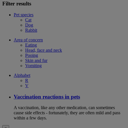
Filter results
Pet species
Cat
Dog
Rabbit
Area of concern
Eating
Head, face and neck
Pooing
Skin and fur
Vomiting
Alphabet
R
V
Vaccination reactions in pets
A vaccination, like any other medication, can sometimes
cause side effects - fortunately, they are often mild and pass
within a few days.