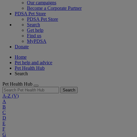
Our campaigns
Become a Corporate Partner
PDSA Pet Store
PDSA Pet Store
Search
Get help
Find us
MyPDSA
Donate
Home
Pet help and advice
Pet Health Hub
Search
Pet Health Hub
Search
A-Z
(V)
A
B
C
D
E
F
G