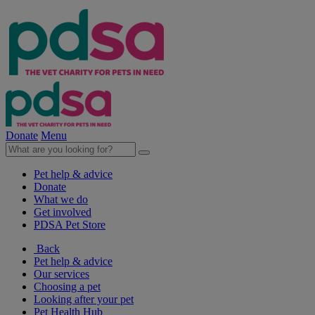
Donate
Menu
Pet help & advice
Donate
What we do
Get involved
PDSA Pet Store
Back
Pet help & advice
Our services
Choosing a pet
Looking after your pet
Pet Health Hub