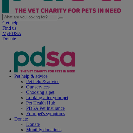
Get help
Find us
MyPDSA
Donate
Pet help & advice
Pet help & advice
Our services
Choosing a pet
Looking after your pet
Pet Health Hub
PDSA Pet Insurance
Your pet's symptoms
Donate
Donate
Monthly donations