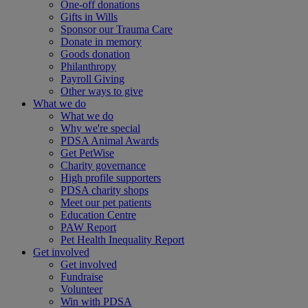
One-off donations
Gifts in Wills
Sponsor our Trauma Care
Donate in memory
Goods donation
Philanthropy
Payroll Giving
Other ways to give
What we do
What we do
Why we're special
PDSA Animal Awards
Get PetWise
Charity governance
High profile supporters
PDSA charity shops
Meet our pet patients
Education Centre
PAW Report
Pet Health Inequality Report
Get involved
Get involved
Fundraise
Volunteer
Win with PDSA