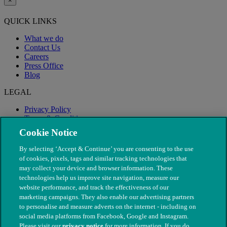
×
QUICK LINKS
What we do
Contact Us
Careers
Press Office
Blog
LEGAL
Privacy Policy
Terms & Conditions
Modern Slavery
Cookie Notice
By selecting ‘Accept & Continue’ you are consenting to the use
of cookies, pixels, tags and similar tracking technologies that
may collect your device and browser information. These
technologies help us improve site navigation, measure our
website performance, and track the effectiveness of our
marketing campaigns. They also enable our advertising partners
to personalise and measure adverts on the internet - including on
social media platforms from Facebook, Google and Instagram.
Please visit our
privacy notice
for more information. If you do