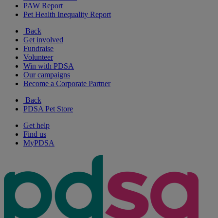
PAW Report
Pet Health Inequality Report
Back
Get involved
Fundraise
Volunteer
Win with PDSA
Our campaigns
Become a Corporate Partner
Back
PDSA Pet Store
Get help
Find us
MyPDSA