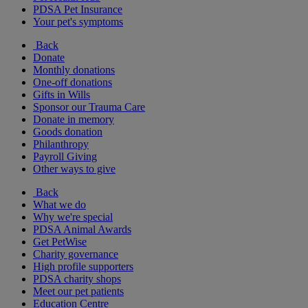
PDSA Pet Insurance
Your pet's symptoms
Back
Donate
Monthly donations
One-off donations
Gifts in Wills
Sponsor our Trauma Care
Donate in memory
Goods donation
Philanthropy
Payroll Giving
Other ways to give
Back
What we do
Why we're special
PDSA Animal Awards
Get PetWise
Charity governance
High profile supporters
PDSA charity shops
Meet our pet patients
Education Centre