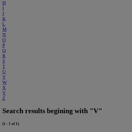
H
I
J
K
L
M
N
O
P
Q
R
S
T
U
V
W
X
Y
Z
Search results begining with "V"
(1 - 1 of 1)