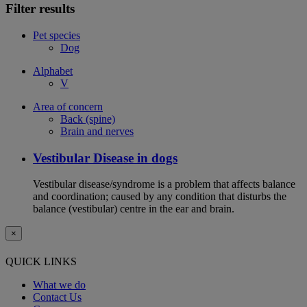
Filter results
Pet species
Dog
Alphabet
V
Area of concern
Back (spine)
Brain and nerves
Vestibular Disease in dogs
Vestibular disease/syndrome is a problem that affects balance
and coordination; caused by any condition that disturbs the
balance (vestibular) centre in the ear and brain.
×
QUICK LINKS
What we do
Contact Us