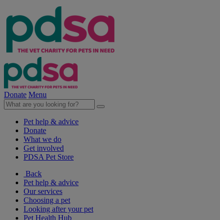
Donate
Menu
Pet help & advice
Donate
What we do
Get involved
PDSA Pet Store
Back
Pet help & advice
Our services
Choosing a pet
Looking after your pet
Pet Health Hub