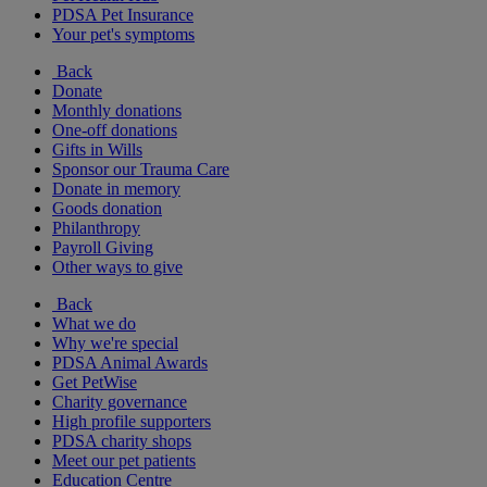
PDSA Pet Insurance
Your pet's symptoms
Back
Donate
Monthly donations
One-off donations
Gifts in Wills
Sponsor our Trauma Care
Donate in memory
Goods donation
Philanthropy
Payroll Giving
Other ways to give
Back
What we do
Why we're special
PDSA Animal Awards
Get PetWise
Charity governance
High profile supporters
PDSA charity shops
Meet our pet patients
Education Centre