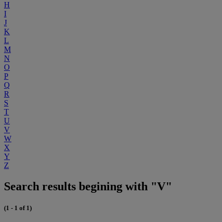
H
I
J
K
L
M
N
O
P
Q
R
S
T
U
V
W
X
Y
Z
Search results begining with "V"
(1 - 1 of 1)