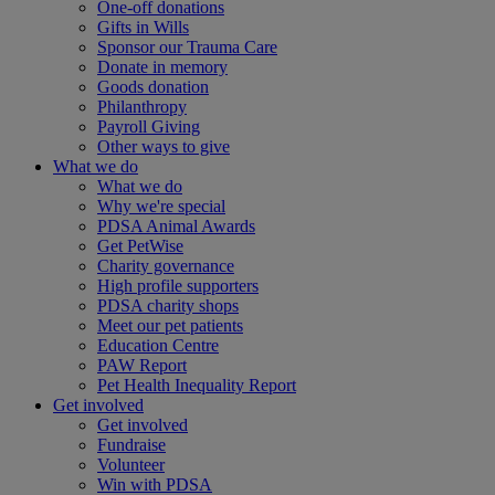
One-off donations
Gifts in Wills
Sponsor our Trauma Care
Donate in memory
Goods donation
Philanthropy
Payroll Giving
Other ways to give
What we do
What we do
Why we're special
PDSA Animal Awards
Get PetWise
Charity governance
High profile supporters
PDSA charity shops
Meet our pet patients
Education Centre
PAW Report
Pet Health Inequality Report
Get involved
Get involved
Fundraise
Volunteer
Win with PDSA