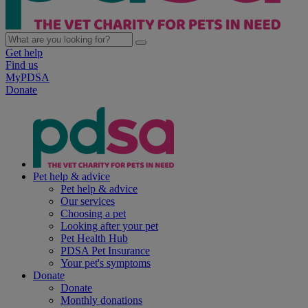
Get help
Find us
MyPDSA
Donate
Pet help & advice
Pet help & advice
Our services
Choosing a pet
Looking after your pet
Pet Health Hub
PDSA Pet Insurance
Your pet's symptoms
Donate
Donate
Monthly donations