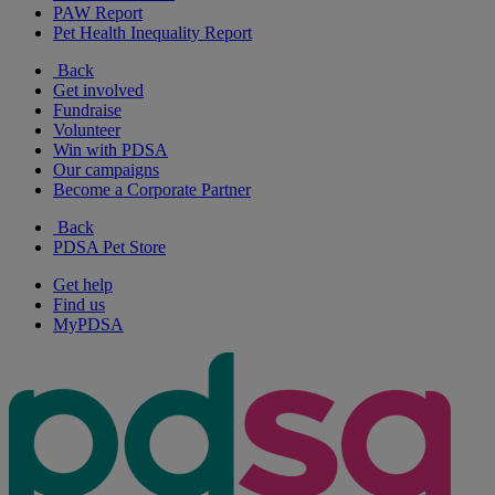
PAW Report
Pet Health Inequality Report
Back
Get involved
Fundraise
Volunteer
Win with PDSA
Our campaigns
Become a Corporate Partner
Back
PDSA Pet Store
Get help
Find us
MyPDSA