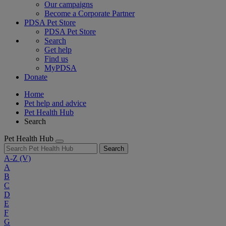
Our campaigns
Become a Corporate Partner
PDSA Pet Store
PDSA Pet Store
Search
Get help
Find us
MyPDSA
Donate
Home
Pet help and advice
Pet Health Hub
Search
Pet Health Hub
Search
A-Z
(V)
A
B
C
D
E
F
G