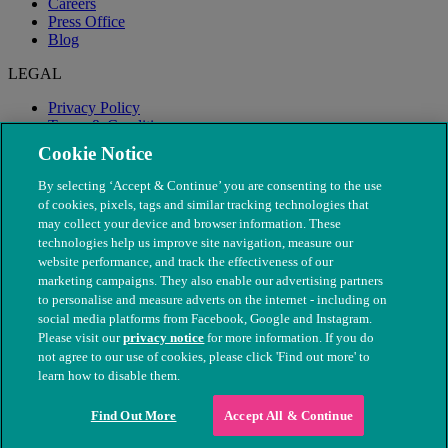
Careers
Press Office
Blog
LEGAL
Privacy Policy
Terms & Conditions
Modern Slavery
Cookie Notice
By selecting ‘Accept & Continue’ you are consenting to the use
of cookies, pixels, tags and similar tracking technologies that
may collect your device and browser information. These
technologies help us improve site navigation, measure our
website performance, and track the effectiveness of our
marketing campaigns. They also enable our advertising partners
to personalise and measure adverts on the internet - including on
social media platforms from Facebook, Google and Instagram.
Please visit our
privacy notice
for more information. If you do
not agree to our use of cookies, please click 'Find out more' to
© The People's Dispensary for Sick Animals. Registered charity
learn how to disable them.
nos. 208217 & SC037585
Find Out More
Accept All & Continue