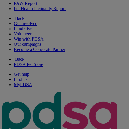
PAW Report
Pet Health Inequality Report
Back
Get involved
Fundraise
Volunteer
Win with PDSA
Our campaigns
Become a Corporate Partner
Back
PDSA Pet Store
Get help
Find us
MyPDSA