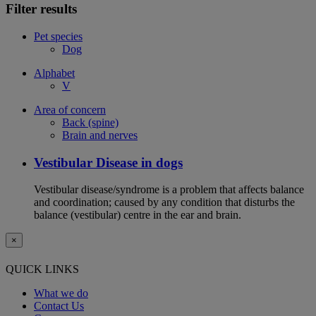
Filter results
Pet species
Dog
Alphabet
V
Area of concern
Back (spine)
Brain and nerves
Vestibular Disease in dogs
Vestibular disease/syndrome is a problem that affects balance
and coordination; caused by any condition that disturbs the
balance (vestibular) centre in the ear and brain.
×
QUICK LINKS
What we do
Contact Us