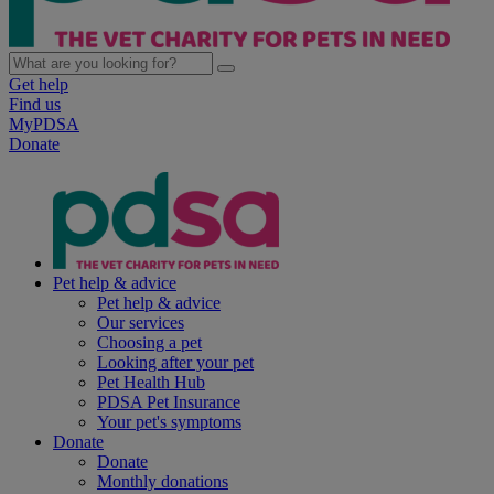
Get help
Find us
MyPDSA
Donate
Pet help & advice
Pet help & advice
Our services
Choosing a pet
Looking after your pet
Pet Health Hub
PDSA Pet Insurance
Your pet's symptoms
Donate
Donate
Monthly donations