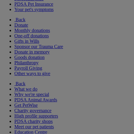
PDSA Pet Insurance
Your pet's symptoms
Back
Donate
Monthly donations
One-off donations
Gifts in Wills
Sponsor our Trauma Care
Donate in memory
Goods donation
Philanthropy
Payroll Giving
Other ways to give
Back
What we do
Why we're special
PDSA Animal Awards
Get PetWise
Charity governance
High profile supporters
PDSA charity shops
Meet our pet patients
Education Centre