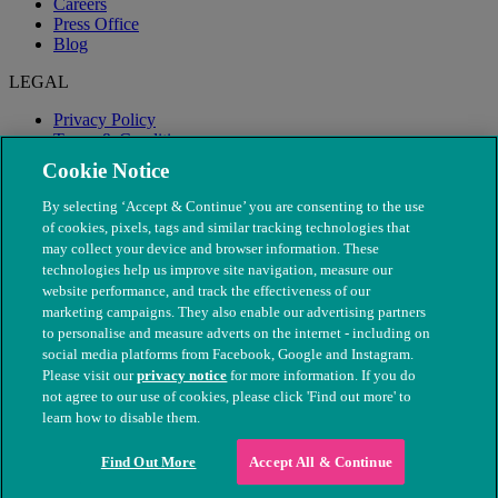
Careers
Press Office
Blog
LEGAL
Privacy Policy
Terms & Conditions
Modern Slavery
Cookie Notice
By selecting ‘Accept & Continue’ you are consenting to the use
of cookies, pixels, tags and similar tracking technologies that
may collect your device and browser information. These
technologies help us improve site navigation, measure our
website performance, and track the effectiveness of our
marketing campaigns. They also enable our advertising partners
to personalise and measure adverts on the internet - including on
social media platforms from Facebook, Google and Instagram.
Please visit our
privacy notice
for more information. If you do
not agree to our use of cookies, please click 'Find out more' to
© The People's Dispensary for Sick Animals. Registered charity
learn how to disable them.
nos. 208217 & SC037585
Find Out More
Accept All & Continue