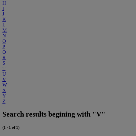
H
I
J
K
L
M
N
O
P
Q
R
S
T
U
V
W
X
Y
Z
Search results begining with "V"
(1 - 1 of 1)