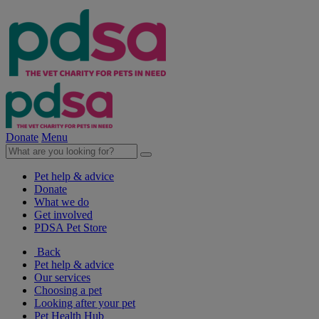
Donate
Menu
Pet help & advice
Donate
What we do
Get involved
PDSA Pet Store
Back
Pet help & advice
Our services
Choosing a pet
Looking after your pet
Pet Health Hub