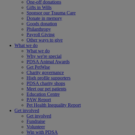
One-off donations
Gifts in Wills
Sponsor our Trauma Care
Donate in memory
Goods donation
Philanthropy
Payroll Giving
Other ways to give
What we do
What we do
Why we're special
PDSA Animal Awards
Get PetWise
Charity governance
High profile supporters
PDSA charity shops
Meet our pet patients
Education Centre
PAW Report
Pet Health Inequality Report
Get involved
Get involved
Fundraise
Volunteer
Win with PDSA