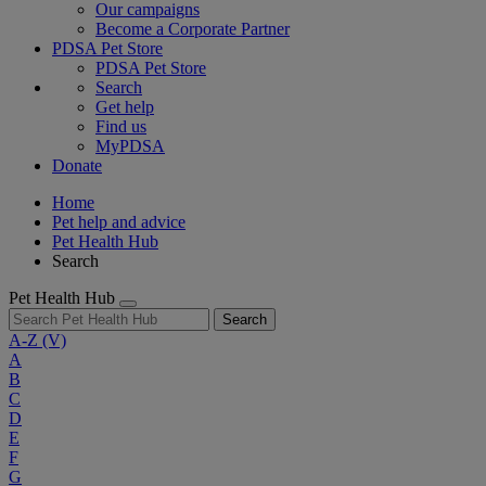
Our campaigns
Become a Corporate Partner
PDSA Pet Store
PDSA Pet Store
Search
Get help
Find us
MyPDSA
Donate
Home
Pet help and advice
Pet Health Hub
Search
Pet Health Hub
Search
A-Z
(V)
A
B
C
D
E
F
G