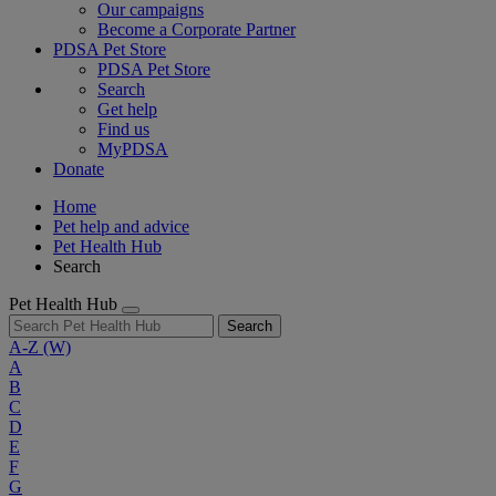
Our campaigns
Become a Corporate Partner
PDSA Pet Store
PDSA Pet Store
Search
Get help
Find us
MyPDSA
Donate
Home
Pet help and advice
Pet Health Hub
Search
Pet Health Hub
Search
A-Z
(W)
A
B
C
D
E
F
G