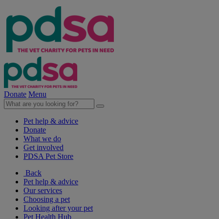
Donate
Menu
Pet help & advice
Donate
What we do
Get involved
PDSA Pet Store
Back
Pet help & advice
Our services
Choosing a pet
Looking after your pet
Pet Health Hub