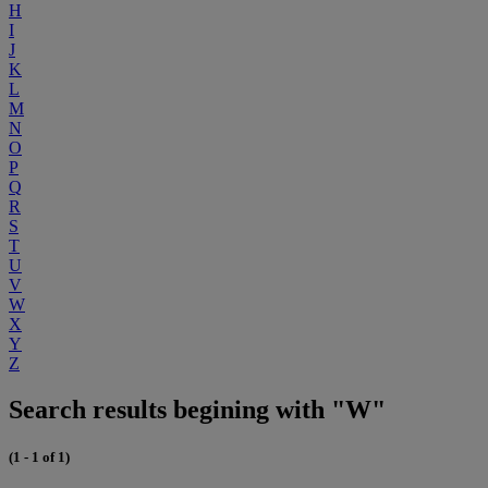
H
I
J
K
L
M
N
O
P
Q
R
S
T
U
V
W
X
Y
Z
Search results begining with "W"
(1 - 1 of 1)