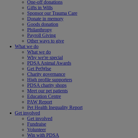
One-off donations
Gifts in Wills
Sponsor our Trauma Care
Donate in memory
Goods donation
Philanthropy
Payroll Giving
Other ways to give
What we do
What we do
Why we're special
PDSA Animal Awards
Get PetWise
Charity governance
High profile supporters
PDSA charity shops
Meet our pet patients
Education Centre
PAW Report
Pet Health Inequality Report
Get involved
Get involved
Fundraise
Volunteer
Win with PDSA