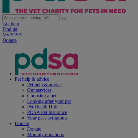
Get help
Find us
MyPDSA
Donate
Pet help & advice
Pet help & advice
Our services
Choosing a pet
Looking after your pet
Pet Health Hub
PDSA Pet Insurance
Your pet's symptoms
Donate
Donate
Monthly donations