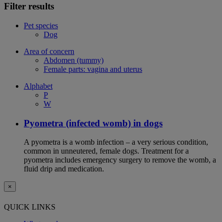
Filter results
Pet species
Dog
Area of concern
Abdomen (tummy)
Female parts: vagina and uterus
Alphabet
P
W
Pyometra (infected womb) in dogs
A pyometra is a womb infection – a very serious condition,
common in unneutered, female dogs. Treatment for a
pyometra includes emergency surgery to remove the womb, a
fluid drip and medication.
×
QUICK LINKS