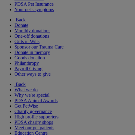
PDSA Pet Insurance
Your pet's symptoms
Back
Donate
Monthly donations
One-off donations
Gifts in Wills
Sponsor our Trauma Care
Donate in memory
Goods donation
Philanthropy
Payroll Giving
Other ways to give
Back
What we do
Why we're special
PDSA Animal Awards
Get PetWise
Charity governance
High profile supporters
PDSA charity shops
Meet our pet patients
Education Centre