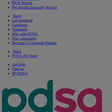
PAW Report
Pet Health Inequality Report
Back
Get involved
Fundraise
Volunteer
Win with PDSA
Our campaigns
Become a Corporate Partner
Back
PDSA Pet Store
Get help
Find us
MyPDSA