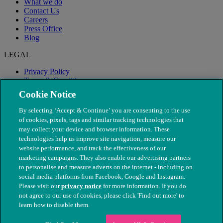
What we do
Contact Us
Careers
Press Office
Blog
LEGAL
Privacy Policy
Terms & Conditions
Modern Slavery
Cookie Notice
By selecting ‘Accept & Continue’ you are consenting to the use
of cookies, pixels, tags and similar tracking technologies that
may collect your device and browser information. These
technologies help us improve site navigation, measure our
website performance, and track the effectiveness of our
marketing campaigns. They also enable our advertising partners
to personalise and measure adverts on the internet - including on
social media platforms from Facebook, Google and Instagram.
Please visit our
privacy notice
for more information. If you do
not agree to our use of cookies, please click 'Find out more' to
© The People's Dispensary for Sick Animals. Registered charity
learn how to disable them.
nos. 208217 & SC037585