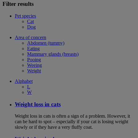
Filter results
Pet species
Cat
Dog
Area of concern
Abdomen (tummy)
Eating
Mammary glands (breasts)
Pooing
Weeing
Weight
Alphabet
L
W
Weight loss in cats
Weight loss in cats is often a sign of a problem. However, it
can be hard to spot – especially if your cat is losing weight
slowly or if they have a very fluffy coat.