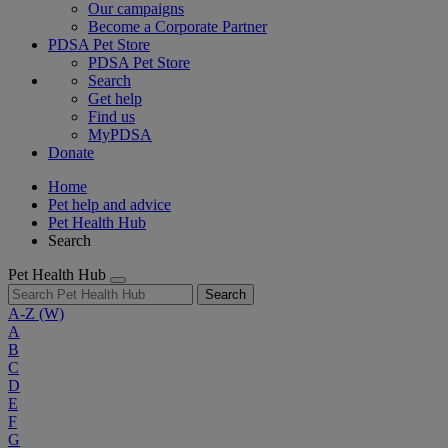
Our campaigns
Become a Corporate Partner
PDSA Pet Store
PDSA Pet Store
Search
Get help
Find us
MyPDSA
Donate
Home
Pet help and advice
Pet Health Hub
Search
Pet Health Hub
Search
A-Z
(W)
A
B
C
D
E
F
G