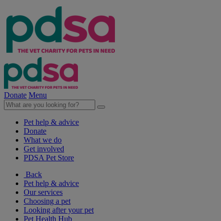
Donate
Menu
Pet help & advice
Donate
What we do
Get involved
PDSA Pet Store
Back
Pet help & advice
Our services
Choosing a pet
Looking after your pet
Pet Health Hub