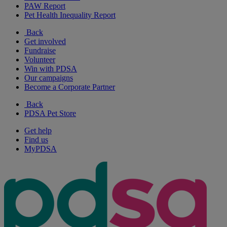
PAW Report
Pet Health Inequality Report
Back
Get involved
Fundraise
Volunteer
Win with PDSA
Our campaigns
Become a Corporate Partner
Back
PDSA Pet Store
Get help
Find us
MyPDSA