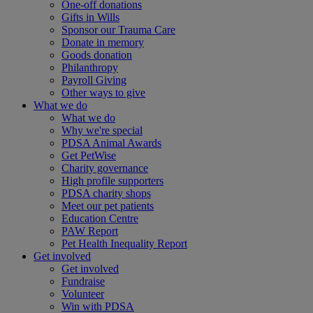
One-off donations
Gifts in Wills
Sponsor our Trauma Care
Donate in memory
Goods donation
Philanthropy
Payroll Giving
Other ways to give
What we do
What we do
Why we're special
PDSA Animal Awards
Get PetWise
Charity governance
High profile supporters
PDSA charity shops
Meet our pet patients
Education Centre
PAW Report
Pet Health Inequality Report
Get involved
Get involved
Fundraise
Volunteer
Win with PDSA