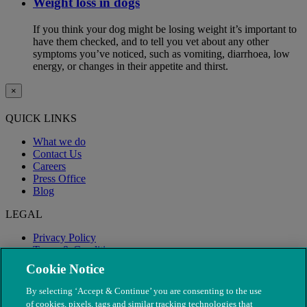
Weight loss in dogs
If you think your dog might be losing weight it’s important to
have them checked, and to tell you vet about any other
symptoms you’ve noticed, such as vomiting, diarrhoea, low
energy, or changes in their appetite and thirst.
×
QUICK LINKS
What we do
Contact Us
Careers
Press Office
Blog
LEGAL
Privacy Policy
Terms & Conditions
Modern Slavery
Cookie Notice
By selecting ‘Accept & Continue’ you are consenting to the use
of cookies, pixels, tags and similar tracking technologies that