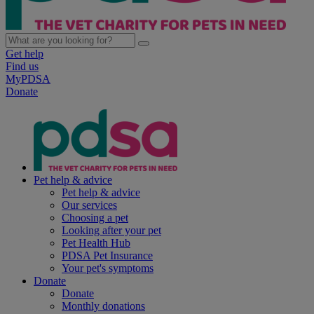
Get help
Find us
MyPDSA
Donate
Pet help & advice
Pet help & advice
Our services
Choosing a pet
Looking after your pet
Pet Health Hub
PDSA Pet Insurance
Your pet's symptoms
Donate
Donate
Monthly donations