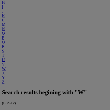
H
I
J
K
L
M
N
O
P
Q
R
S
T
U
V
W
X
Y
Z
Search results begining with "W"
(1 - 2 of 2)