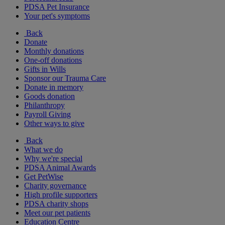
PDSA Pet Insurance
Your pet's symptoms
Back
Donate
Monthly donations
One-off donations
Gifts in Wills
Sponsor our Trauma Care
Donate in memory
Goods donation
Philanthropy
Payroll Giving
Other ways to give
Back
What we do
Why we're special
PDSA Animal Awards
Get PetWise
Charity governance
High profile supporters
PDSA charity shops
Meet our pet patients
Education Centre