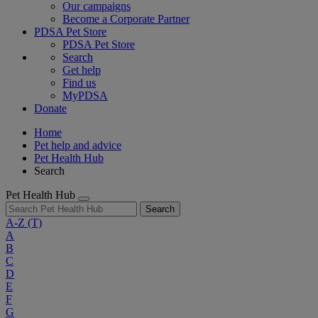
Our campaigns
Become a Corporate Partner
PDSA Pet Store
PDSA Pet Store
Search
Get help
Find us
MyPDSA
Donate
Home
Pet help and advice
Pet Health Hub
Search
Pet Health Hub
Search
A-Z
(T)
A
B
C
D
E
F
G