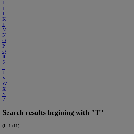
H
I
J
K
L
M
N
O
P
Q
R
S
T
U
V
W
X
Y
Z
Search results begining with "T"
(1 - 1 of 1)