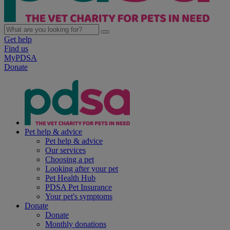
Get help
Find us
MyPDSA
Donate
Pet help & advice
Pet help & advice
Our services
Choosing a pet
Looking after your pet
Pet Health Hub
PDSA Pet Insurance
Your pet's symptoms
Donate
Donate
Monthly donations