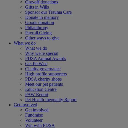
One-off donations
Gifts in Wills
Sponsor our Trauma Care
Donate in memory
Goods donation
Philanthropy
Payroll Giving
Other ways to give
What we do
What we do
Why we're special
PDSA Animal Awards
Get PetWise
Charity governance
High profile supporters
PDSA charity shops
Meet our pet patients
Education Centre
PAW Report
Pet Health Inequality Report
Get involved
Get involved
Fundraise
Volunteer
Win with PDSA