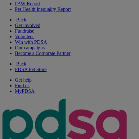
PAW Report
Pet Health Inequality Report
Back
Get involved
Fundraise
Volunteer
Win with PDSA
Our campaigns
Become a Corporate Partner
Back
PDSA Pet Store
Get help
Find us
MyPDSA