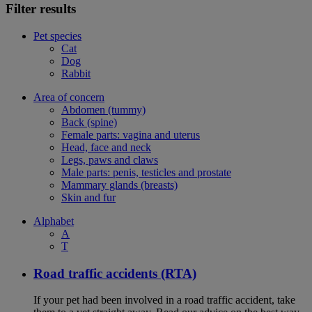
Filter results
Pet species
Cat
Dog
Rabbit
Area of concern
Abdomen (tummy)
Back (spine)
Female parts: vagina and uterus
Head, face and neck
Legs, paws and claws
Male parts: penis, testicles and prostate
Mammary glands (breasts)
Skin and fur
Alphabet
A
T
Road traffic accidents (RTA)
If your pet had been involved in a road traffic accident, take