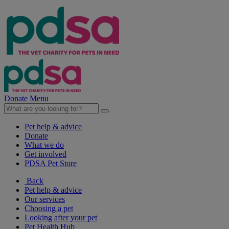
Donate
Menu
Pet help & advice
Donate
What we do
Get involved
PDSA Pet Store
Back
Pet help & advice
Our services
Choosing a pet
Looking after your pet
Pet Health Hub