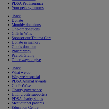
PDSA Pet Insurance
Your pet's symptoms
Back
Donate
Monthly donations
One-off donations
Gifts in Wills
Sponsor our Trauma Care
Donate in memory
Goods donation
Philanthropy
Payroll Giving
Other ways to give
Back
What we do
Why we're special
PDSA Animal Awards
Get PetWise
Charity governance
High profile supporters
PDSA charity shops
Meet our pet patients
Education Centre