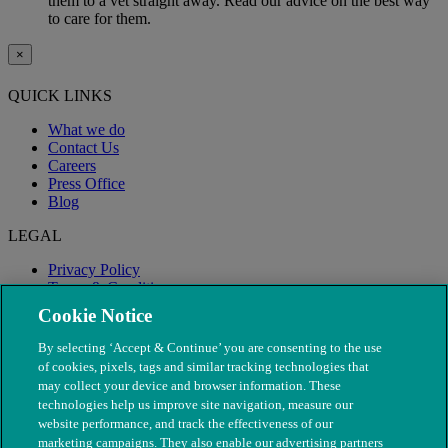
them to a vet straight away. Read our advice on the best way
to care for them.
×
QUICK LINKS
What we do
Contact Us
Careers
Press Office
Blog
LEGAL
Privacy Policy
Terms & Conditions
Modern Slavery
Cookie Notice
By selecting ‘Accept & Continue’ you are consenting to the use
of cookies, pixels, tags and similar tracking technologies that
may collect your device and browser information. These
technologies help us improve site navigation, measure our
website performance, and track the effectiveness of our
marketing campaigns. They also enable our advertising partners