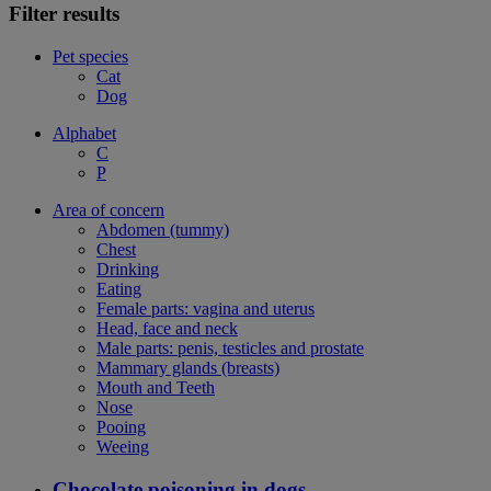
Filter results
Pet species
Cat
Dog
Alphabet
C
P
Area of concern
Abdomen (tummy)
Chest
Drinking
Eating
Female parts: vagina and uterus
Head, face and neck
Male parts: penis, testicles and prostate
Mammary glands (breasts)
Mouth and Teeth
Nose
Pooing
Weeing
Chocolate poisoning in dogs