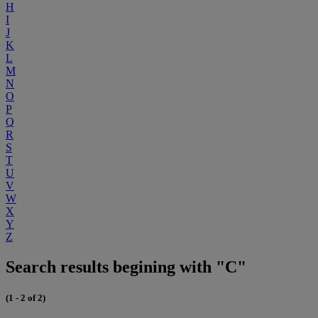
H
I
J
K
L
M
N
O
P
Q
R
S
T
U
V
W
X
Y
Z
Search results begining with "C"
(1 - 2 of 2)