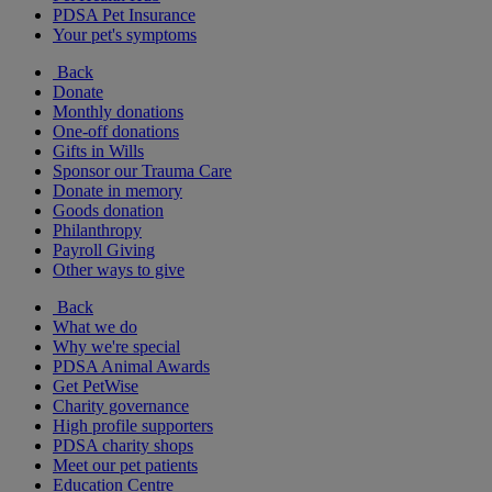
PDSA Pet Insurance
Your pet's symptoms
Back
Donate
Monthly donations
One-off donations
Gifts in Wills
Sponsor our Trauma Care
Donate in memory
Goods donation
Philanthropy
Payroll Giving
Other ways to give
Back
What we do
Why we're special
PDSA Animal Awards
Get PetWise
Charity governance
High profile supporters
PDSA charity shops
Meet our pet patients
Education Centre