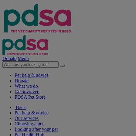
Donate
Menu
Pet help & advice
Donate
What we do
Get involved
PDSA Pet Store
Back
Pet help & advice
Our services
Choosing a pet
Looking after your pet
Pet Health Hub