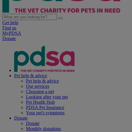
Get help
Find us
MyPDSA
Donate
Pet help & advice
Pet help & advice
Our services
Choosing a pet
Looking after your pet
Pet Health Hub
PDSA Pet Insurance
Your pet's symptoms
Donate
Donate
Monthly donations