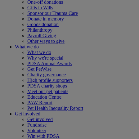
One-off donations
Gifts in Wills
Sponsor our Trauma Care
Donate in memory
Goods donation
Philanthropy
Payroll Giving
Other ways to give
What we do
What we do
Why we're special
PDSA Animal Awards
Get PetWise
Charity governance
High profile supporters
PDSA charity shops
Meet our pet patients
Education Centre
PAW Report
Pet Health Inequality Report
Get involved
Get involved
Fundraise
Volunteer
Win with PDSA