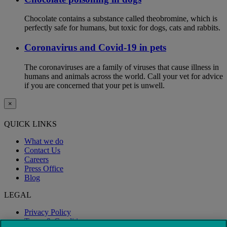
Chocolate contains a substance called theobromine, which is
perfectly safe for humans, but toxic for dogs, cats and rabbits.
Coronavirus and Covid-19 in pets
The coronaviruses are a family of viruses that cause illness in
humans and animals across the world. Call your vet for advice
if you are concerned that your pet is unwell.
×
QUICK LINKS
What we do
Contact Us
Careers
Press Office
Blog
LEGAL
Privacy Policy
Terms & Conditions