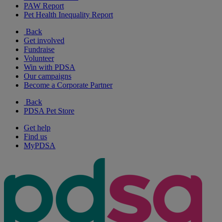
PAW Report
Pet Health Inequality Report
Back
Get involved
Fundraise
Volunteer
Win with PDSA
Our campaigns
Become a Corporate Partner
Back
PDSA Pet Store
Get help
Find us
MyPDSA