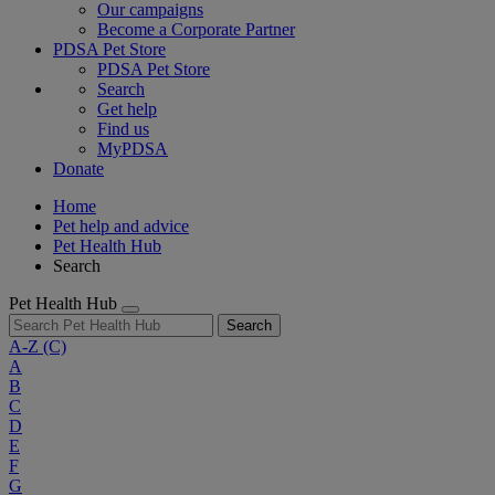
Our campaigns
Become a Corporate Partner
PDSA Pet Store
PDSA Pet Store
Search
Get help
Find us
MyPDSA
Donate
Home
Pet help and advice
Pet Health Hub
Search
Pet Health Hub
Search
A-Z
(C)
A
B
C
D
E
F
G