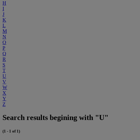
H
I
J
K
L
M
N
O
P
Q
R
S
T
U
V
W
X
Y
Z
Search results begining with "U"
(1 - 1 of 1)