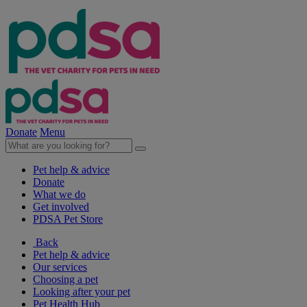
Donate
Menu
Pet help & advice
Donate
What we do
Get involved
PDSA Pet Store
Back
Pet help & advice
Our services
Choosing a pet
Looking after your pet
Pet Health Hub