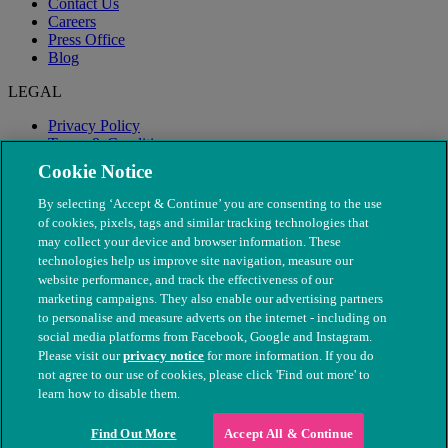
Contact Us
Careers
Press Office
Blog
LEGAL
Privacy Policy
Terms & Conditions
Modern Slavery
Cookie Notice
By selecting ‘Accept & Continue’ you are consenting to the use
of cookies, pixels, tags and similar tracking technologies that
may collect your device and browser information. These
technologies help us improve site navigation, measure our
website performance, and track the effectiveness of our
marketing campaigns. They also enable our advertising partners
to personalise and measure adverts on the internet - including on
social media platforms from Facebook, Google and Instagram.
Please visit our
privacy notice
for more information. If you do
not agree to our use of cookies, please click 'Find out more' to
© The People's Dispensary for Sick Animals. Registered charity
learn how to disable them.
nos. 208217 & SC037585
Find Out More
Accept All & Continue