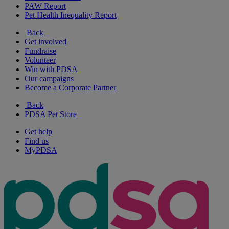
PAW Report
Pet Health Inequality Report
Back
Get involved
Fundraise
Volunteer
Win with PDSA
Our campaigns
Become a Corporate Partner
Back
PDSA Pet Store
Get help
Find us
MyPDSA