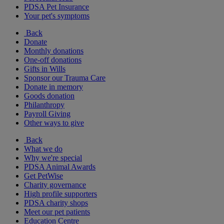
PDSA Pet Insurance
Your pet's symptoms
Back
Donate
Monthly donations
One-off donations
Gifts in Wills
Sponsor our Trauma Care
Donate in memory
Goods donation
Philanthropy
Payroll Giving
Other ways to give
Back
What we do
Why we're special
PDSA Animal Awards
Get PetWise
Charity governance
High profile supporters
PDSA charity shops
Meet our pet patients
Education Centre