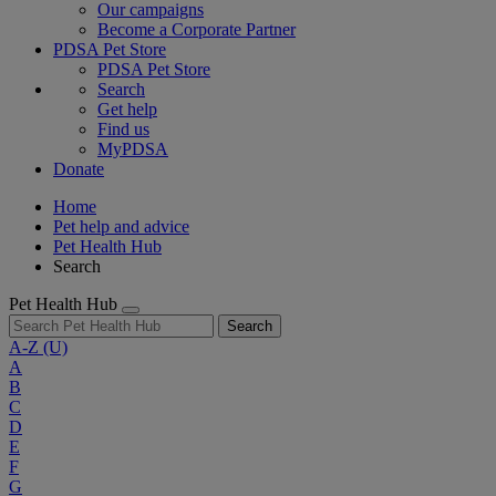
Our campaigns
Become a Corporate Partner
PDSA Pet Store
PDSA Pet Store
Search
Get help
Find us
MyPDSA
Donate
Home
Pet help and advice
Pet Health Hub
Search
Pet Health Hub
Search
A-Z
(U)
A
B
C
D
E
F
G