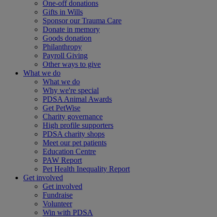
One-off donations
Gifts in Wills
Sponsor our Trauma Care
Donate in memory
Goods donation
Philanthropy
Payroll Giving
Other ways to give
What we do
What we do
Why we're special
PDSA Animal Awards
Get PetWise
Charity governance
High profile supporters
PDSA charity shops
Meet our pet patients
Education Centre
PAW Report
Pet Health Inequality Report
Get involved
Get involved
Fundraise
Volunteer
Win with PDSA