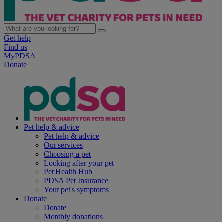
Get help
Find us
MyPDSA
Donate
Pet help & advice
Pet help & advice
Our services
Choosing a pet
Looking after your pet
Pet Health Hub
PDSA Pet Insurance
Your pet's symptoms
Donate
Donate
Monthly donations