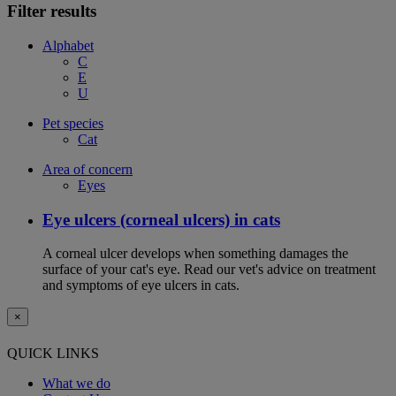
Filter results
Alphabet
C
E
U
Pet species
Cat
Area of concern
Eyes
Eye ulcers (corneal ulcers) in cats
A corneal ulcer develops when something damages the
surface of your cat's eye. Read our vet's advice on treatment
and symptoms of eye ulcers in cats.
×
QUICK LINKS
What we do