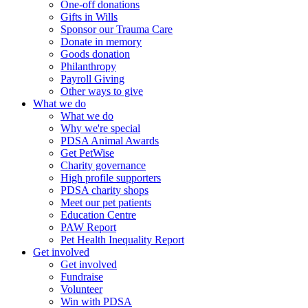
One-off donations
Gifts in Wills
Sponsor our Trauma Care
Donate in memory
Goods donation
Philanthropy
Payroll Giving
Other ways to give
What we do
What we do
Why we're special
PDSA Animal Awards
Get PetWise
Charity governance
High profile supporters
PDSA charity shops
Meet our pet patients
Education Centre
PAW Report
Pet Health Inequality Report
Get involved
Get involved
Fundraise
Volunteer
Win with PDSA