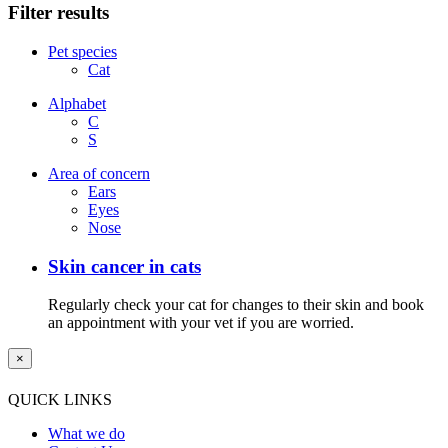
Filter results
Pet species
Cat
Alphabet
C
S
Area of concern
Ears
Eyes
Nose
Skin cancer in cats
Regularly check your cat for changes to their skin and book
an appointment with your vet if you are worried.
×
QUICK LINKS
What we do