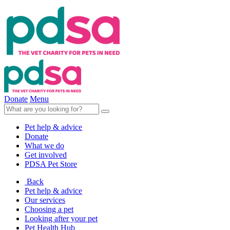
Donate
Menu
Pet help & advice
Donate
What we do
Get involved
PDSA Pet Store
Back
Pet help & advice
Our services
Choosing a pet
Looking after your pet
Pet Health Hub