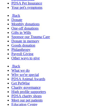
PDSA Pet Insurance
Your pet's symptoms
Back
Donate
Monthly donations
One-off donations
Gifts in Wills
Sponsor our Trauma Care
Donate in memory
Goods donation
Philanthropy
Payroll Giving
Other ways to give
Back
What we do
Why we're special
PDSA Animal Awards
Get PetWise
Charity governance
High profile supporters
PDSA charity shops
Meet our pet patients
Education Centre