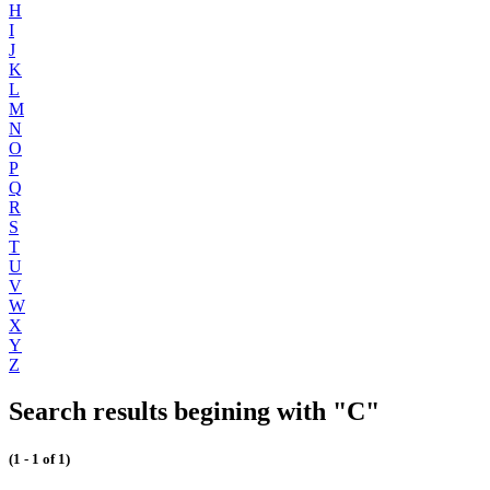
H
I
J
K
L
M
N
O
P
Q
R
S
T
U
V
W
X
Y
Z
Search results begining with "C"
(1 - 1 of 1)