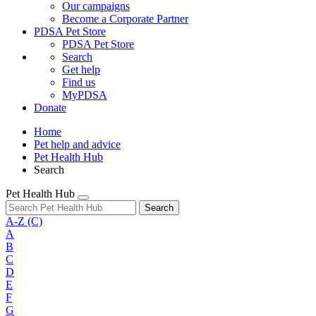
Our campaigns
Become a Corporate Partner
PDSA Pet Store
PDSA Pet Store
Search
Get help
Find us
MyPDSA
Donate
Home
Pet help and advice
Pet Health Hub
Search
Pet Health Hub
Search
A-Z
(C)
A
B
C
D
E
F
G