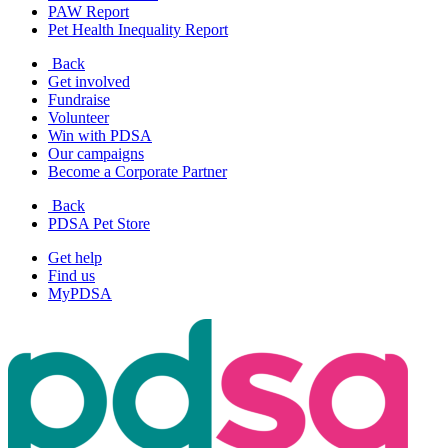
PAW Report
Pet Health Inequality Report
Back
Get involved
Fundraise
Volunteer
Win with PDSA
Our campaigns
Become a Corporate Partner
Back
PDSA Pet Store
Get help
Find us
MyPDSA