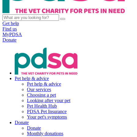
Get help
Find us
MyPDSA
Donate
Pet help & advice
Pet help & advice
Our services
Choosing a pet
Looking after your pet
Pet Health Hub
PDSA Pet Insurance
Your pet's symptoms
Donate
Donate
Monthly donations