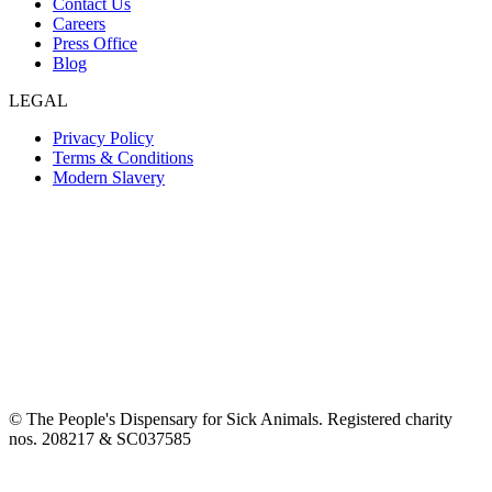
Contact Us
Careers
Press Office
Blog
LEGAL
Privacy Policy
Terms & Conditions
Modern Slavery
© The People's Dispensary for Sick Animals. Registered charity
nos. 208217 & SC037585