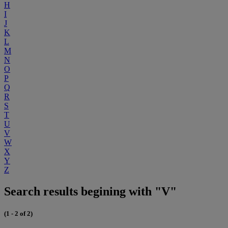
H
I
J
K
L
M
N
O
P
Q
R
S
T
U
V
W
X
Y
Z
Search results begining with "V"
(1 - 2 of 2)