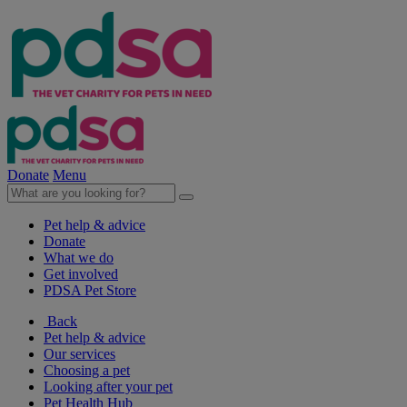
Donate
Menu
Pet help & advice
Donate
What we do
Get involved
PDSA Pet Store
Back
Pet help & advice
Our services
Choosing a pet
Looking after your pet
Pet Health Hub