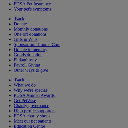
PDSA Pet Insurance
Your pet's symptoms
Back
Donate
Monthly donations
One-off donations
Gifts in Wills
Sponsor our Trauma Care
Donate in memory
Goods donation
Philanthropy
Payroll Giving
Other ways to give
Back
What we do
Why we're special
PDSA Animal Awards
Get PetWise
Charity governance
High profile supporters
PDSA charity shops
Meet our pet patients
Education Centre