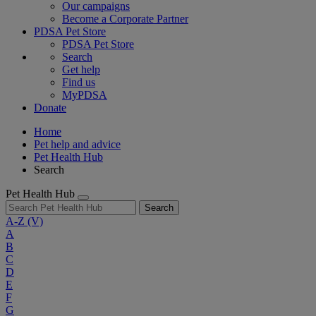
Our campaigns
Become a Corporate Partner
PDSA Pet Store
PDSA Pet Store
Search
Get help
Find us
MyPDSA
Donate
Home
Pet help and advice
Pet Health Hub
Search
Pet Health Hub
Search
A-Z
(V)
A
B
C
D
E
F
G