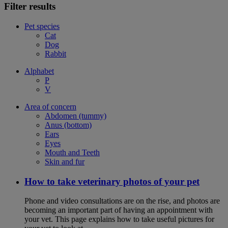
Filter results
Pet species
Cat
Dog
Rabbit
Alphabet
P
V
Area of concern
Abdomen (tummy)
Anus (bottom)
Ears
Eyes
Mouth and Teeth
Skin and fur
How to take veterinary photos of your pet
Phone and video consultations are on the rise, and photos are
becoming an important part of having an appointment with
your vet. This page explains how to take useful pictures for