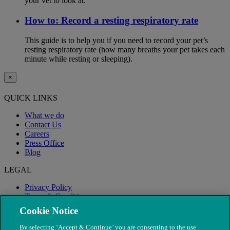
your vet to look at.
How to: Record a resting respiratory rate
This guide is to help you if you need to record your pet’s
resting respiratory rate (how many breaths your pet takes each
minute while resting or sleeping).
×
QUICK LINKS
What we do
Contact Us
Careers
Press Office
Blog
LEGAL
Privacy Policy
Terms & Conditions
Modern Slavery
Cookie Notice
By selecting ‘Accept & Continue’ you are consenting to the use