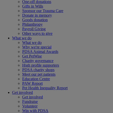
One-off donations
Gifts in Wills
Sponsor our Trauma Care
Donate in memory
Goods donation
Philanthropy
Payroll Giving
Other ways to give
What we do
What we do
Why we're special
PDSA Animal Awards
Get PetWise
Charity governance
High profile supporters
PDSA charity shops
Meet our pet patients
Education Centre
PAW Report
Pet Health Inequality Report
Get involved
Get involved
Fundraise
Volunteer
Win with PDSA