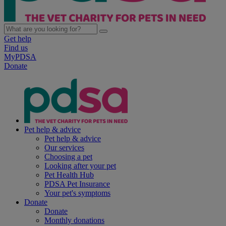
Get help
Find us
MyPDSA
Donate
Pet help & advice
Pet help & advice
Our services
Choosing a pet
Looking after your pet
Pet Health Hub
PDSA Pet Insurance
Your pet's symptoms
Donate
Donate
Monthly donations