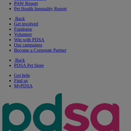
PAW Report
Pet Health Inequality Report
Back
Get involved
Fundraise
Volunteer
Win with PDSA
Our campaigns
Become a Corporate Partner
Back
PDSA Pet Store
Get help
Find us
MyPDSA