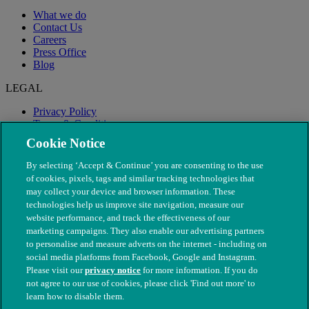
What we do
Contact Us
Careers
Press Office
Blog
LEGAL
Privacy Policy
Terms & Conditions
Modern Slavery
Cookie Notice
By selecting ‘Accept & Continue’ you are consenting to the use
of cookies, pixels, tags and similar tracking technologies that
may collect your device and browser information. These
technologies help us improve site navigation, measure our
website performance, and track the effectiveness of our
marketing campaigns. They also enable our advertising partners
to personalise and measure adverts on the internet - including on
social media platforms from Facebook, Google and Instagram.
Please visit our
privacy notice
for more information. If you do
not agree to our use of cookies, please click 'Find out more' to
© The People's Dispensary for Sick Animals. Registered charity
learn how to disable them.
nos. 208217 & SC037585