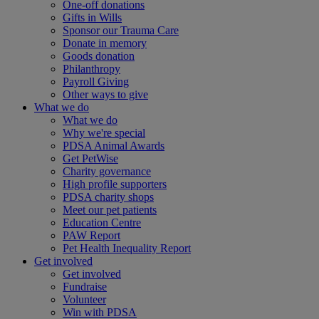
One-off donations
Gifts in Wills
Sponsor our Trauma Care
Donate in memory
Goods donation
Philanthropy
Payroll Giving
Other ways to give
What we do
What we do
Why we're special
PDSA Animal Awards
Get PetWise
Charity governance
High profile supporters
PDSA charity shops
Meet our pet patients
Education Centre
PAW Report
Pet Health Inequality Report
Get involved
Get involved
Fundraise
Volunteer
Win with PDSA