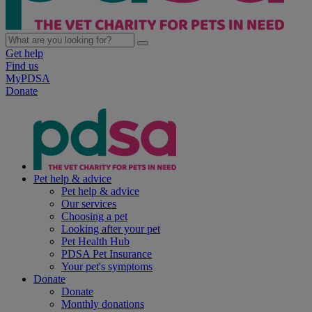
Get help
Find us
MyPDSA
Donate
Pet help & advice
Pet help & advice
Our services
Choosing a pet
Looking after your pet
Pet Health Hub
PDSA Pet Insurance
Your pet's symptoms
Donate
Donate
Monthly donations