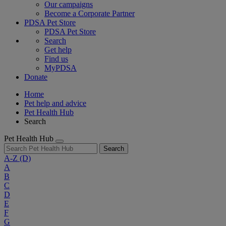
Our campaigns
Become a Corporate Partner
PDSA Pet Store
PDSA Pet Store
Search
Get help
Find us
MyPDSA
Donate
Home
Pet help and advice
Pet Health Hub
Search
Pet Health Hub
Search
A-Z
(D)
A
B
C
D
E
F
G