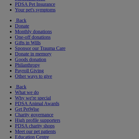
PDSA Pet Insurance
Your pet's symptoms
Back
Donate
Monthly donations
One-off donations
Gifts in Wills
Sponsor our Trauma Care
Donate in memory
Goods donation
Philanthropy
Payroll Giving
Other ways to give
Back
What we do
Why we're special
PDSA Animal Awards
Get PetWise
Charity governance
High profile supporters
PDSA charity shops
Meet our pet patients
Education Centre