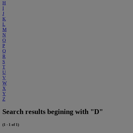
H
I
J
K
L
M
N
O
P
Q
R
S
T
U
V
W
X
Y
Z
Search results begining with "D"
(1 - 1 of 1)