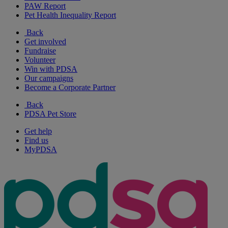
PAW Report
Pet Health Inequality Report
Back
Get involved
Fundraise
Volunteer
Win with PDSA
Our campaigns
Become a Corporate Partner
Back
PDSA Pet Store
Get help
Find us
MyPDSA