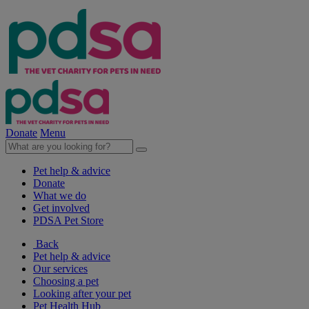
Donate
Menu
Pet help & advice
Donate
What we do
Get involved
PDSA Pet Store
Back
Pet help & advice
Our services
Choosing a pet
Looking after your pet
Pet Health Hub