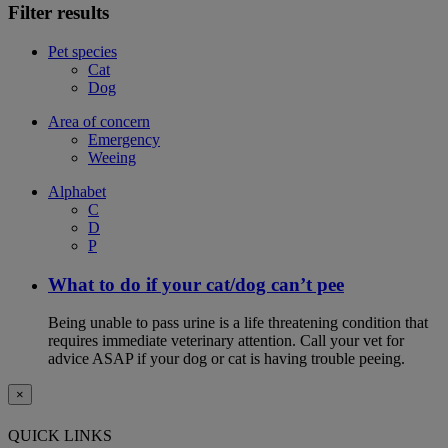
Filter results
Pet species
Cat
Dog
Area of concern
Emergency
Weeing
Alphabet
C
D
P
What to do if your cat/dog can’t pee
Being unable to pass urine is a life threatening condition that
requires immediate veterinary attention. Call your vet for
advice ASAP if your dog or cat is having trouble peeing.
×
QUICK LINKS