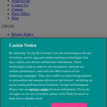
What we do
Contact Us
Careers
Press Office
Blog
LEGAL
Privacy Policy
Terms & Conditions
Modern Slavery
Cookie Notice
By selecting ‘Accept & Continue’ you are consenting to the use
of cookies, pixels, tags and similar tracking technologies that
may collect your device and browser information. These
technologies help us improve site navigation, measure our
website performance, and track the effectiveness of our
marketing campaigns. They also enable our advertising partners
to personalise and measure adverts on the internet - including on
social media platforms from Facebook, Google and Instagram.
Please visit our
privacy notice
for more information. If you do
not agree to our use of cookies, please click 'Find out more' to
© The People's Dispensary for Sick Animals. Registered charity
learn how to disable them.
nos. 208217 & SC037585