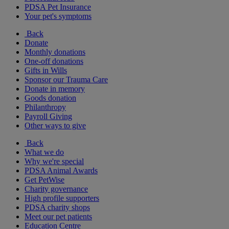
PDSA Pet Insurance
Your pet's symptoms
Back
Donate
Monthly donations
One-off donations
Gifts in Wills
Sponsor our Trauma Care
Donate in memory
Goods donation
Philanthropy
Payroll Giving
Other ways to give
Back
What we do
Why we're special
PDSA Animal Awards
Get PetWise
Charity governance
High profile supporters
PDSA charity shops
Meet our pet patients
Education Centre