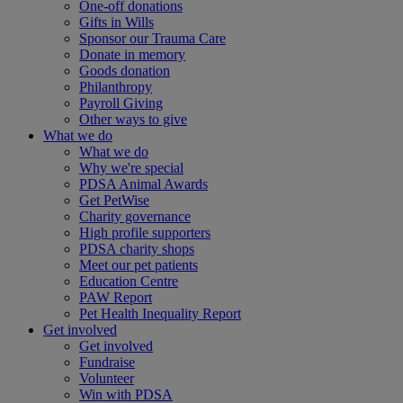
One-off donations
Gifts in Wills
Sponsor our Trauma Care
Donate in memory
Goods donation
Philanthropy
Payroll Giving
Other ways to give
What we do
What we do
Why we're special
PDSA Animal Awards
Get PetWise
Charity governance
High profile supporters
PDSA charity shops
Meet our pet patients
Education Centre
PAW Report
Pet Health Inequality Report
Get involved
Get involved
Fundraise
Volunteer
Win with PDSA