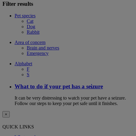
Filter results
Pet species
Cat
Dog
Rabbit
Area of concern
Brain and nerves
Emergency
Alphabet
F
S
What to do if your pet has a seizure
It can be very distressing to watch your pet have a seizure.
Follow our steps to keep your pet safe until it finishes.
×
QUICK LINKS