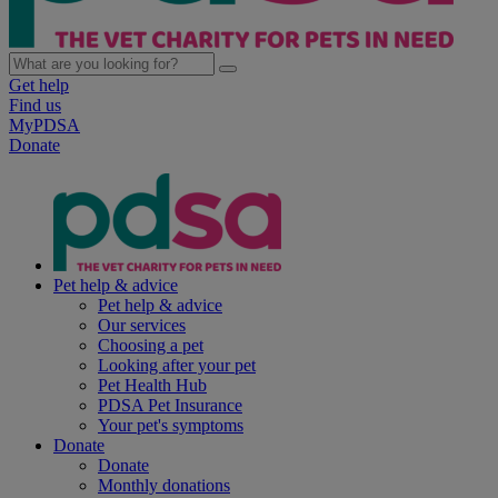
Get help
Find us
MyPDSA
Donate
Pet help & advice
Pet help & advice
Our services
Choosing a pet
Looking after your pet
Pet Health Hub
PDSA Pet Insurance
Your pet's symptoms
Donate
Donate
Monthly donations