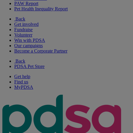
PAW Report
Pet Health Inequality Report
Back
Get involved
Fundraise
Volunteer
Win with PDSA
Our campaigns
Become a Corporate Partner
Back
PDSA Pet Store
Get help
Find us
MyPDSA