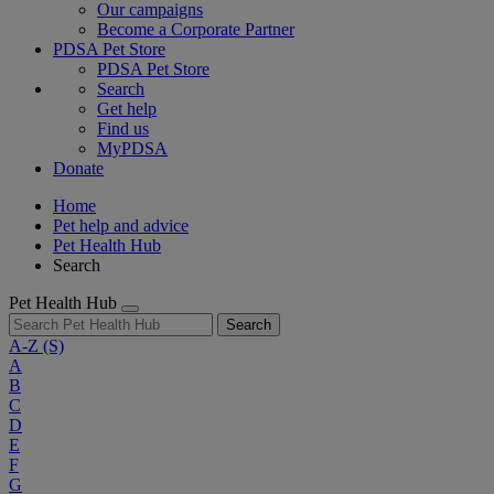
Our campaigns
Become a Corporate Partner
PDSA Pet Store
PDSA Pet Store
Search
Get help
Find us
MyPDSA
Donate
Home
Pet help and advice
Pet Health Hub
Search
Pet Health Hub
Search
A-Z
(S)
A
B
C
D
E
F
G