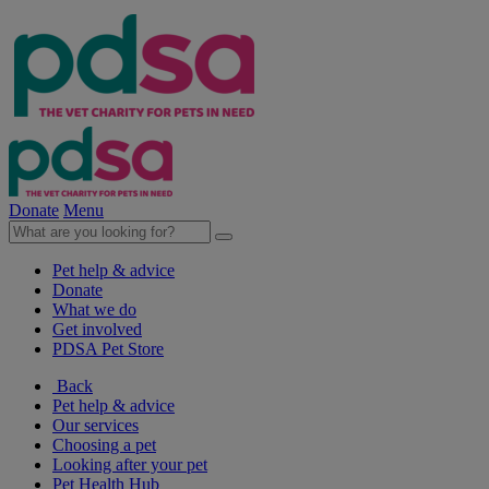
Donate
Menu
Pet help & advice
Donate
What we do
Get involved
PDSA Pet Store
Back
Pet help & advice
Our services
Choosing a pet
Looking after your pet
Pet Health Hub