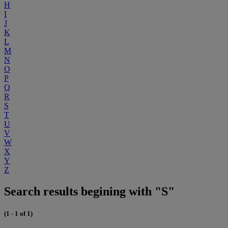
H
I
J
K
L
M
N
O
P
Q
R
S
T
U
V
W
X
Y
Z
Search results begining with "S"
(1 - 1 of 1)