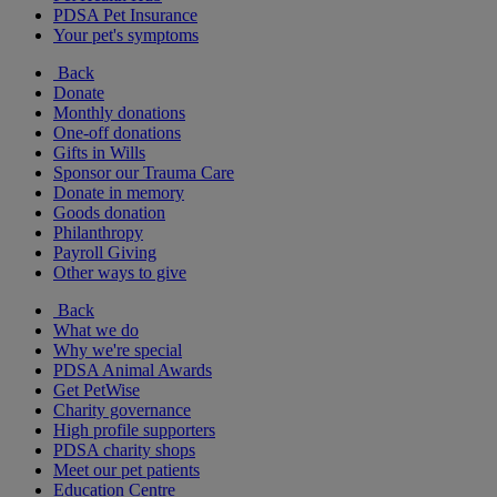
PDSA Pet Insurance
Your pet's symptoms
Back
Donate
Monthly donations
One-off donations
Gifts in Wills
Sponsor our Trauma Care
Donate in memory
Goods donation
Philanthropy
Payroll Giving
Other ways to give
Back
What we do
Why we're special
PDSA Animal Awards
Get PetWise
Charity governance
High profile supporters
PDSA charity shops
Meet our pet patients
Education Centre