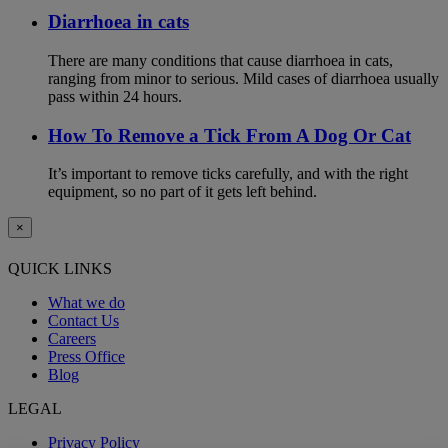
Diarrhoea in cats
There are many conditions that cause diarrhoea in cats,
ranging from minor to serious. Mild cases of diarrhoea usually
pass within 24 hours.
How To Remove a Tick From A Dog Or Cat
It’s important to remove ticks carefully, and with the right
equipment, so no part of it gets left behind.
×
QUICK LINKS
What we do
Contact Us
Careers
Press Office
Blog
LEGAL
Privacy Policy