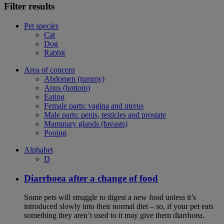
Filter results
Pet species
Cat
Dog
Rabbit
Area of concern
Abdomen (tummy)
Anus (bottom)
Eating
Female parts: vagina and uterus
Male parts: penis, testicles and prostate
Mammary glands (breasts)
Pooing
Alphabet
D
Diarrhoea after a change of food
Some pets will struggle to digest a new food unless it’s
introduced slowly into their normal diet – so, if your pet eats
something they aren’t used to it may give them diarrhoea.