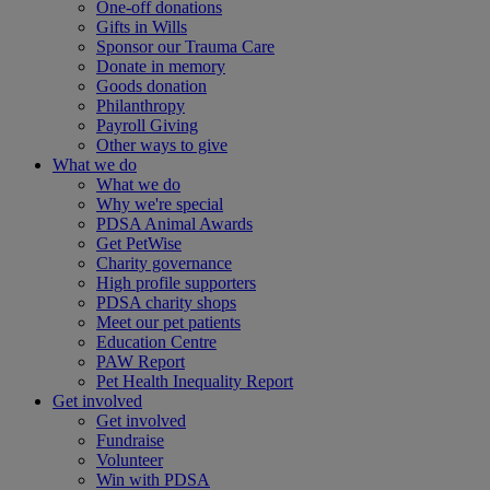
One-off donations
Gifts in Wills
Sponsor our Trauma Care
Donate in memory
Goods donation
Philanthropy
Payroll Giving
Other ways to give
What we do
What we do
Why we're special
PDSA Animal Awards
Get PetWise
Charity governance
High profile supporters
PDSA charity shops
Meet our pet patients
Education Centre
PAW Report
Pet Health Inequality Report
Get involved
Get involved
Fundraise
Volunteer
Win with PDSA