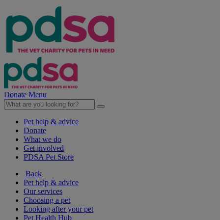
Donate
Menu
Pet help & advice
Donate
What we do
Get involved
PDSA Pet Store
Back
Pet help & advice
Our services
Choosing a pet
Looking after your pet
Pet Health Hub