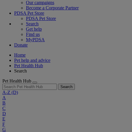
Our campaigns
Become a Corporate Partner
PDSA Pet Store
PDSA Pet Store
Search
Get help
Find us
MyPDSA
Donate
Home
Pet help and advice
Pet Health Hub
Search
Pet Health Hub
Search
A-Z
(D)
A
B
C
D
E
F
G