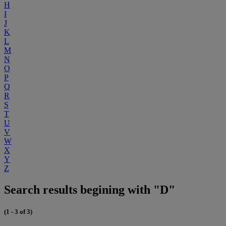
H
I
J
K
L
M
N
O
P
Q
R
S
T
U
V
W
X
Y
Z
Search results begining with "D"
(1 - 3 of 3)