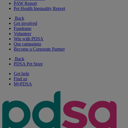
PAW Report
Pet Health Inequality Report
Back
Get involved
Fundraise
Volunteer
Win with PDSA
Our campaigns
Become a Corporate Partner
Back
PDSA Pet Store
Get help
Find us
MyPDSA