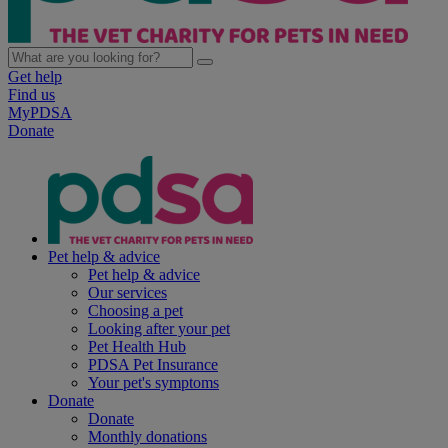
Get help
Find us
MyPDSA
Donate
Pet help & advice
Pet help & advice
Our services
Choosing a pet
Looking after your pet
Pet Health Hub
PDSA Pet Insurance
Your pet's symptoms
Donate
Donate
Monthly donations