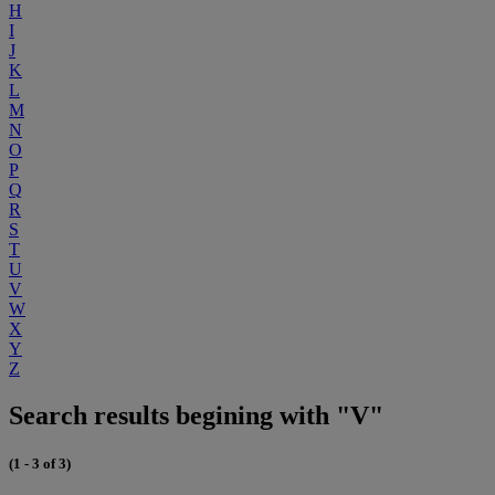
H
I
J
K
L
M
N
O
P
Q
R
S
T
U
V
W
X
Y
Z
Search results begining with "V"
(1 - 3 of 3)