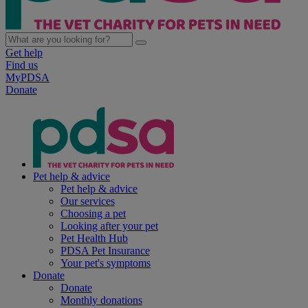
Get help
Find us
MyPDSA
Donate
Pet help & advice
Pet help & advice
Our services
Choosing a pet
Looking after your pet
Pet Health Hub
PDSA Pet Insurance
Your pet's symptoms
Donate
Donate
Monthly donations