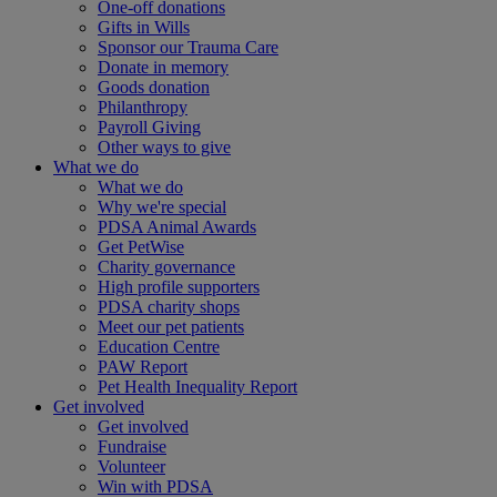
One-off donations
Gifts in Wills
Sponsor our Trauma Care
Donate in memory
Goods donation
Philanthropy
Payroll Giving
Other ways to give
What we do
What we do
Why we're special
PDSA Animal Awards
Get PetWise
Charity governance
High profile supporters
PDSA charity shops
Meet our pet patients
Education Centre
PAW Report
Pet Health Inequality Report
Get involved
Get involved
Fundraise
Volunteer
Win with PDSA