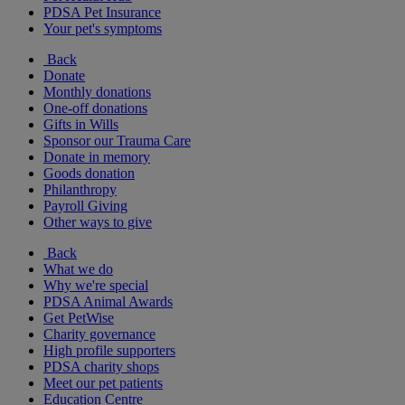
PDSA Pet Insurance
Your pet's symptoms
Back
Donate
Monthly donations
One-off donations
Gifts in Wills
Sponsor our Trauma Care
Donate in memory
Goods donation
Philanthropy
Payroll Giving
Other ways to give
Back
What we do
Why we're special
PDSA Animal Awards
Get PetWise
Charity governance
High profile supporters
PDSA charity shops
Meet our pet patients
Education Centre