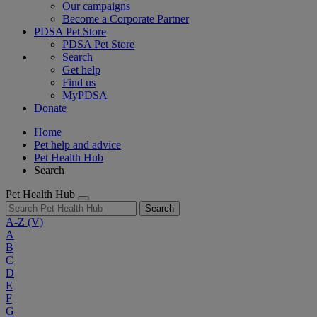
Our campaigns
Become a Corporate Partner
PDSA Pet Store
PDSA Pet Store
Search
Get help
Find us
MyPDSA
Donate
Home
Pet help and advice
Pet Health Hub
Search
Pet Health Hub
Search
A-Z
(V)
A
B
C
D
E
F
G