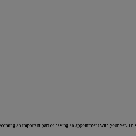
ecoming an important part of having an appointment with your vet. This 