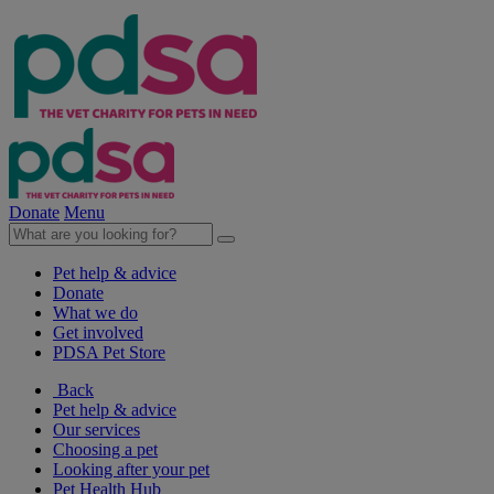
Donate
Menu
Pet help & advice
Donate
What we do
Get involved
PDSA Pet Store
Back
Pet help & advice
Our services
Choosing a pet
Looking after your pet
Pet Health Hub