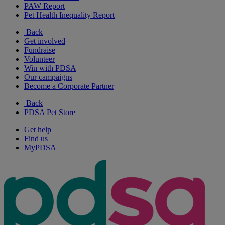
PAW Report
Pet Health Inequality Report
Back
Get involved
Fundraise
Volunteer
Win with PDSA
Our campaigns
Become a Corporate Partner
Back
PDSA Pet Store
Get help
Find us
MyPDSA