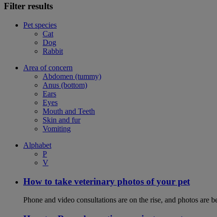
Filter results
Pet species
Cat
Dog
Rabbit
Area of concern
Abdomen (tummy)
Anus (bottom)
Ears
Eyes
Mouth and Teeth
Skin and fur
Vomiting
Alphabet
P
V
How to take veterinary photos of your pet
Phone and video consultations are on the rise, and photos are b