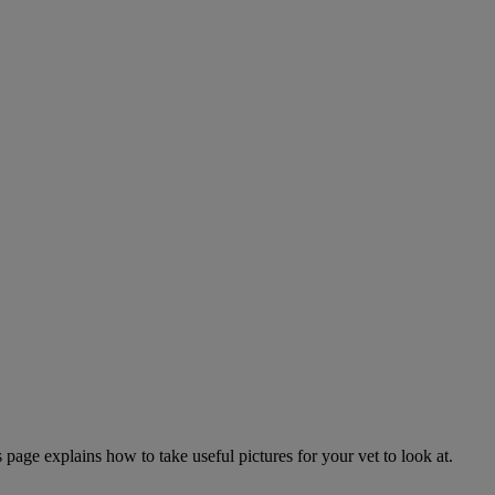
page explains how to take useful pictures for your vet to look at.