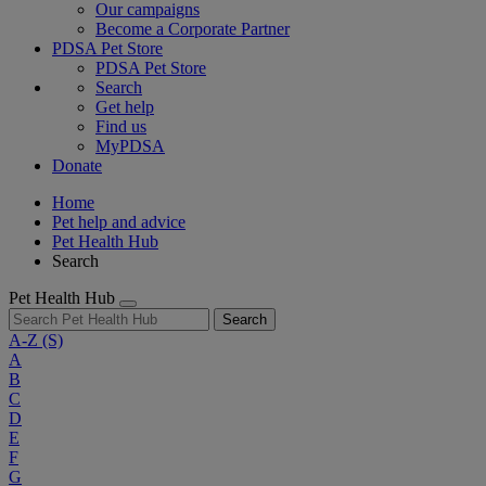
Our campaigns
Become a Corporate Partner
PDSA Pet Store
PDSA Pet Store
Search
Get help
Find us
MyPDSA
Donate
Home
Pet help and advice
Pet Health Hub
Search
Pet Health Hub
Search
A-Z
(S)
A
B
C
D
E
F
G