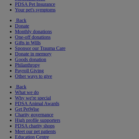
PDSA Pet Insurance
Your pet's symptoms
Back
Donate
Monthly donations
One-off donations
Gifts in Wills
Sponsor our Trauma Care
Donate in memory
Goods donation
Philanthropy
Payroll Giving
Other ways to give
Back
What we do
Why we're special
PDSA Animal Awards
Get PetWise
Charity governance
High profile supporters
PDSA charity shops
Meet our pet patients
Education Centre