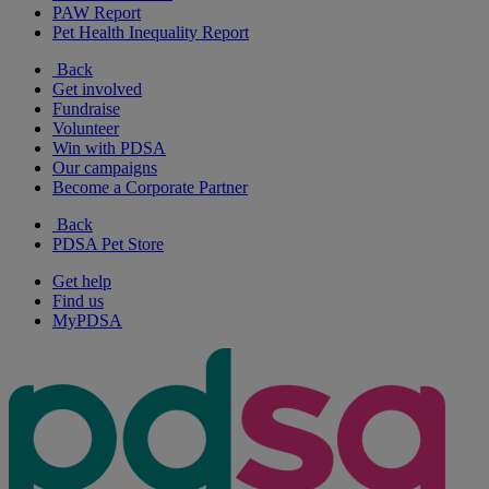
PAW Report
Pet Health Inequality Report
Back
Get involved
Fundraise
Volunteer
Win with PDSA
Our campaigns
Become a Corporate Partner
Back
PDSA Pet Store
Get help
Find us
MyPDSA