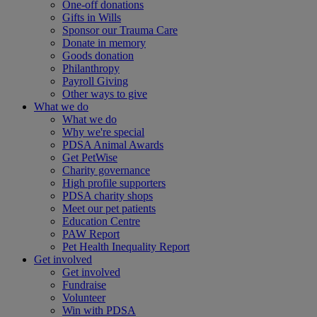
One-off donations
Gifts in Wills
Sponsor our Trauma Care
Donate in memory
Goods donation
Philanthropy
Payroll Giving
Other ways to give
What we do
What we do
Why we're special
PDSA Animal Awards
Get PetWise
Charity governance
High profile supporters
PDSA charity shops
Meet our pet patients
Education Centre
PAW Report
Pet Health Inequality Report
Get involved
Get involved
Fundraise
Volunteer
Win with PDSA