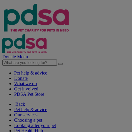
Donate
Menu
Pet help & advice
Donate
What we do
Get involved
PDSA Pet Store
Back
Pet help & advice
Our services
Choosing a pet
Looking after your pet
Pet Health Hub