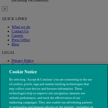
(including vaccinations).
×
QUICK LINKS
What we do
Contact Us
Careers
Press Office
Blog
LEGAL
Privacy Policy
Terms & Conditions
Modern Slavery
Cookie Notice
By selecting ‘Accept & Continue’ you are consenting to the use
of cookies, pixels, tags and similar tracking technologies that
may collect your device and browser information. These
technologies help us improve site navigation, measure our
website performance, and track the effectiveness of our
marketing campaigns. They also enable our advertising partners
to personalise and measure adverts on the internet - including on