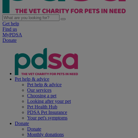
Get help
Find us
MyPDSA
Donate
Pet help & advice
Pet help & advice
Our services
Choosing a pet
Looking after your pet
Pet Health Hub
PDSA Pet Insurance
Your pet's symptoms
Donate
Donate
Monthly donations