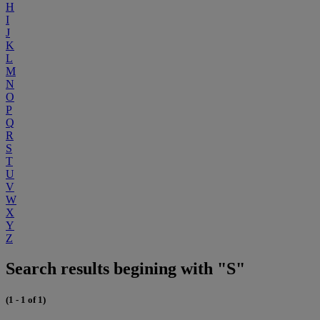
H
I
J
K
L
M
N
O
P
Q
R
S
T
U
V
W
X
Y
Z
Search results begining with "S"
(1 - 1 of 1)