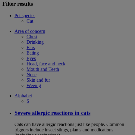
Filter results
Pet species
Cat
Area of concern
Chest
Drinking
Ears
Eating
Eyes
Head, face and neck
Mouth and Teeth
Nose
Skin and fur
Weeing
Alphabet
S
Severe allergic reactions in cats
Cats can have allergic reactions just like people. Common
triggers include insect stings, plants and medications