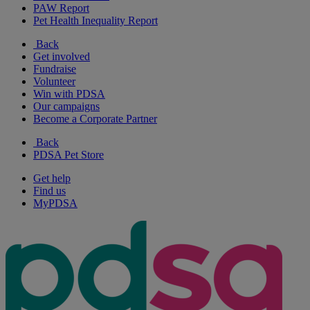
PAW Report
Pet Health Inequality Report
Back
Get involved
Fundraise
Volunteer
Win with PDSA
Our campaigns
Become a Corporate Partner
Back
PDSA Pet Store
Get help
Find us
MyPDSA