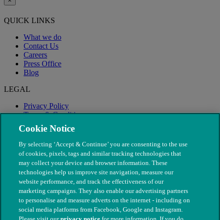
×
QUICK LINKS
What we do
Contact Us
Careers
Press Office
Blog
LEGAL
Privacy Policy
Terms & Conditions
Modern Slavery
Cookie Notice
By selecting ‘Accept & Continue’ you are consenting to the use
of cookies, pixels, tags and similar tracking technologies that
may collect your device and browser information. These
technologies help us improve site navigation, measure our
website performance, and track the effectiveness of our
marketing campaigns. They also enable our advertising partners
to personalise and measure adverts on the internet - including on
social media platforms from Facebook, Google and Instagram.
Please visit our
privacy notice
for more information. If you do