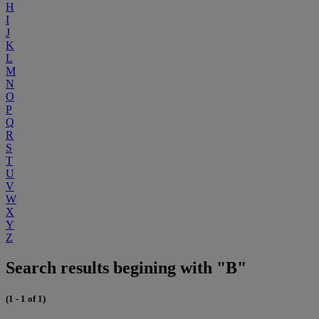
H
I
J
K
L
M
N
O
P
Q
R
S
T
U
V
W
X
Y
Z
Search results begining with "B"
(1 - 1 of 1)