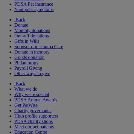
PDSA Pet Insurance
Your pet's symptoms
Back
Donate
Monthly donations
One-off donations
Gifts in Wills
Sponsor our Trauma Care
Donate in memory
Goods donation
Philanthropy
Payroll Giving
Other ways to give
Back
What we do
Why we're special
PDSA Animal Awards
Get PetWise
Charity governance
High profile supporters
PDSA charity shops
Meet our pet patients
Education Centre