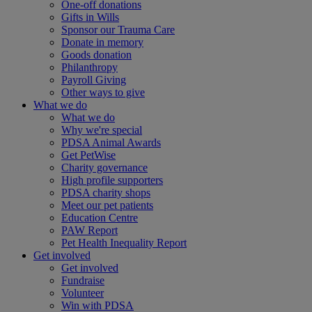
One-off donations
Gifts in Wills
Sponsor our Trauma Care
Donate in memory
Goods donation
Philanthropy
Payroll Giving
Other ways to give
What we do
What we do
Why we're special
PDSA Animal Awards
Get PetWise
Charity governance
High profile supporters
PDSA charity shops
Meet our pet patients
Education Centre
PAW Report
Pet Health Inequality Report
Get involved
Get involved
Fundraise
Volunteer
Win with PDSA