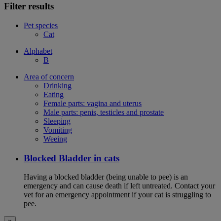
Filter results
Pet species
Cat
Alphabet
B
Area of concern
Drinking
Eating
Female parts: vagina and uterus
Male parts: penis, testicles and prostate
Sleeping
Vomiting
Weeing
Blocked Bladder in cats
Having a blocked bladder (being unable to pee) is an
emergency and can cause death if left untreated. Contact your
vet for an emergency appointment if your cat is struggling to
pee.