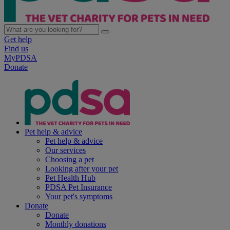
Get help
Find us
MyPDSA
Donate
Pet help & advice
Pet help & advice
Our services
Choosing a pet
Looking after your pet
Pet Health Hub
PDSA Pet Insurance
Your pet's symptoms
Donate
Donate
Monthly donations