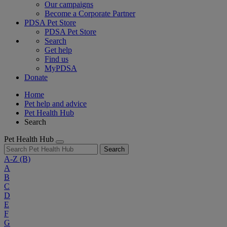
Our campaigns
Become a Corporate Partner
PDSA Pet Store
PDSA Pet Store
Search
Get help
Find us
MyPDSA
Donate
Home
Pet help and advice
Pet Health Hub
Search
Pet Health Hub
Search
A-Z
(B)
A
B
C
D
E
F
G