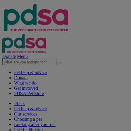
Donate
Menu
Pet help & advice
Donate
What we do
Get involved
PDSA Pet Store
Back
Pet help & advice
Our services
Choosing a pet
Looking after your pet
Pet Health Hub