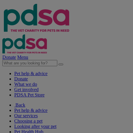
Donate
Menu
Pet help & advice
Donate
What we do
Get involved
PDSA Pet Store
Back
Pet help & advice
Our services
Choosing a pet
Looking after your pet
Pet Health Hub