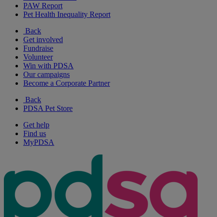
PAW Report
Pet Health Inequality Report
Back
Get involved
Fundraise
Volunteer
Win with PDSA
Our campaigns
Become a Corporate Partner
Back
PDSA Pet Store
Get help
Find us
MyPDSA