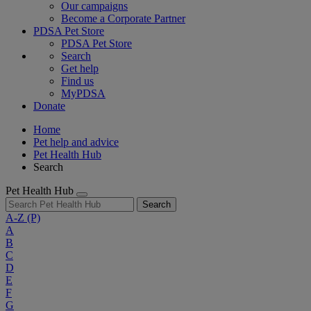
Our campaigns
Become a Corporate Partner
PDSA Pet Store
PDSA Pet Store
Search
Get help
Find us
MyPDSA
Donate
Home
Pet help and advice
Pet Health Hub
Search
Pet Health Hub
Search
A-Z
(P)
A
B
C
D
E
F
G