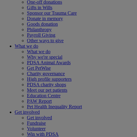
One-off donations
Gifts in Wills
Sponsor our Trauma Care
Donate in memory
Goods donation
Philanthropy
Payroll Giving
Other ways to give
What we do
What we do
Why we're special
PDSA Animal Awards
Get PetWise
Charity governance
High profile supporters
PDSA charity shops
Meet our pet patients
Education Centre
PAW Report
Pet Health Inequality Report
Get involved
Get involved
Fundraise
Volunteer
Win with PDSA