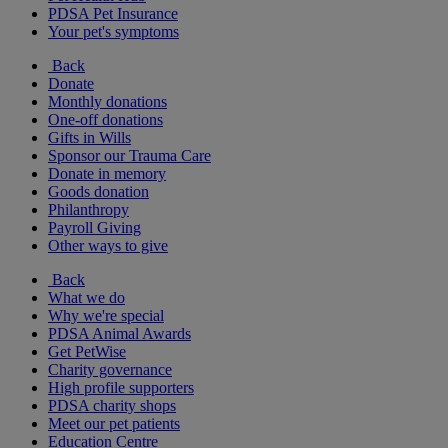
PDSA Pet Insurance
Your pet's symptoms
Back
Donate
Monthly donations
One-off donations
Gifts in Wills
Sponsor our Trauma Care
Donate in memory
Goods donation
Philanthropy
Payroll Giving
Other ways to give
Back
What we do
Why we're special
PDSA Animal Awards
Get PetWise
Charity governance
High profile supporters
PDSA charity shops
Meet our pet patients
Education Centre