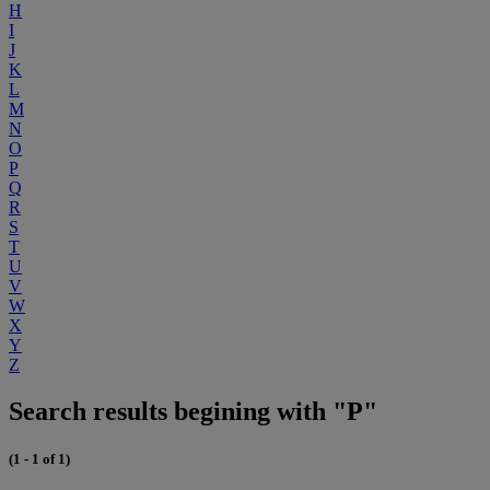
H
I
J
K
L
M
N
O
P
Q
R
S
T
U
V
W
X
Y
Z
Search results begining with "P"
(1 - 1 of 1)