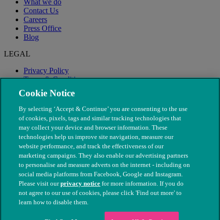
What we do
Contact Us
Careers
Press Office
Blog
LEGAL
Privacy Policy
Terms & Conditions
Modern Slavery
Cookie Notice
By selecting ‘Accept & Continue’ you are consenting to the use
of cookies, pixels, tags and similar tracking technologies that
may collect your device and browser information. These
technologies help us improve site navigation, measure our
website performance, and track the effectiveness of our
marketing campaigns. They also enable our advertising partners
to personalise and measure adverts on the internet - including on
social media platforms from Facebook, Google and Instagram.
Please visit our
privacy notice
for more information. If you do
not agree to our use of cookies, please click 'Find out more' to
© The People's Dispensary for Sick Animals. Registered charity
learn how to disable them.
nos. 208217 & SC037585