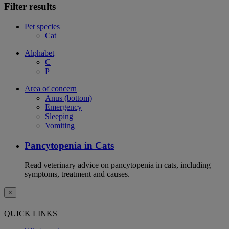
Filter results
Pet species
Cat
Alphabet
C
P
Area of concern
Anus (bottom)
Emergency
Sleeping
Vomiting
Pancytopenia in Cats
Read veterinary advice on pancytopenia in cats, including
symptoms, treatment and causes.
×
QUICK LINKS