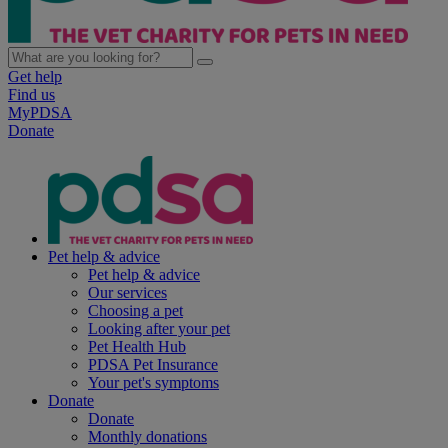
Get help
Find us
MyPDSA
Donate
Pet help & advice
Pet help & advice
Our services
Choosing a pet
Looking after your pet
Pet Health Hub
PDSA Pet Insurance
Your pet's symptoms
Donate
Donate
Monthly donations