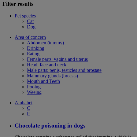
Filter results
Pet species
Cat
Dog
Area of concern
Abdomen (tummy)
Drinking
Eating
Female parts: vagina and uterus
Head, face and neck
Male parts: penis, testicles and prostate
Mammary glands (breasts)
Mouth and Teeth
Pooing
Weeing
Alphabet
C
P
Chocolate poisoning in dogs