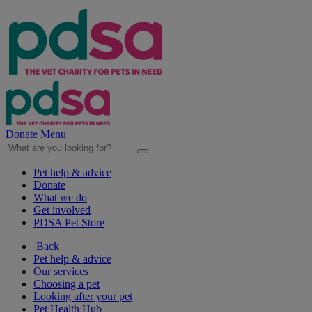
Donate
Menu
Pet help & advice
Donate
What we do
Get involved
PDSA Pet Store
Back
Pet help & advice
Our services
Choosing a pet
Looking after your pet
Pet Health Hub