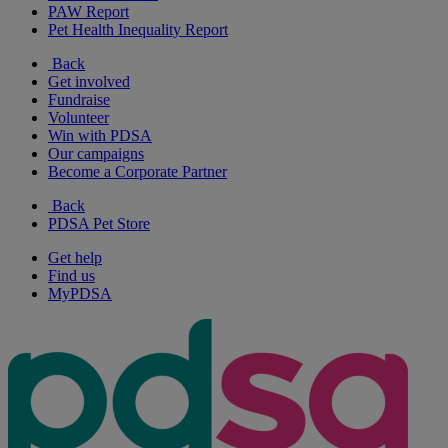
PAW Report
Pet Health Inequality Report
Back
Get involved
Fundraise
Volunteer
Win with PDSA
Our campaigns
Become a Corporate Partner
Back
PDSA Pet Store
Get help
Find us
MyPDSA