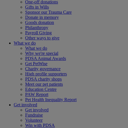
One-off donations
Gifts in Wills
Sponsor our Trauma Care
Donate in memory
Goods donation
Philanthropy
Payroll Giving
Other ways to give
What we do
What we do
Why we're special
PDSA Animal Awards
Get PetWise
Charity governance
High profile supporters
PDSA charity shops
Meet our pet patients
Education Centre
PAW Report
Pet Health Inequality Report
Get involved
Get involved
Fundraise
Volunteer
Win with PDSA