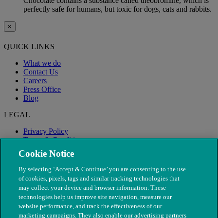
Chocolate contains a substance called theobromine, which is
perfectly safe for humans, but toxic for dogs, cats and rabbits.
×
QUICK LINKS
What we do
Contact Us
Careers
Press Office
Blog
LEGAL
Privacy Policy
Terms & Conditions
Modern Slavery
Cookie Notice
By selecting ‘Accept & Continue’ you are consenting to the use
of cookies, pixels, tags and similar tracking technologies that
may collect your device and browser information. These
technologies help us improve site navigation, measure our
website performance, and track the effectiveness of our
marketing campaigns. They also enable our advertising partners