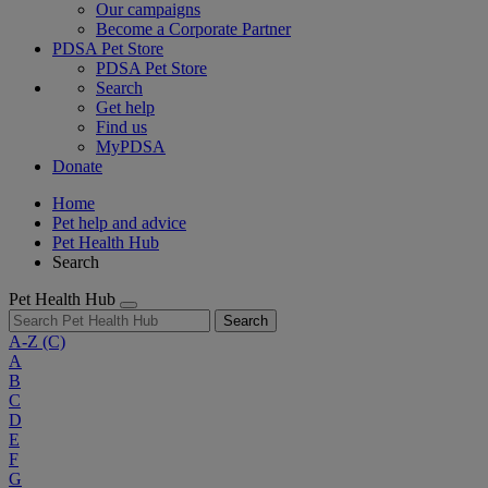
Our campaigns
Become a Corporate Partner
PDSA Pet Store
PDSA Pet Store
Search
Get help
Find us
MyPDSA
Donate
Home
Pet help and advice
Pet Health Hub
Search
Pet Health Hub
Search
A-Z
(C)
A
B
C
D
E
F
G