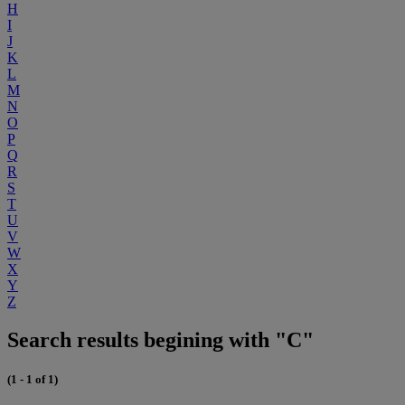
H
I
J
K
L
M
N
O
P
Q
R
S
T
U
V
W
X
Y
Z
Search results begining with "C"
(1 - 1 of 1)