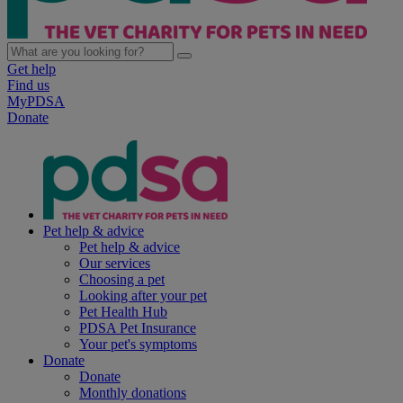
Get help
Find us
MyPDSA
Donate
Pet help & advice
Pet help & advice
Our services
Choosing a pet
Looking after your pet
Pet Health Hub
PDSA Pet Insurance
Your pet's symptoms
Donate
Donate
Monthly donations