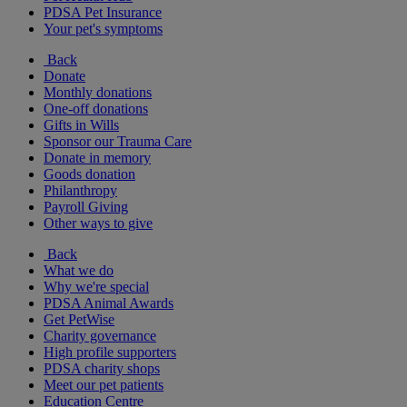
PDSA Pet Insurance
Your pet's symptoms
Back
Donate
Monthly donations
One-off donations
Gifts in Wills
Sponsor our Trauma Care
Donate in memory
Goods donation
Philanthropy
Payroll Giving
Other ways to give
Back
What we do
Why we're special
PDSA Animal Awards
Get PetWise
Charity governance
High profile supporters
PDSA charity shops
Meet our pet patients
Education Centre