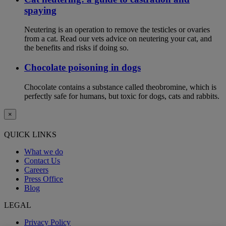
spaying
Neutering is an operation to remove the testicles or ovaries
from a cat. Read our vets advice on neutering your cat, and
the benefits and risks if doing so.
Chocolate poisoning in dogs
Chocolate contains a substance called theobromine, which is
perfectly safe for humans, but toxic for dogs, cats and rabbits.
×
QUICK LINKS
What we do
Contact Us
Careers
Press Office
Blog
LEGAL
Privacy Policy