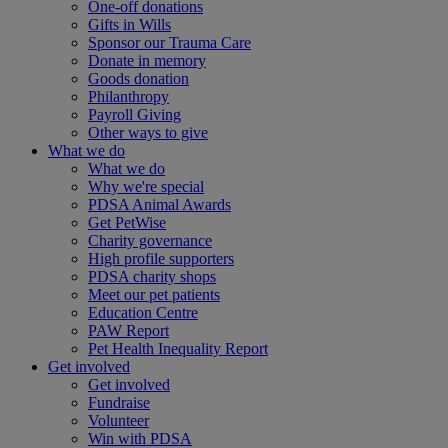
One-off donations
Gifts in Wills
Sponsor our Trauma Care
Donate in memory
Goods donation
Philanthropy
Payroll Giving
Other ways to give
What we do
What we do
Why we're special
PDSA Animal Awards
Get PetWise
Charity governance
High profile supporters
PDSA charity shops
Meet our pet patients
Education Centre
PAW Report
Pet Health Inequality Report
Get involved
Get involved
Fundraise
Volunteer
Win with PDSA