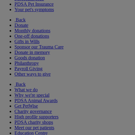
PDSA Pet Insurance
Your pet's symptoms
Back
Donate
Monthly donations
One-off donations
Gifts in Wills
Sponsor our Trauma Care
Donate in memory
Goods donation
Philanthropy
Payroll Giving
Other ways to give
Back
What we do
Why we're special
PDSA Animal Awards
Get PetWise
Charity governance
High profile supporters
PDSA charity shops
Meet our pet patients
Education Centre