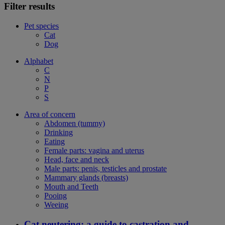
Filter results
Pet species
Cat
Dog
Alphabet
C
N
P
S
Area of concern
Abdomen (tummy)
Drinking
Eating
Female parts: vagina and uterus
Head, face and neck
Male parts: penis, testicles and prostate
Mammary glands (breasts)
Mouth and Teeth
Pooing
Weeing
Cat neutering: a guide to castration and