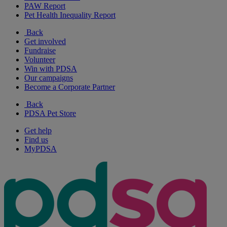
PAW Report
Pet Health Inequality Report
Back
Get involved
Fundraise
Volunteer
Win with PDSA
Our campaigns
Become a Corporate Partner
Back
PDSA Pet Store
Get help
Find us
MyPDSA