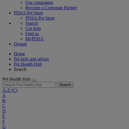
Our campaigns
Become a Corporate Partner
PDSA Pet Store
PDSA Pet Store
Search
Get help
Find us
MyPDSA
Donate
Home
Pet help and advice
Pet Health Hub
Search
Pet Health Hub
Search
A-Z
(C)
A
B
C
D
E
F
G