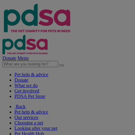
Donate
Menu
Pet help & advice
Donate
What we do
Get involved
PDSA Pet Store
Back
Pet help & advice
Our services
Choosing a pet
Looking after your pet
Pet Health Hub