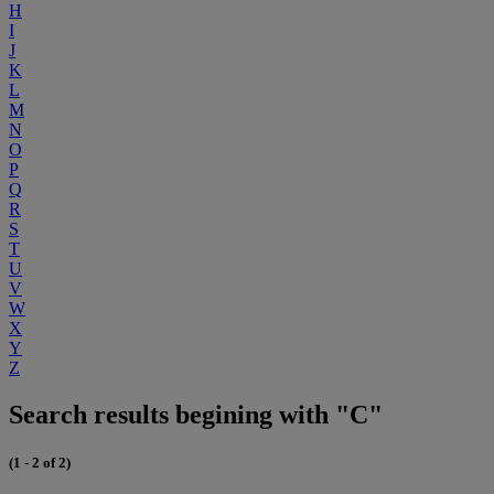
H
I
J
K
L
M
N
O
P
Q
R
S
T
U
V
W
X
Y
Z
Search results begining with "C"
(1 - 2 of 2)