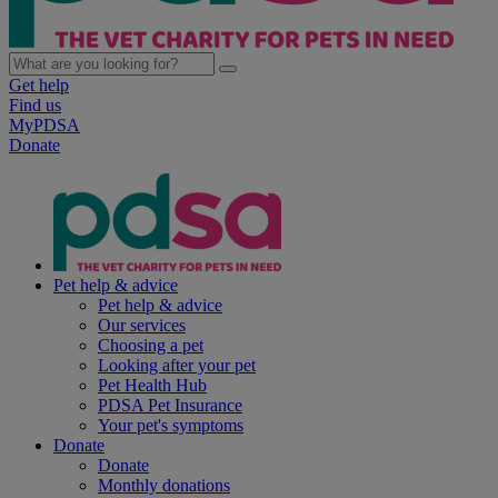
Get help
Find us
MyPDSA
Donate
Pet help & advice
Pet help & advice
Our services
Choosing a pet
Looking after your pet
Pet Health Hub
PDSA Pet Insurance
Your pet's symptoms
Donate
Donate
Monthly donations