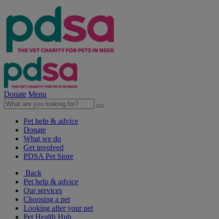
Donate
Menu
Pet help & advice
Donate
What we do
Get involved
PDSA Pet Store
Back
Pet help & advice
Our services
Choosing a pet
Looking after your pet
Pet Health Hub