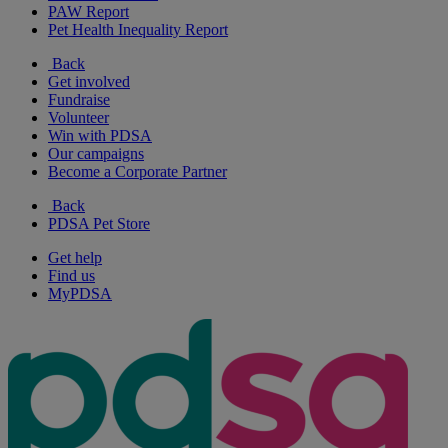
PAW Report
Pet Health Inequality Report
Back
Get involved
Fundraise
Volunteer
Win with PDSA
Our campaigns
Become a Corporate Partner
Back
PDSA Pet Store
Get help
Find us
MyPDSA