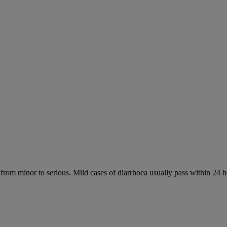
 from minor to serious. Mild cases of diarrhoea usually pass within 24 h