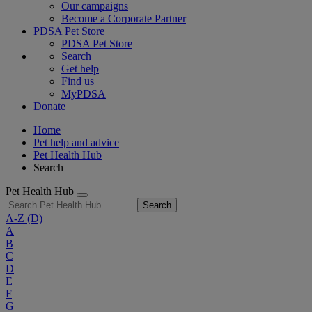
Our campaigns
Become a Corporate Partner
PDSA Pet Store
PDSA Pet Store
Search
Get help
Find us
MyPDSA
Donate
Home
Pet help and advice
Pet Health Hub
Search
Pet Health Hub
Search
A-Z
(D)
A
B
C
D
E
F
G