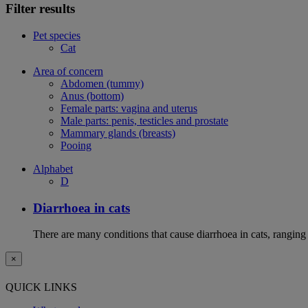
Filter results
Pet species
Cat
Area of concern
Abdomen (tummy)
Anus (bottom)
Female parts: vagina and uterus
Male parts: penis, testicles and prostate
Mammary glands (breasts)
Pooing
Alphabet
D
Diarrhoea in cats
There are many conditions that cause diarrhoea in cats, ranging
×
QUICK LINKS