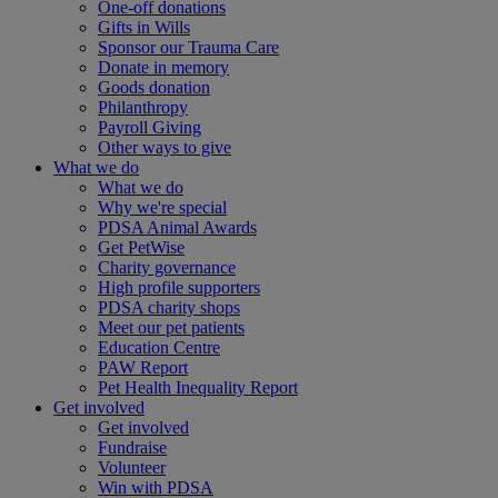
One-off donations
Gifts in Wills
Sponsor our Trauma Care
Donate in memory
Goods donation
Philanthropy
Payroll Giving
Other ways to give
What we do
What we do
Why we're special
PDSA Animal Awards
Get PetWise
Charity governance
High profile supporters
PDSA charity shops
Meet our pet patients
Education Centre
PAW Report
Pet Health Inequality Report
Get involved
Get involved
Fundraise
Volunteer
Win with PDSA