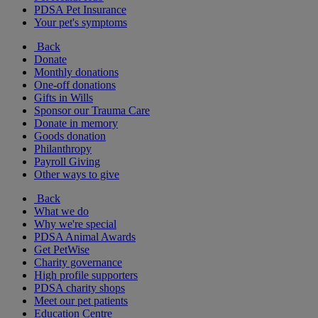
PDSA Pet Insurance
Your pet's symptoms
Back
Donate
Monthly donations
One-off donations
Gifts in Wills
Sponsor our Trauma Care
Donate in memory
Goods donation
Philanthropy
Payroll Giving
Other ways to give
Back
What we do
Why we're special
PDSA Animal Awards
Get PetWise
Charity governance
High profile supporters
PDSA charity shops
Meet our pet patients
Education Centre