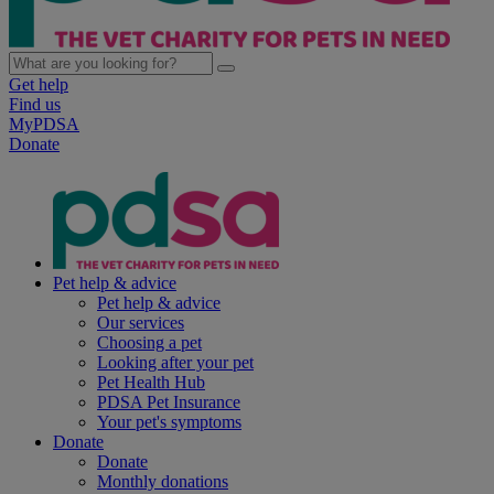
Get help
Find us
MyPDSA
Donate
Pet help & advice
Pet help & advice
Our services
Choosing a pet
Looking after your pet
Pet Health Hub
PDSA Pet Insurance
Your pet's symptoms
Donate
Donate
Monthly donations