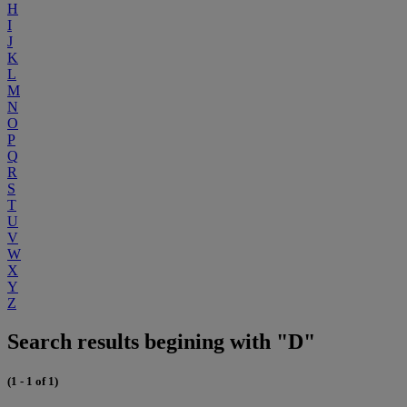
H
I
J
K
L
M
N
O
P
Q
R
S
T
U
V
W
X
Y
Z
Search results begining with "D"
(1 - 1 of 1)